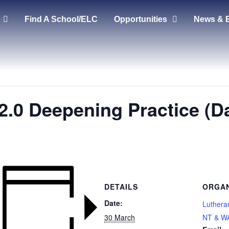
Find A School/ELC
Opportunities
News & 
2.0 Deepening Practice (Da
DETAILS
ORGAN
Date:
Luthera
30 March
NT & W