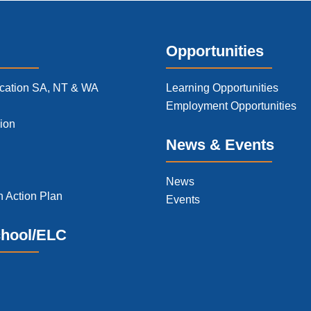
Opportunities
cation SA, NT & WA
Learning Opportunities
Employment Opportunities
ion
News & Events
News
n Action Plan
Events
chool/ELC