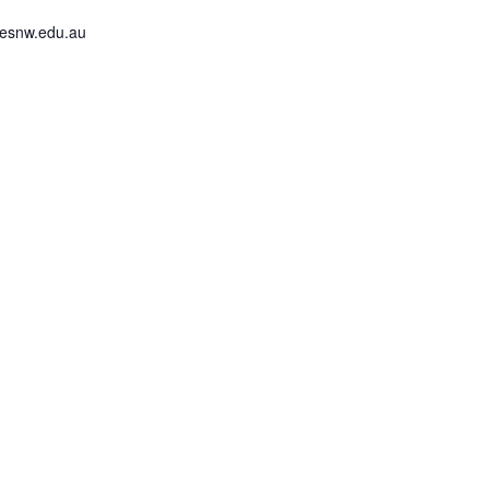
lesnw.edu.au