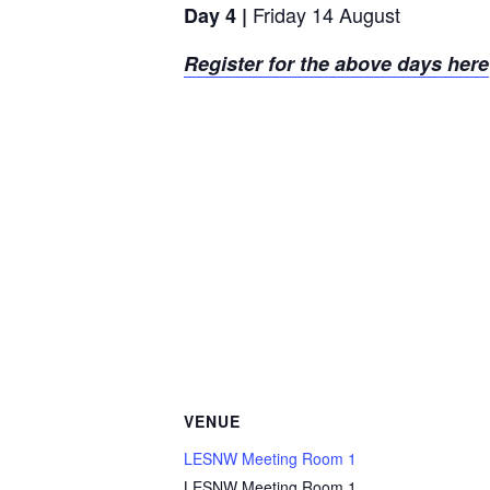
Friday 14 August
Day 4 |
Register for the above days here
VENUE
LESNW Meeting Room 1
LESNW Meeting Room 1,