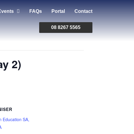
Events
FAQs
Portal
Contact
08 8267 5565
y 2)
ISER
n Education SA,
A