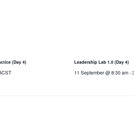
ctice (Day 4)
Leadership Lab 1.0 (Day 4)
ACST
11 September @ 8:30 am
-