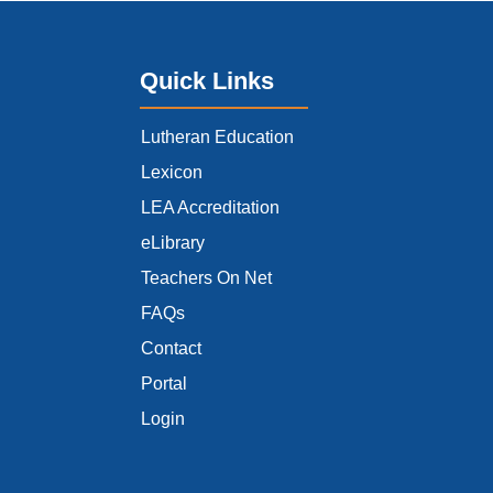
Quick Links
Lutheran Education
Lexicon
LEA Accreditation
eLibrary
Teachers On Net
FAQs
Contact
Portal
Login