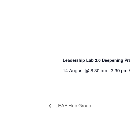
Leadership Lab 2.0 Deepening Pra
14 August @ 8:30 am
-
3:30 pm
LEAF Hub Group