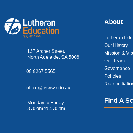
About
Lutheran Edu
Our History
137 Archer Street,
Mission & Vis
North Adelaide, SA 5006
Our Team
Governance
08 8267 5565
Policies
Reconciliatio
office@lesnw.edu.au
Find A S
Monday to Friday
8.30am to 4.30pm