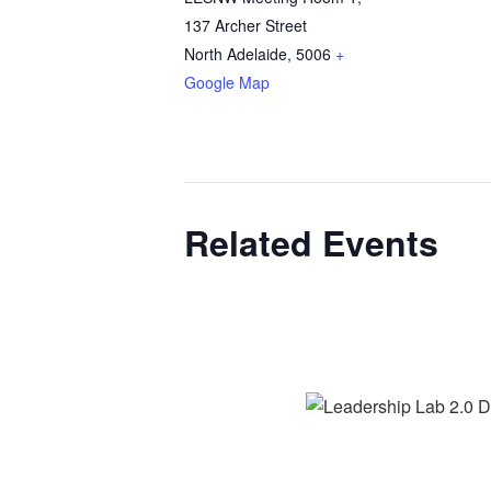
137 Archer Street
North Adelaide
,
5006
+
Google Map
Related Events