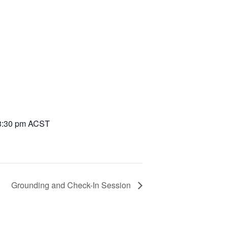
3:30 pm
ACST
Grounding and Check-In Session