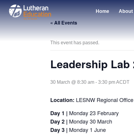
Skip
to
Home
About
content
« All Events
This event has passed.
Leadership Lab 
30 March @ 8:30 am
-
3:30 pm
ACDT
LESNW Regional Office
Location:
Monday 23 February
Day 1 |
Monday 30 March
Day 2
|
Monday 1 June
Day 3
|