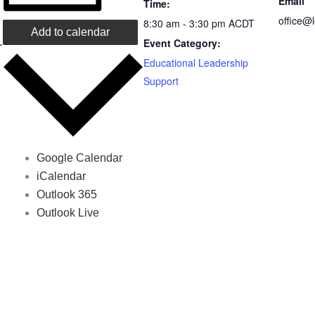
Email
Time:
office@
8:30 am - 3:30 pm
ACDT
Add to calendar
.
Event Category:
Educational Leadership
Support
Google Calendar
iCalendar
Outlook 365
Outlook Live