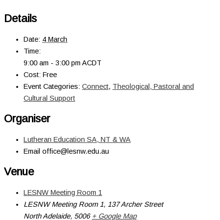
Details
Date:
4 March
Time:
9:00 am - 3:00 pm
ACDT
Cost:
Free
Event Categories:
Connect
,
Theological, Pastoral and
Cultural Support
Organiser
Lutheran Education SA, NT & WA
Email
office@lesnw.edu.au
Venue
LESNW Meeting Room 1
LESNW Meeting Room 1, 137 Archer Street
North Adelaide
,
5006
+ Google Map