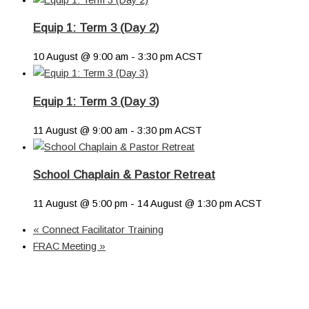
Equip 1: Term 3 (Day 2)
10 August @ 9:00 am
-
3:30 pm
ACST
Equip 1: Term 3 (Day 3)
11 August @ 9:00 am
-
3:30 pm
ACST
School Chaplain & Pastor Retreat
11 August @ 5:00 pm
-
14 August @ 1:30 pm
ACST
«
Connect Facilitator Training
FRAC Meeting
»