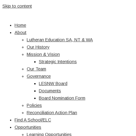
Skip to content
Home
About
Lutheran Education SA, NT & WA
Our History
Mission & Vision
Strategic Intentions
Our Team
Governance
LESNW Board
Documents
Board Nomination Form
Policies
Reconciliation Action Plan
Find A School/ELC
Opportunities
Learning Opportunities