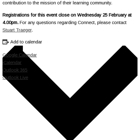
contribution to the mission of their learning community.
Registrations for this event close on Wednesday 25 February at
4.00pm.
For any questions regarding Connect, please contact
Stuart Traeger
.
Add to calendar
Google Calendar
iCalendar
Outlook 365
Outlook Live