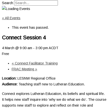
Search
« All Events
This event has passed.
Connect Session 4
4 March @ 9:00 am
-
3:00 pm
ACDT
Free
«
Connect Facilitator Training
FRAC Meeting
»
Location:
LESNW Regional Office
Audience:
Teaching staff new to Lutheran Education.
Connect explores Lutheran Education, its beliefs and spiritual life.
It helps new staff inquire into ‘why we do what we do’. The course
supports new staff to explore and reflect on their role and