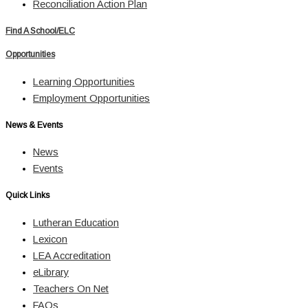
Reconciliation Action Plan
Find A School/ELC
Opportunities
Learning Opportunities
Employment Opportunities
News & Events
News
Events
Quick Links
Lutheran Education
Lexicon
LEA Accreditation
eLibrary
Teachers On Net
FAQs