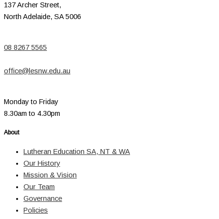
137 Archer Street,
North Adelaide, SA 5006
08 8267 5565
office@lesnw.edu.au
Monday to Friday
8.30am to 4.30pm
About
Lutheran Education SA, NT & WA
Our History
Mission & Vision
Our Team
Governance
Policies