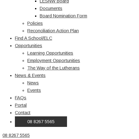
LESNW Board
Documents
Board Nomination Form
Policies
Reconciliation Action Plan
Find A School/ELC
Opportunities
Learning Opportunities
Employment Opportunities
The Way of the Lutherans
News & Events
News
Events
FAQs
Portal
Contact
08 8267 5565
08 8267 5565