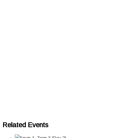
Related Events