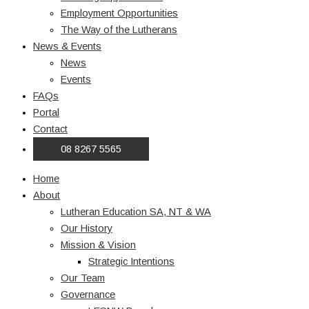
Employment Opportunities
The Way of the Lutherans
News & Events
News
Events
FAQs
Portal
Contact
08 8267 5565
Home
About
Lutheran Education SA, NT & WA
Our History
Mission & Vision
Strategic Intentions
Our Team
Governance