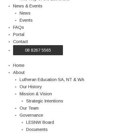
News & Events
News
Events
FAQs
Portal
Contact
08 8267 5565
Home
About
Lutheran Education SA, NT & WA
Our History
Mission & Vision
Strategic Intentions
Our Team
Governance
LESNW Board
Documents