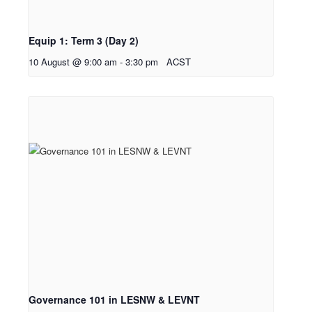
Equip 1: Term 3 (Day 2)
10 August @ 9:00 am
-
3:30 pm
ACST
Governance 101 in LESNW & LEVNT