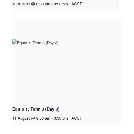
10 August @ 6:30 pm
-
8:30 pm
ACST
Equip 1: Term 3 (Day 3)
11 August @ 9:00 am
-
3:30 pm
ACST