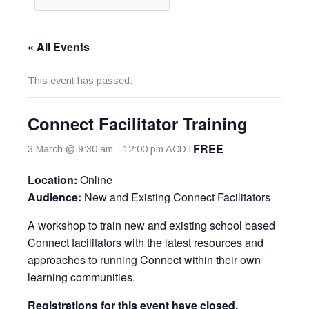
« All Events
This event has passed.
Connect Facilitator Training
FREE
3 March @ 9:30 am
-
12:00 pm
ACDT
Location:
Online
Audience:
New and Existing Connect Facilitators
A workshop to train new and existing school based
Connect facilitators with the latest resources and
approaches to running Connect within their own
learning communities.
Registrations for this event have closed.