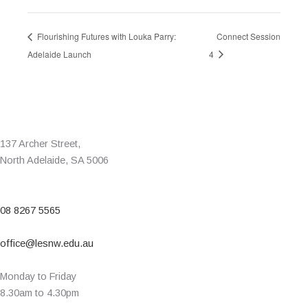
Flourishing Futures with Louka Parry:
Connect Session
Adelaide Launch
4
137 Archer Street,
North Adelaide, SA 5006
08 8267 5565
office@lesnw.edu.au
Monday to Friday
8.30am to 4.30pm