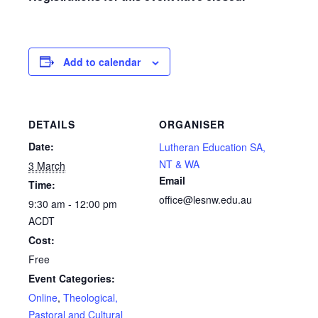
Add to calendar
DETAILS
ORGANISER
Date:
Lutheran Education SA,
NT & WA
3 March
Email
Time:
office@lesnw.edu.au
9:30 am - 12:00 pm
ACDT
Cost:
Free
Event Categories:
Online
,
Theological,
Pastoral and Cultural