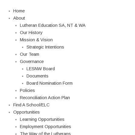
Skip
to
Home
content
About
Lutheran Education SA, NT & WA
Our History
Mission & Vision
Strategic Intentions
Our Team
Governance
LESNW Board
Documents
Board Nomination Form
Policies
Reconciliation Action Plan
Find A School/ELC
Opportunities
Learning Opportunities
Employment Opportunities
The Way of the Lutherans