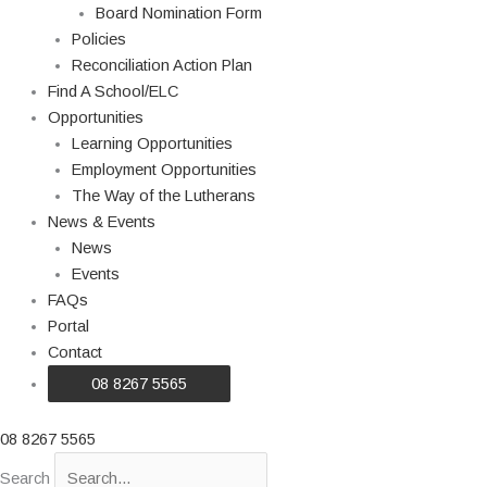
Board Nomination Form
Policies
Reconciliation Action Plan
Find A School/ELC
Opportunities
Learning Opportunities
Employment Opportunities
The Way of the Lutherans
News & Events
News
Events
FAQs
Portal
Contact
08 8267 5565
08 8267 5565
Search