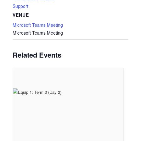
Support
VENUE
Microsoft Teams Meeting
Microsoft Teams Meeting
Related Events