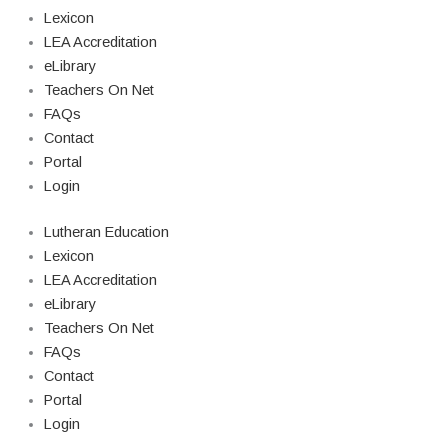
Lexicon
LEA Accreditation
eLibrary
Teachers On Net
FAQs
Contact
Portal
Login
Lutheran Education
Lexicon
LEA Accreditation
eLibrary
Teachers On Net
FAQs
Contact
Portal
Login