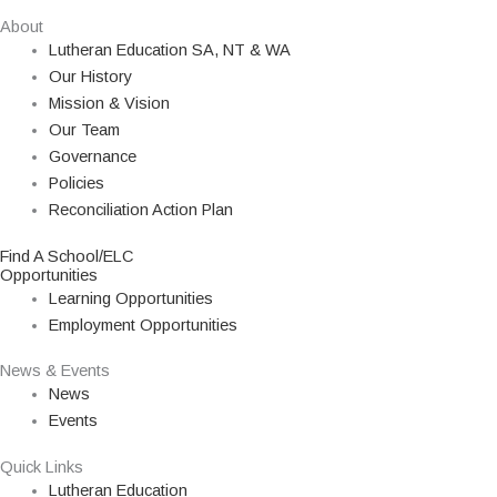
About
Lutheran Education SA, NT & WA
Our History
Mission & Vision
Our Team
Governance
Policies
Reconciliation Action Plan
Find A School/ELC
Opportunities
Learning Opportunities
Employment Opportunities
News & Events
News
Events
Quick Links
Lutheran Education