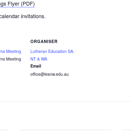
ngs Flyer (PDF)
calendar invitations.
ORGANISER
ams Meeting
Lutheran Education SA,
ams Meeting
NT & WA
Email
office@lesnw.edu.au