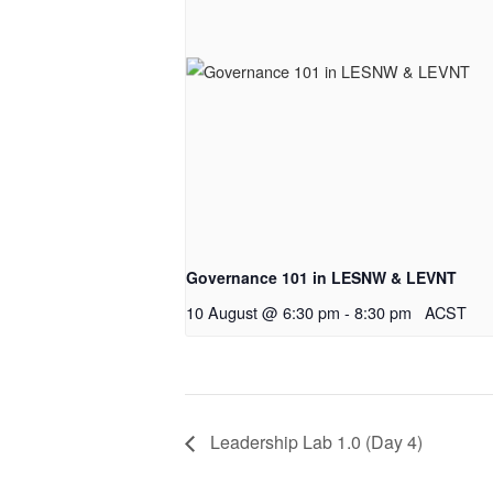
Governance 101 in LESNW & LEVNT
10 August @ 6:30 pm
-
8:30 pm
ACST
Leadership Lab 1.0 (Day 4)