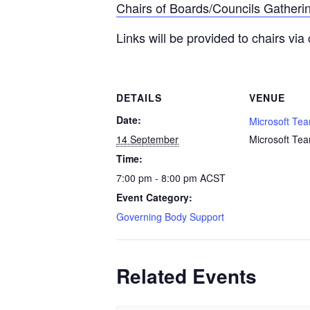
Chairs of Boards/Councils Gatheri
Links will be provided to chairs via 
DETAILS
VENUE
Date:
Microsoft Te
14 September
Microsoft Te
Time:
7:00 pm - 8:00 pm
ACST
Event Category:
Governing Body Support
Related Events