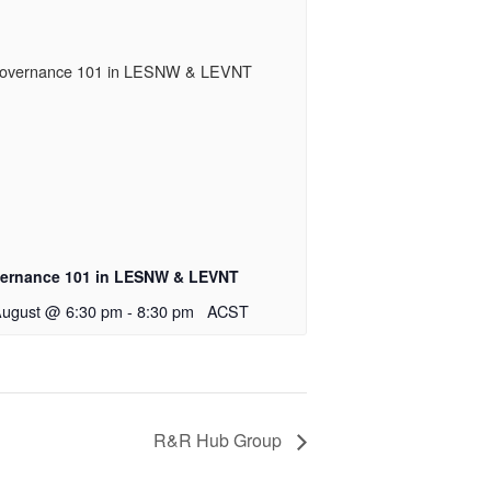
ernance 101 in LESNW & LEVNT
August @ 6:30 pm
-
8:30 pm
ACST
R&R Hub Group