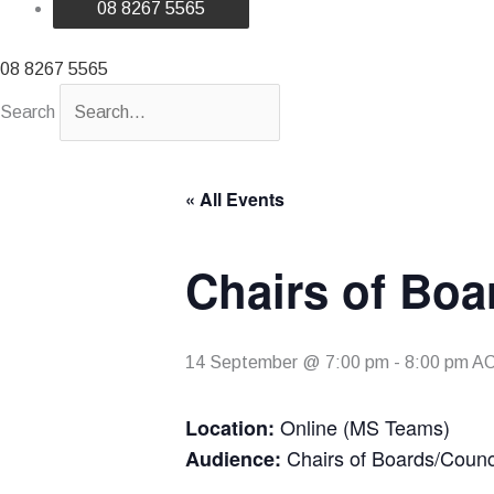
08 8267 5565
08 8267 5565
Search
« All Events
Chairs of Boa
14 September @ 7:00 pm
-
8:00 pm
A
Online (MS Teams)
Location:
Chairs of Boards/Counc
Audience: