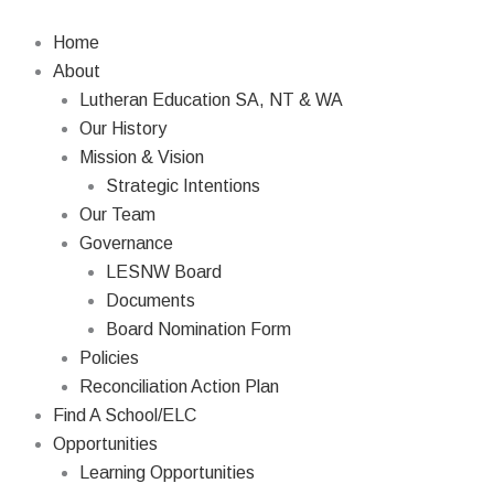
Skip
to
Home
content
About
Lutheran Education SA, NT & WA
Our History
Mission & Vision
Strategic Intentions
Our Team
Governance
LESNW Board
Documents
Board Nomination Form
Policies
Reconciliation Action Plan
Find A School/ELC
Opportunities
Learning Opportunities