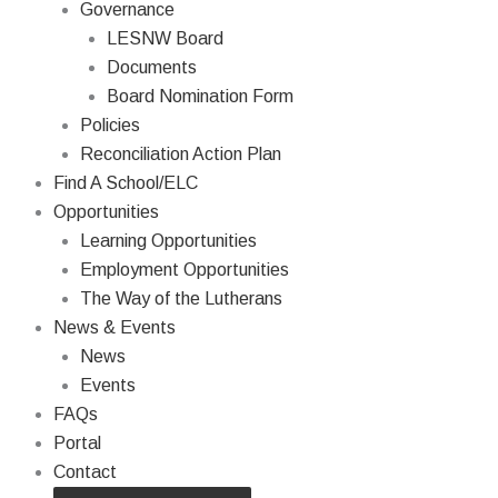
Governance
LESNW Board
Documents
Board Nomination Form
Policies
Reconciliation Action Plan
Find A School/ELC
Opportunities
Learning Opportunities
Employment Opportunities
The Way of the Lutherans
News & Events
News
Events
FAQs
Portal
Contact