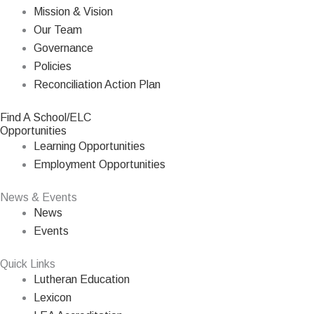
Mission & Vision
Our Team
Governance
Policies
Reconciliation Action Plan
Find A School/ELC
Opportunities
Learning Opportunities
Employment Opportunities
News & Events
News
Events
Quick Links
Lutheran Education
Lexicon