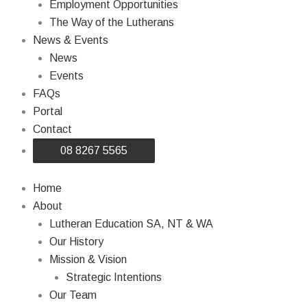
Employment Opportunities
The Way of the Lutherans
News & Events
News
Events
FAQs
Portal
Contact
08 8267 5565
Home
About
Lutheran Education SA, NT & WA
Our History
Mission & Vision
Strategic Intentions
Our Team