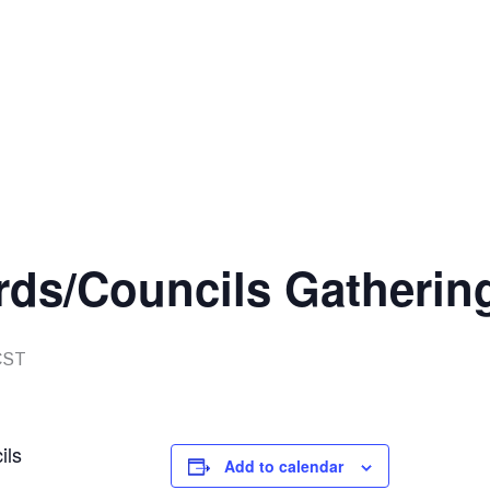
rds/Councils Gatherin
CST
ils
Add to calendar