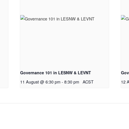
Governance 101 in LESNW & LEVNT
Gov
11 August @ 6:30 pm
-
8:30 pm
ACST
12 