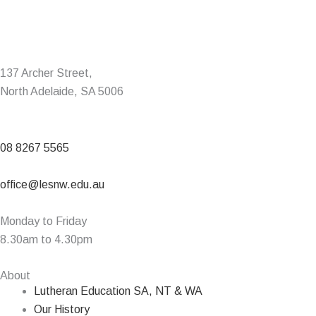
137 Archer Street,
North Adelaide, SA 5006
08 8267 5565
office@lesnw.edu.au
Monday to Friday
8.30am to 4.30pm
About
Lutheran Education SA, NT & WA
Our History