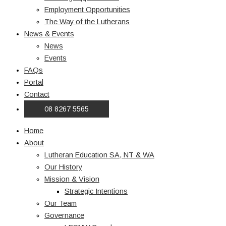
Employment Opportunities
The Way of the Lutherans
News & Events
News
Events
FAQs
Portal
Contact
08 8267 5565
Home
About
Lutheran Education SA, NT & WA
Our History
Mission & Vision
Strategic Intentions
Our Team
Governance