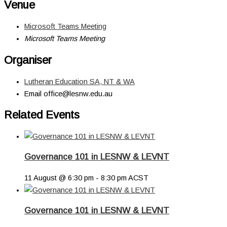
Venue
Microsoft Teams Meeting
Microsoft Teams Meeting
Organiser
Lutheran Education SA, NT & WA
Email
office@lesnw.edu.au
Related Events
Governance 101 in LESNW & LEVNT
11 August @ 6:30 pm
-
8:30 pm
ACST
Governance 101 in LESNW & LEVNT