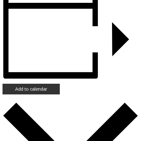
Add to calendar