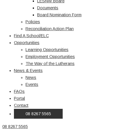
LESNW Board
Documents
Board Nomination Form
Policies
Reconciliation Action Plan
Find A School/ELC
Opportunities
Learning Opportunities
Employment Opportunities
The Way of the Lutherans
News & Events
News
Events
FAQs
Portal
Contact
08 8267 5565
08 8267 5565