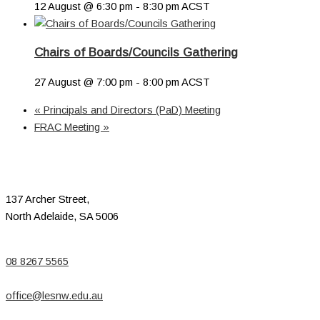
12 August @ 6:30 pm
-
8:30 pm
ACST
Chairs of Boards/Councils Gathering
27 August @ 7:00 pm
-
8:00 pm
ACST
«
Principals and Directors (PaD) Meeting
FRAC Meeting
»
137 Archer Street,
North Adelaide, SA 5006
08 8267 5565
office@lesnw.edu.au