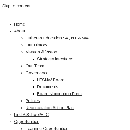
Skip to content
Home
About
Lutheran Education SA, NT & WA
Our History
Mission & Vision
Strategic Intentions
Our Team
Governance
LESNW Board
Documents
Board Nomination Form
Policies
Reconciliation Action Plan
Find A School/ELC
Opportunities
Learning Opportunities