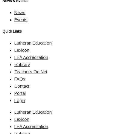
News & Events
News
Events
Quick Links
Lutheran Education
Lexicon
LEA Accreditation
eLibrary
Teachers On Net
FAQs
Contact
Portal
Login
Lutheran Education
Lexicon
LEA Accreditation
eLibrary