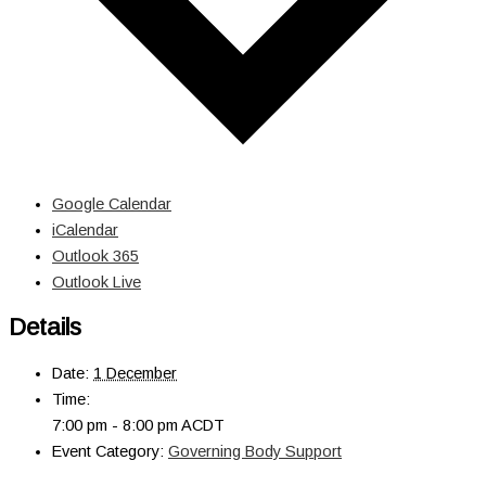
Google Calendar
iCalendar
Outlook 365
Outlook Live
Details
Date:
1 December
Time:
7:00 pm - 8:00 pm
ACDT
Event Category:
Governing Body Support