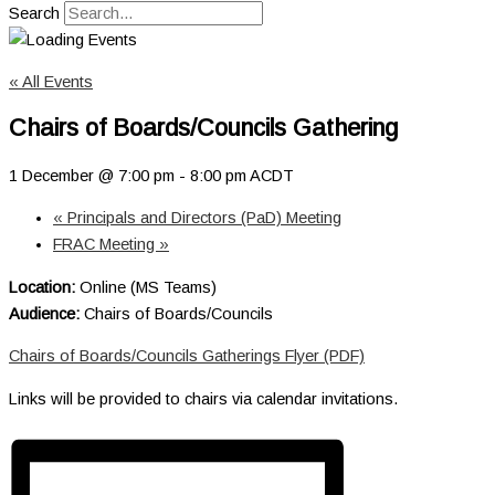
Search
« All Events
Chairs of Boards/Councils Gathering
1 December @ 7:00 pm
-
8:00 pm
ACDT
«
Principals and Directors (PaD) Meeting
FRAC Meeting
»
Location:
Online (MS Teams)
Audience:
Chairs of Boards/Councils
Chairs of Boards/Councils Gatherings Flyer (PDF)
Links will be provided to chairs via calendar invitations.