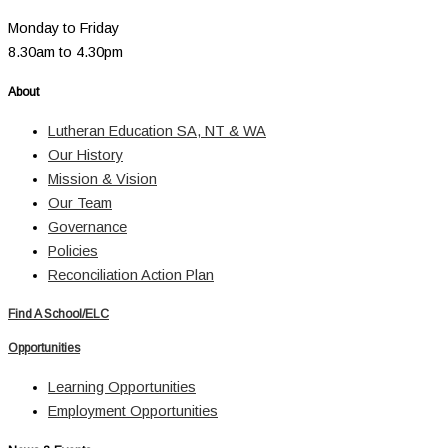
Monday to Friday
8.30am to 4.30pm
About
Lutheran Education SA, NT & WA
Our History
Mission & Vision
Our Team
Governance
Policies
Reconciliation Action Plan
Find A School/ELC
Opportunities
Learning Opportunities
Employment Opportunities