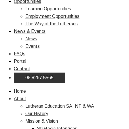
Opportunities
Learning Opportunities
Employment Opportunities
The Way of the Lutherans
News & Events
News
Events
FAQs
Portal
Contact
08 8267 5565
Home
About
Lutheran Education SA, NT & WA
Our History
Mission & Vision
Strategic Intentions