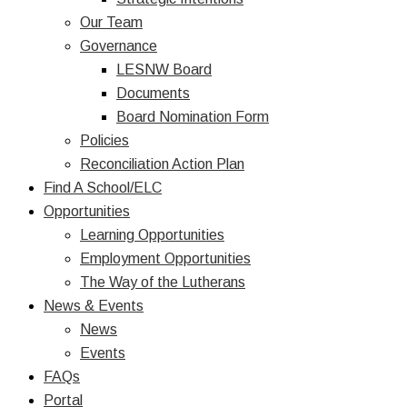
Our Team
Governance
LESNW Board
Documents
Board Nomination Form
Policies
Reconciliation Action Plan
Find A School/ELC
Opportunities
Learning Opportunities
Employment Opportunities
The Way of the Lutherans
News & Events
News
Events
FAQs
Portal