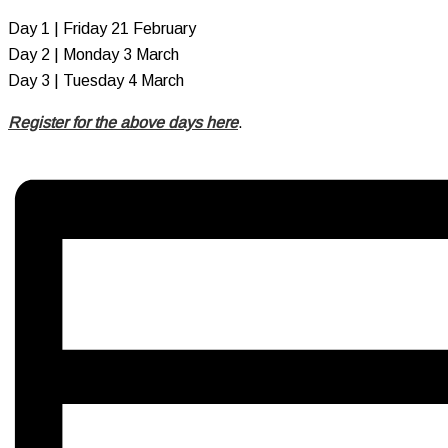
Day 1 | Friday 21 February
Day 2 | Monday 3 March
Day 3 | Tuesday 4 March
Register for the above days here
.