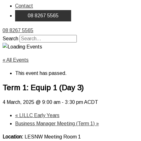
Contact
08 8267 5565
08 8267 5565
Search
« All Events
This event has passed.
Term 1: Equip 1 (Day 3)
4 March, 2025 @ 9:00 am
-
3:30 pm
ACDT
«
LILLC Early Years
Business Manager Meeting (Term 1)
»
Location:
LESNW Meeting Room 1