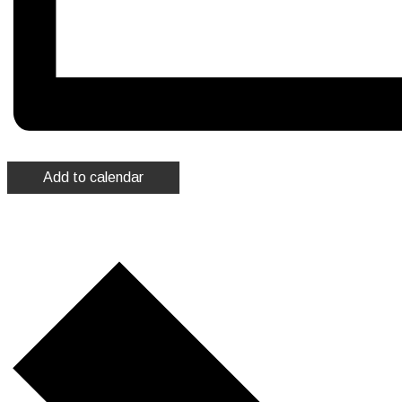
Add to calendar