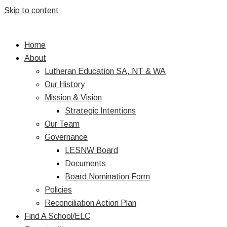
Skip to content
Home
About
Lutheran Education SA, NT & WA
Our History
Mission & Vision
Strategic Intentions
Our Team
Governance
LESNW Board
Documents
Board Nomination Form
Policies
Reconciliation Action Plan
Find A School/ELC