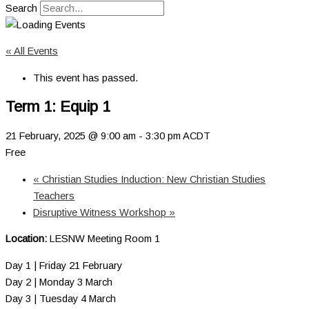
Search
« All Events
This event has passed.
Term 1: Equip 1
21 February, 2025 @ 9:00 am
-
3:30 pm
ACDT
Free
«
Christian Studies Induction: New Christian Studies
Teachers
Disruptive Witness Workshop
»
Location:
LESNW Meeting Room 1
Day 1 | Friday 21 February
Day 2 | Monday 3 March
Day 3 | Tuesday 4 March