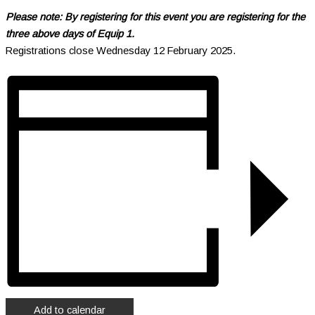
Please note: By registering for this event you are registering for the
three above days of Equip 1.
Registrations close Wednesday 12 February 2025.
Add to calendar