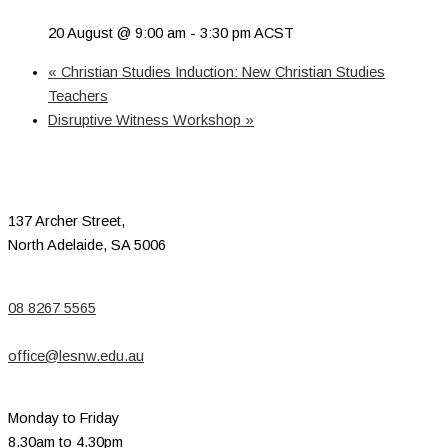
20 August @ 9:00 am
-
3:30 pm
ACST
«
Christian Studies Induction: New Christian Studies
Teachers
Disruptive Witness Workshop
»
137 Archer Street,
North Adelaide, SA 5006
08 8267 5565
office@lesnw.edu.au
Monday to Friday
8.30am to 4.30pm