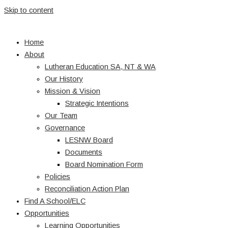
Skip to content
Home
About
Lutheran Education SA, NT & WA
Our History
Mission & Vision
Strategic Intentions
Our Team
Governance
LESNW Board
Documents
Board Nomination Form
Policies
Reconciliation Action Plan
Find A School/ELC
Opportunities
Learning Opportunities