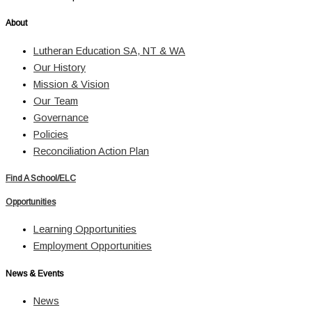
About
Lutheran Education SA, NT & WA
Our History
Mission & Vision
Our Team
Governance
Policies
Reconciliation Action Plan
Find A School/ELC
Opportunities
Learning Opportunities
Employment Opportunities
News & Events
News