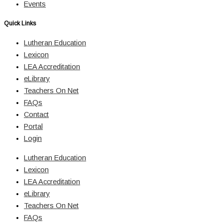
Events
Quick Links
Lutheran Education
Lexicon
LEA Accreditation
eLibrary
Teachers On Net
FAQs
Contact
Portal
Login
Lutheran Education
Lexicon
LEA Accreditation
eLibrary
Teachers On Net
FAQs