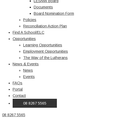
LESNW Board
Documents
Board Nomination Form
Policies
Reconciliation Action Plan
Find A School/ELC
Opportunities
Learning Opportunities
Employment Opportunities
The Way of the Lutherans
News & Events
News
Events
FAQs
Portal
Contact
08 8267 5565
08 8267 5565