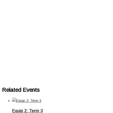
Related Events
Equip 2: Term 3