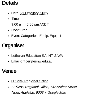
Details
Date:
21 February, 2025
Time:
9:00 am - 3:30 pm
ACDT
Cost:
Free
Event Categories:
Equip
,
Equip 1
Organiser
Lutheran Education SA, NT & WA
Email
office@lesnw.edu.au
Venue
LESNW Regional Office
LESNW Regional Office, 137 Archer Street
North Adelaide
,
5006
+ Google Map