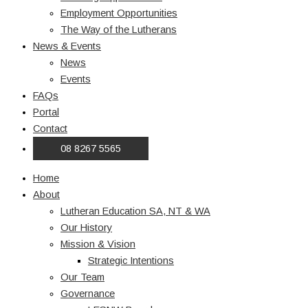
Employment Opportunities
The Way of the Lutherans
News & Events
News
Events
FAQs
Portal
Contact
08 8267 5565
Home
About
Lutheran Education SA, NT & WA
Our History
Mission & Vision
Strategic Intentions
Our Team
Governance