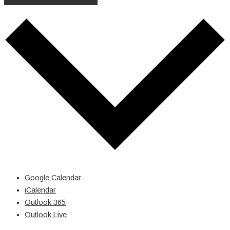
Google Calendar
iCalendar
Outlook 365
Outlook Live