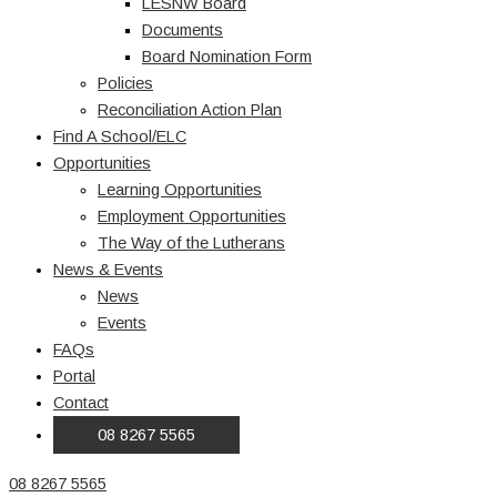
LESNW Board
Documents
Board Nomination Form
Policies
Reconciliation Action Plan
Find A School/ELC
Opportunities
Learning Opportunities
Employment Opportunities
The Way of the Lutherans
News & Events
News
Events
FAQs
Portal
Contact
08 8267 5565
08 8267 5565