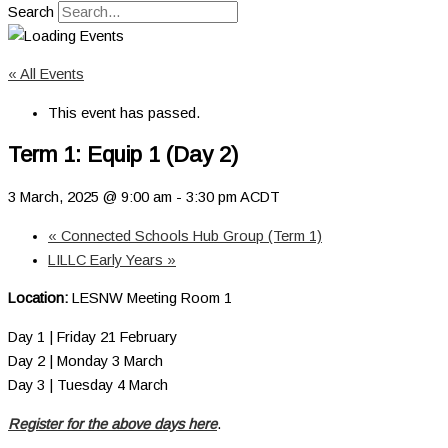
Search
« All Events
This event has passed.
Term 1: Equip 1 (Day 2)
3 March, 2025 @ 9:00 am
-
3:30 pm
ACDT
«
Connected Schools Hub Group (Term 1)
LILLC Early Years
»
Location:
LESNW Meeting Room 1
Day 1 | Friday 21 February
Day 2 | Monday 3 March
Day 3 | Tuesday 4 March
Register for the above days here
.