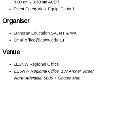
9:00 am - 3:30 pm
ACDT
Event Categories:
Equip
,
Equip 1
Organiser
Lutheran Education SA, NT & WA
Email
office@lesnw.edu.au
Venue
LESNW Regional Office
LESNW Regional Office, 137 Archer Street
North Adelaide
,
5006
+ Google Map