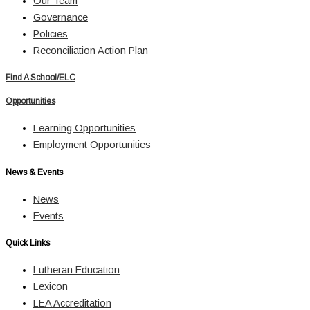
Our Team
Governance
Policies
Reconciliation Action Plan
Find A School/ELC
Opportunities
Learning Opportunities
Employment Opportunities
News & Events
News
Events
Quick Links
Lutheran Education
Lexicon
LEA Accreditation