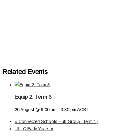
Related Events
Equip 2: Term 3
20 August @ 9:00 am
-
3:30 pm
ACST
«
Connected Schools Hub Group (Term 1)
LILLC Early Years
»