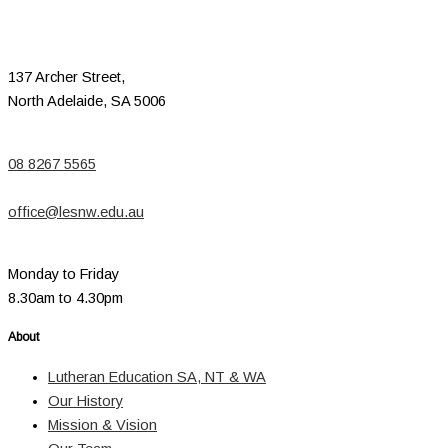
137 Archer Street,
North Adelaide, SA 5006
08 8267 5565
office@lesnw.edu.au
Monday to Friday
8.30am to 4.30pm
About
Lutheran Education SA, NT & WA
Our History
Mission & Vision