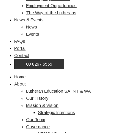
Employment Opportunities
The Way of the Lutherans
News & Events
News
Events
FAQs
Portal
Contact
08 8267 5565
Home
About
Lutheran Education SA, NT & WA
Our History
Mission & Vision
Strategic Intentions
Our Team
Governance