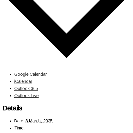
Google Calendar
iCalendar
Outlook 365
Outlook Live
Details
Date:
3 March, 2025
Time: