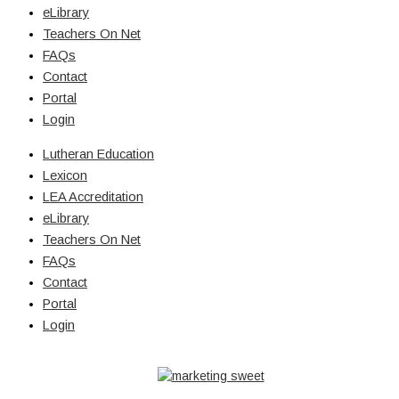
eLibrary
Teachers On Net
FAQs
Contact
Portal
Login
Lutheran Education
Lexicon
LEA Accreditation
eLibrary
Teachers On Net
FAQs
Contact
Portal
Login
© Copyright 2026 Lutheran Education | All Rights Reserved | Built
By