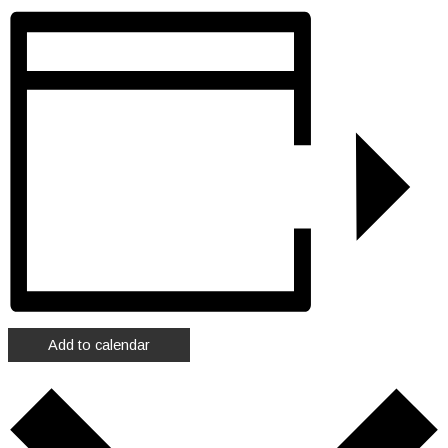
Add to calendar