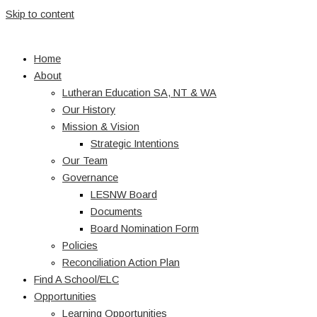
Skip to content
Home
About
Lutheran Education SA, NT & WA
Our History
Mission & Vision
Strategic Intentions
Our Team
Governance
LESNW Board
Documents
Board Nomination Form
Policies
Reconciliation Action Plan
Find A School/ELC
Opportunities
Learning Opportunities