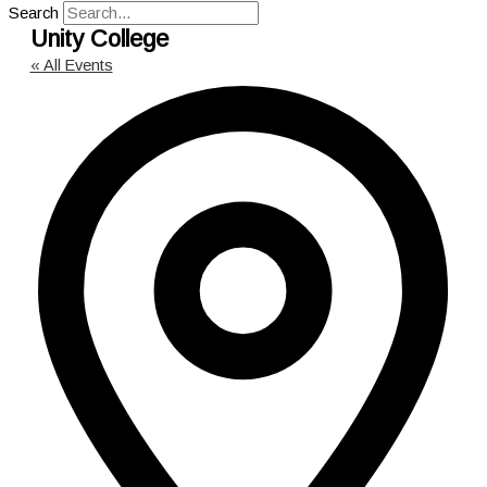
Search
Unity College
« All Events
Add