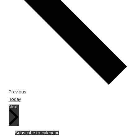
Events
Previous
Today
Events
Next
Subscribe to calendar