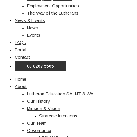
Employment Opportunities
The Way of the Lutherans
News & Events
News
Events
FAQs
Portal
Contact
08 8267 5565
Home
About
Lutheran Education SA, NT & WA
Our History
Mission & Vision
Strategic Intentions
Our Team
Governance