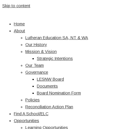
Skip to content
Home
About
Lutheran Education SA, NT & WA
Our History
Mission & Vision
Strategic Intentions
Our Team
Governance
LESNW Board
Documents
Board Nomination Form
Policies
Reconciliation Action Plan
Find A School/ELC
Opportunities
Learning Opportunities