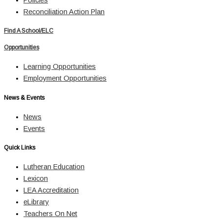
Reconciliation Action Plan
Find A School/ELC
Opportunities
Learning Opportunities
Employment Opportunities
News & Events
News
Events
Quick Links
Lutheran Education
Lexicon
LEA Accreditation
eLibrary
Teachers On Net