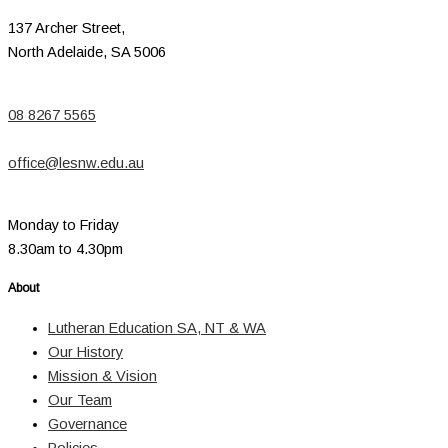
137 Archer Street,
North Adelaide, SA 5006
08 8267 5565
office@lesnw.edu.au
Monday to Friday
8.30am to 4.30pm
About
Lutheran Education SA, NT & WA
Our History
Mission & Vision
Our Team
Governance
Policies