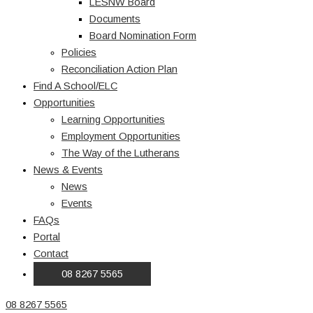
LESNW Board
Documents
Board Nomination Form
Policies
Reconciliation Action Plan
Find A School/ELC
Opportunities
Learning Opportunities
Employment Opportunities
The Way of the Lutherans
News & Events
News
Events
FAQs
Portal
Contact
08 8267 5565
08 8267 5565