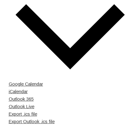
Google Calendar
iCalendar
Outlook 365
Outlook Live
Export .ics file
Export Outlook .ics file