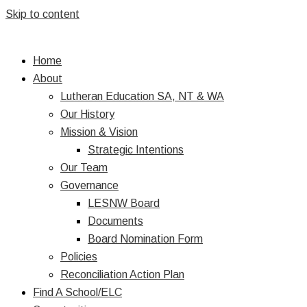
Skip to content
Home
About
Lutheran Education SA, NT & WA
Our History
Mission & Vision
Strategic Intentions
Our Team
Governance
LESNW Board
Documents
Board Nomination Form
Policies
Reconciliation Action Plan
Find A School/ELC