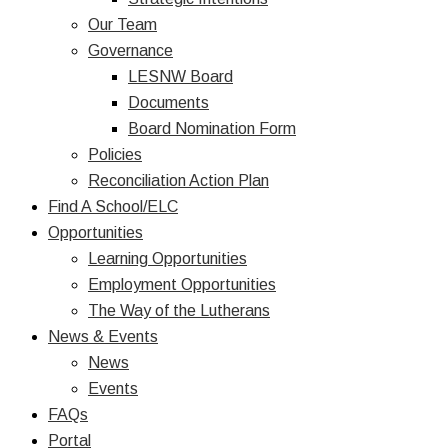
Our Team
Governance
LESNW Board
Documents
Board Nomination Form
Policies
Reconciliation Action Plan
Find A School/ELC
Opportunities
Learning Opportunities
Employment Opportunities
The Way of the Lutherans
News & Events
News
Events
FAQs
Portal