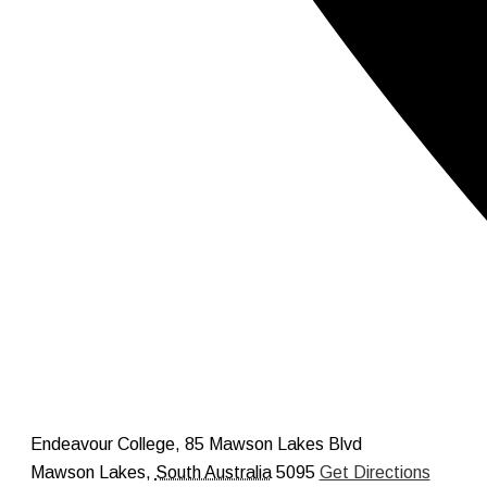
Endeavour College, 85 Mawson Lakes Blvd
Mawson Lakes
,
South Australia
5095
Get Directions