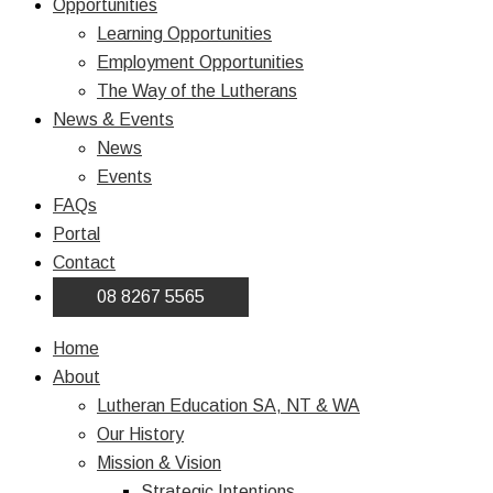
Opportunities
Learning Opportunities
Employment Opportunities
The Way of the Lutherans
News & Events
News
Events
FAQs
Portal
Contact
08 8267 5565
Home
About
Lutheran Education SA, NT & WA
Our History
Mission & Vision
Strategic Intentions