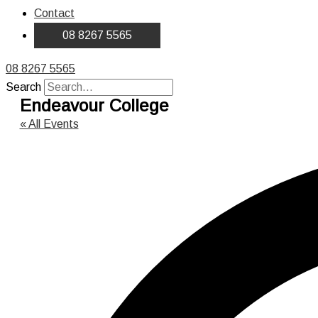
Contact
08 8267 5565
08 8267 5565
Search
Endeavour College
« All Events