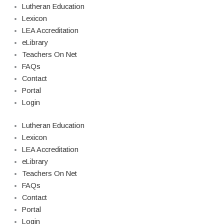
Lutheran Education
Lexicon
LEA Accreditation
eLibrary
Teachers On Net
FAQs
Contact
Portal
Login
Lutheran Education
Lexicon
LEA Accreditation
eLibrary
Teachers On Net
FAQs
Contact
Portal
Login