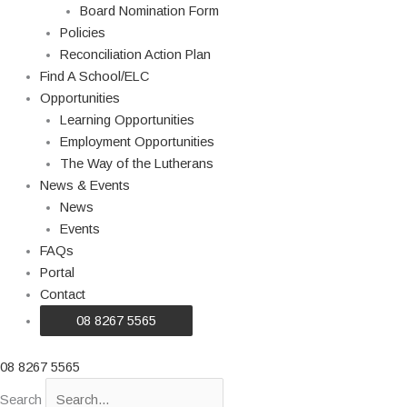
Board Nomination Form
Policies
Reconciliation Action Plan
Find A School/ELC
Opportunities
Learning Opportunities
Employment Opportunities
The Way of the Lutherans
News & Events
News
Events
FAQs
Portal
Contact
08 8267 5565
08 8267 5565
Search