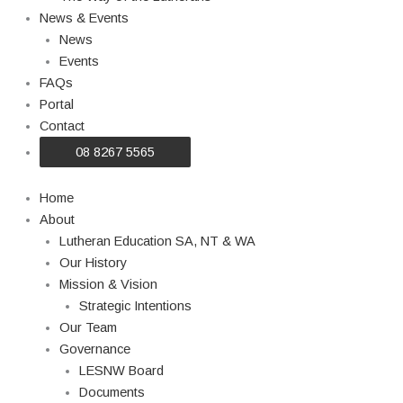
News & Events
News
Events
FAQs
Portal
Contact
08 8267 5565
Home
About
Lutheran Education SA, NT & WA
Our History
Mission & Vision
Strategic Intentions
Our Team
Governance
LESNW Board
Documents