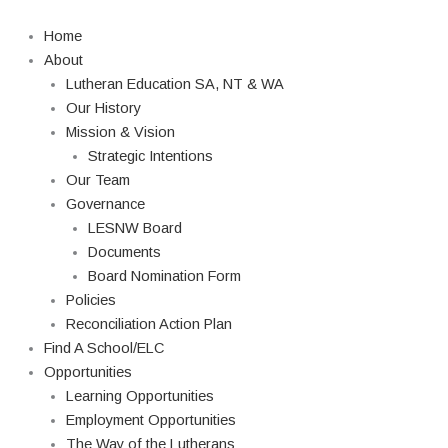
Skip
to
Home
content
About
Lutheran Education SA, NT & WA
Our History
Mission & Vision
Strategic Intentions
Our Team
Governance
LESNW Board
Documents
Board Nomination Form
Policies
Reconciliation Action Plan
Find A School/ELC
Opportunities
Learning Opportunities
Employment Opportunities
The Way of the Lutherans