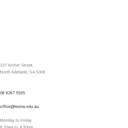
137 Archer Street,
North Adelaide, SA 5006
08 8267 5565
office@lesnw.edu.au
Monday to Friday
8.30am to 4.30pm