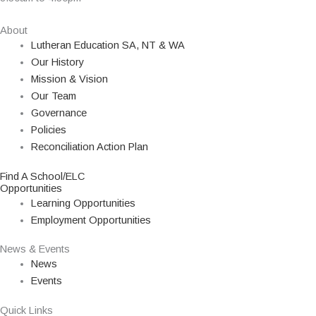
About
Lutheran Education SA, NT & WA
Our History
Mission & Vision
Our Team
Governance
Policies
Reconciliation Action Plan
Find A School/ELC
Opportunities
Learning Opportunities
Employment Opportunities
News & Events
News
Events
Quick Links