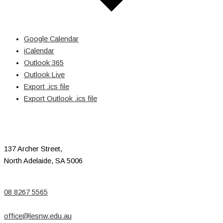
Google Calendar
iCalendar
Outlook 365
Outlook Live
Export .ics file
Export Outlook .ics file
137 Archer Street,
North Adelaide, SA 5006
08 8267 5565
office@lesnw.edu.au