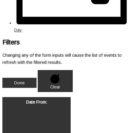
Day
Filters
Changing any of the form inputs will cause the list of events to
refresh with the filtered results.
Done
Clear
Date From
: