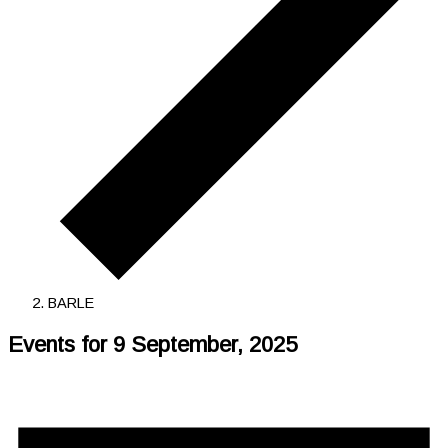
BARLE
Events for 9 September, 2025