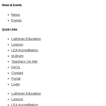
News & Events
News
Events
Quick Links
Lutheran Education
Lexicon
LEA Accreditation
eLibrary
Teachers On Net
FAQs
Contact
Portal
Login
Lutheran Education
Lexicon
LEA Accreditation