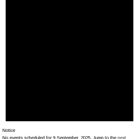
Notice
No events scheduled for 9 September, 2025. Jump to the
next