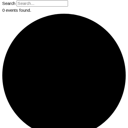
Search
0 events found.