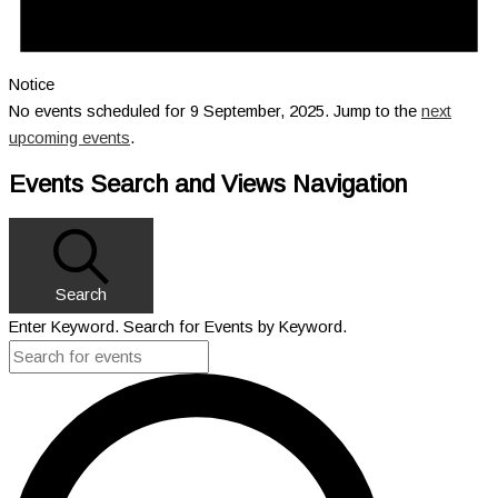
Notice
No events scheduled for 9 September, 2025. Jump to the
next
upcoming events
.
Events Search and Views Navigation
Search
Enter Keyword. Search for Events by Keyword.