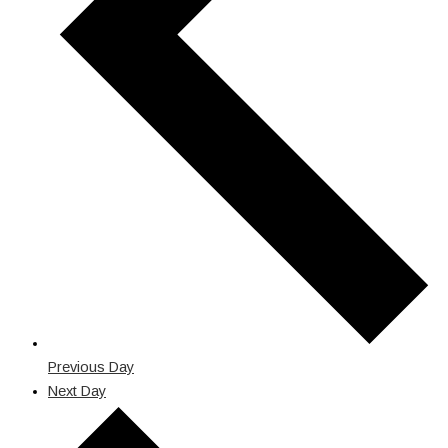
Previous Day
Next Day