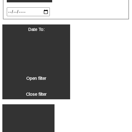
Date To
:
Open filter
Close filter