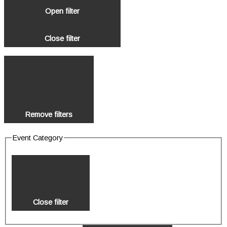
Open filter
Close filter
Remove filters
Event Category
Close filter