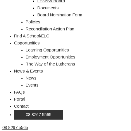
LESNW Board
Documents
Board Nomination Form
Policies
Reconciliation Action Plan
Find A School/ELC
Opportunities
Learning Opportunities
Employment Opportunities
The Way of the Lutherans
News & Events
News
Events
FAQs
Portal
Contact
08 8267 5565
08 8267 5565