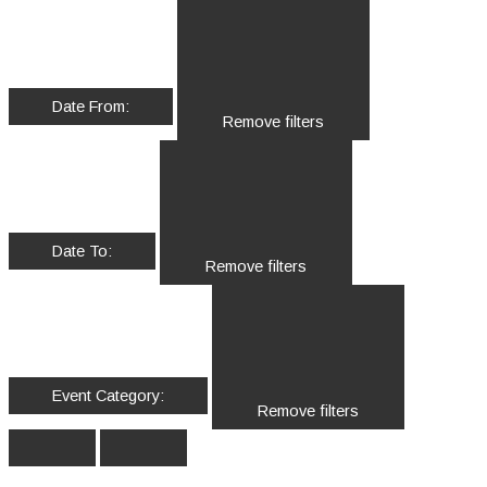
Date From
:
Remove filters
Date To
:
Remove filters
Event Category
:
Remove filters