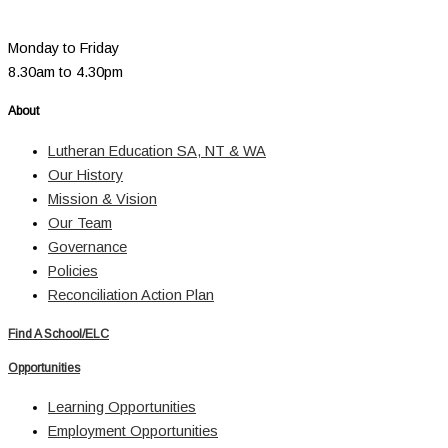
Monday to Friday
8.30am to 4.30pm
About
Lutheran Education SA, NT & WA
Our History
Mission & Vision
Our Team
Governance
Policies
Reconciliation Action Plan
Find A School/ELC
Opportunities
Learning Opportunities
Employment Opportunities