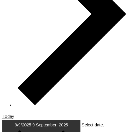
Today
9/9/2025
9 September, 2025
Select date.