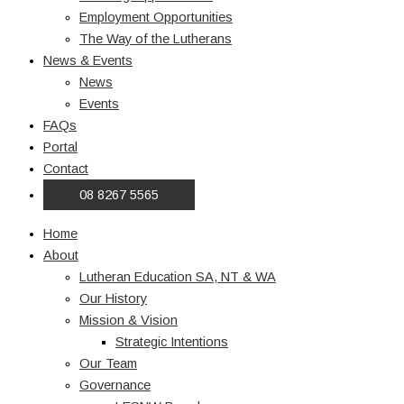
Employment Opportunities
The Way of the Lutherans
News & Events
News
Events
FAQs
Portal
Contact
08 8267 5565
Home
About
Lutheran Education SA, NT & WA
Our History
Mission & Vision
Strategic Intentions
Our Team
Governance