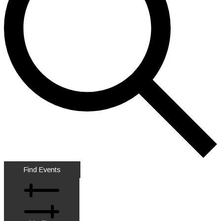
Find Events