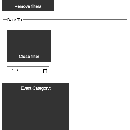
Remove filters
Date To
Close filter
Event Category
: