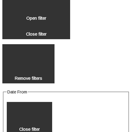
Open filter
Close filter
Remove filters
Date From
Close filter