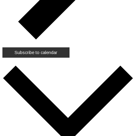
Subscribe to calendar