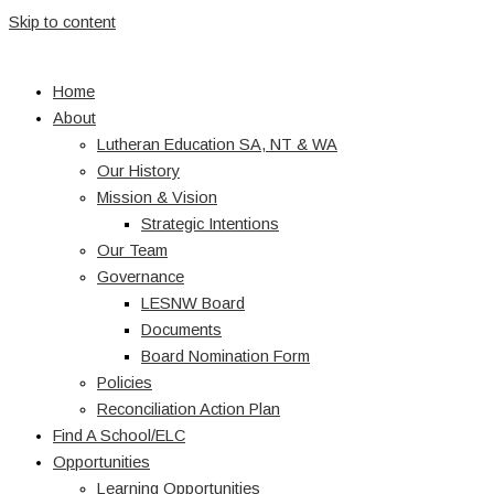
Skip to content
Home
About
Lutheran Education SA, NT & WA
Our History
Mission & Vision
Strategic Intentions
Our Team
Governance
LESNW Board
Documents
Board Nomination Form
Policies
Reconciliation Action Plan
Find A School/ELC
Opportunities
Learning Opportunities