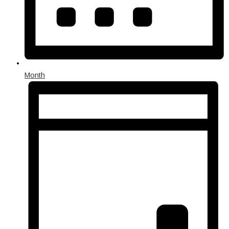
Month