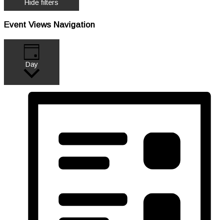
Hide filters
Event Views Navigation
Day