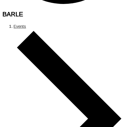
BARLE
Events