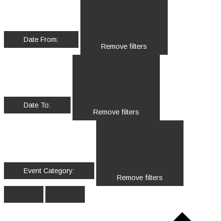
Date From
:
Remove filters
Date To
:
Remove filters
Event Category
:
Remove filters