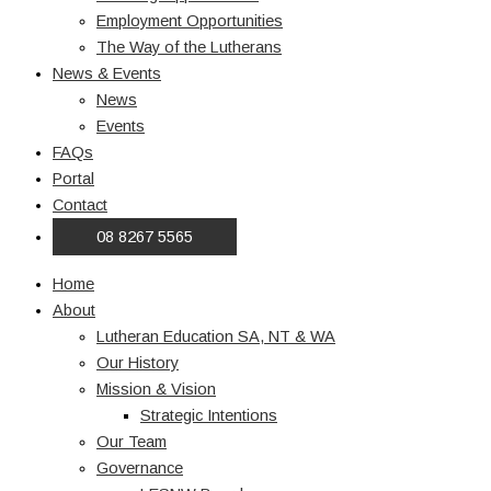
Employment Opportunities
The Way of the Lutherans
News & Events
News
Events
FAQs
Portal
Contact
08 8267 5565
Home
About
Lutheran Education SA, NT & WA
Our History
Mission & Vision
Strategic Intentions
Our Team
Governance