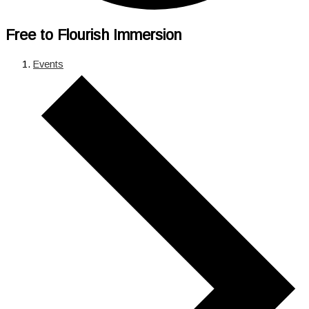
Free to Flourish Immersion
Events