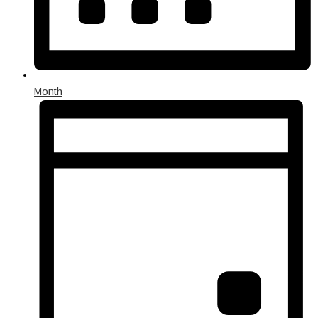
Month