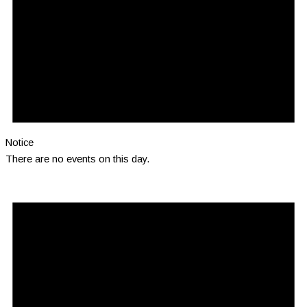
Notice
There are no events on this day.