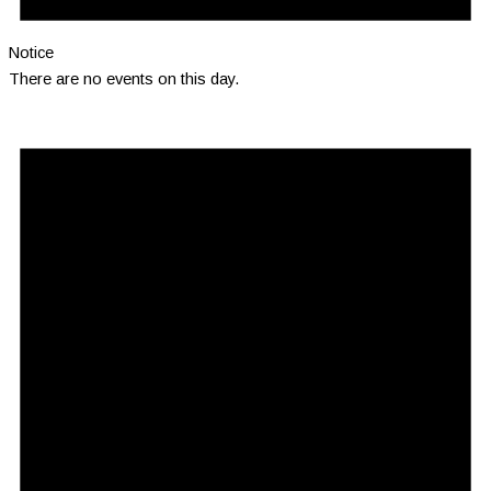
Notice
There are no events on this day.