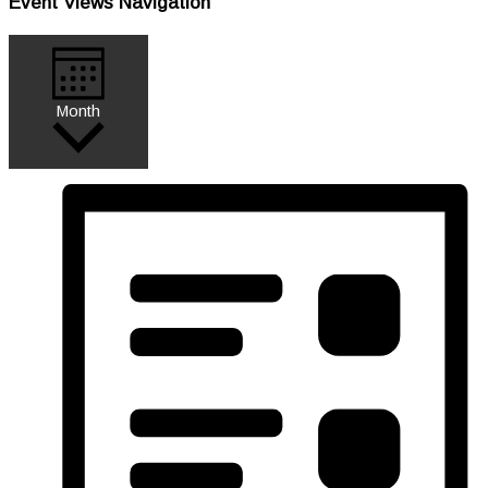
Event Views Navigation
Month