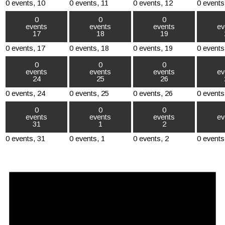
0 events,
10
0 events,
11
0 events,
12
0 events
0
0
0
events
events
events
ev
17
18
19
0 events,
17
0 events,
18
0 events,
19
0 events
0
0
0
events
events
events
ev
24
25
26
0 events,
24
0 events,
25
0 events,
26
0 events
0
0
0
events
events
events
ev
31
1
2
0 events,
31
0 events,
1
0 events,
2
0 events