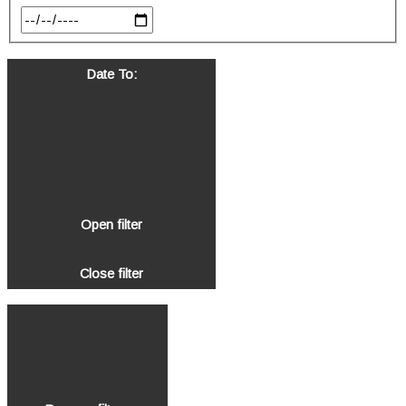
Date To
:
Open filter
Close filter