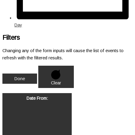
Day
Filters
Changing any of the form inputs will cause the list of events to
refresh with the filtered results.
Done
Clear
Date From
: