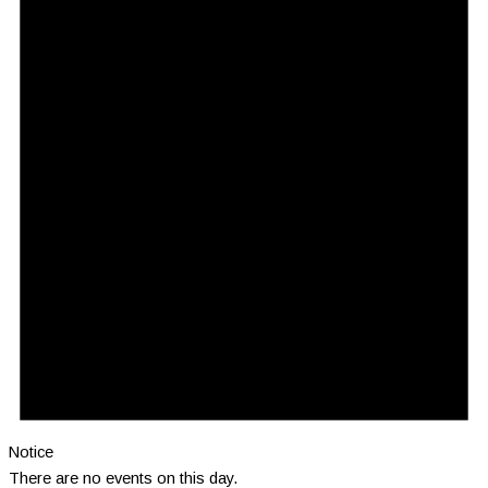
Notice
There are no events on this day.