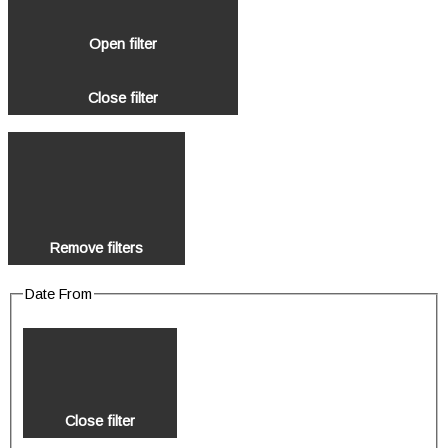
Open filter
Close filter
Remove filters
Date From
Close filter