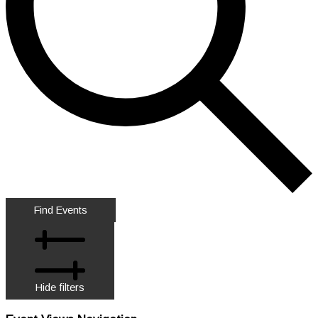
Find Events
Hide filters