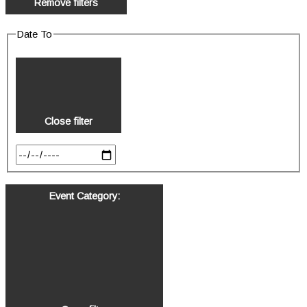
Remove filters
Date To
Close filter
Event Category
: