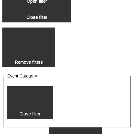
Open filter
Close filter
Remove filters
Event Category
Close filter