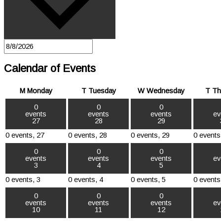
Calendar of Events
M
Monday
T
Tuesday
W
Wednesday
T
Th
0
0
0
events
events
events
ev
27
28
29
0 events,
27
0 events,
28
0 events,
29
0 events
0
0
0
events
events
events
ev
3
4
5
0 events,
3
0 events,
4
0 events,
5
0 events
0
0
0
events
events
events
ev
10
11
12