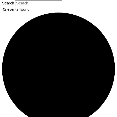
Search
42 events found.