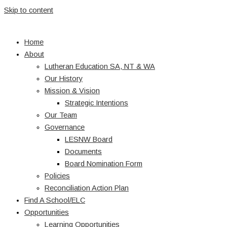
Skip to content
Home
About
Lutheran Education SA, NT & WA
Our History
Mission & Vision
Strategic Intentions
Our Team
Governance
LESNW Board
Documents
Board Nomination Form
Policies
Reconciliation Action Plan
Find A School/ELC
Opportunities
Learning Opportunities