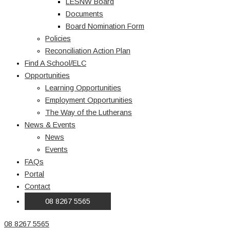
LESNW Board
Documents
Board Nomination Form
Policies
Reconciliation Action Plan
Find A School/ELC
Opportunities
Learning Opportunities
Employment Opportunities
The Way of the Lutherans
News & Events
News
Events
FAQs
Portal
Contact
08 8267 5565
08 8267 5565