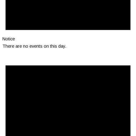
Notice
There are no events on this day.