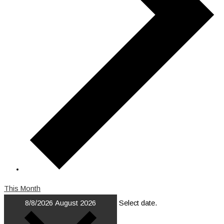
This Month
8/8/2026
August 2026
Select date.