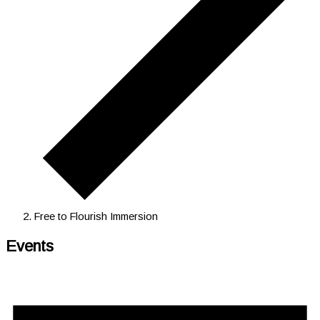
Free to Flourish Immersion
Events