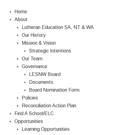
Skip
to
Home
content
About
Lutheran Education SA, NT & WA
Our History
Mission & Vision
Strategic Intentions
Our Team
Governance
LESNW Board
Documents
Board Nomination Form
Policies
Reconciliation Action Plan
Find A School/ELC
Opportunities
Learning Opportunities