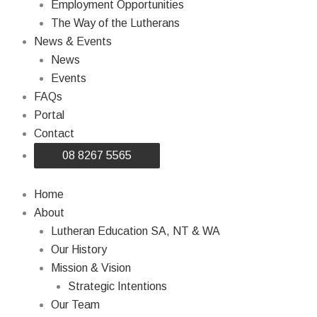
Employment Opportunities
The Way of the Lutherans
News & Events
News
Events
FAQs
Portal
Contact
08 8267 5565
Home
About
Lutheran Education SA, NT & WA
Our History
Mission & Vision
Strategic Intentions
Our Team