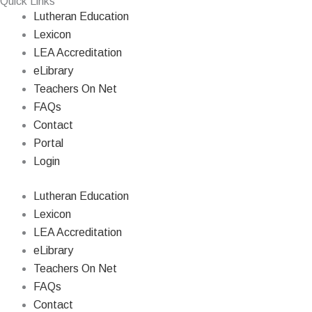
Quick Links
Lutheran Education
Lexicon
LEA Accreditation
eLibrary
Teachers On Net
FAQs
Contact
Portal
Login
Lutheran Education
Lexicon
LEA Accreditation
eLibrary
Teachers On Net
FAQs
Contact