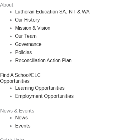
About
Lutheran Education SA, NT & WA
Our History
Mission & Vision
Our Team
Governance
Policies
Reconciliation Action Plan
Find A School/ELC
Opportunities
Learning Opportunities
Employment Opportunities
News & Events
News
Events