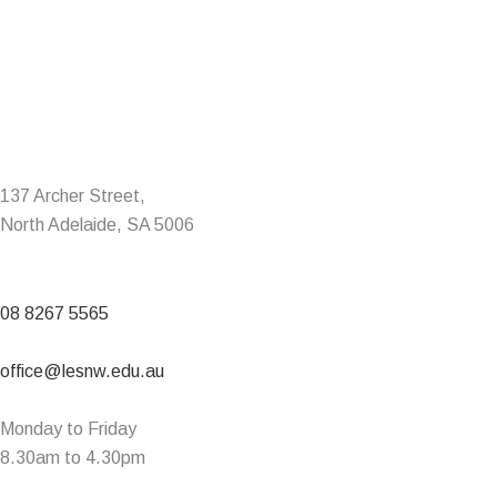
137 Archer Street,
North Adelaide, SA 5006
08 8267 5565
office@lesnw.edu.au
Monday to Friday
8.30am to 4.30pm