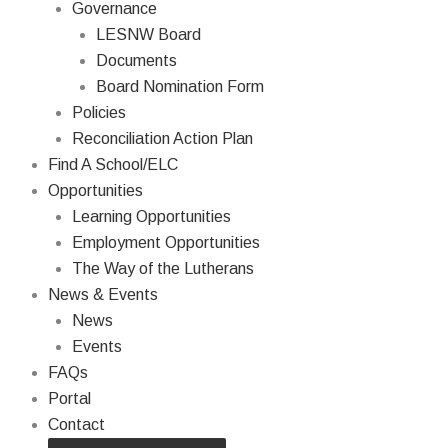
Governance
LESNW Board
Documents
Board Nomination Form
Policies
Reconciliation Action Plan
Find A School/ELC
Opportunities
Learning Opportunities
Employment Opportunities
The Way of the Lutherans
News & Events
News
Events
FAQs
Portal
Contact