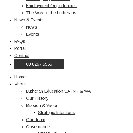
Employment Opportunities
The Way of the Lutherans
News & Events
News
Events
FAQs
Portal
Contact
08 8267 5565
Home
About
Lutheran Education SA, NT & WA
Our History
Mission & Vision
Strategic Intentions
Our Team
Governance