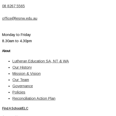
08 8267 5565
office@lesnw.edu.au
Monday to Friday
8.30am to 4.30pm
About
Lutheran Education SA, NT & WA
Our History
Mission & Vision
Our Team
Governance
Policies
Reconciliation Action Plan
Find A School/ELC