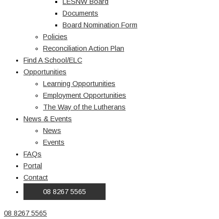
LESNW Board
Documents
Board Nomination Form
Policies
Reconciliation Action Plan
Find A School/ELC
Opportunities
Learning Opportunities
Employment Opportunities
The Way of the Lutherans
News & Events
News
Events
FAQs
Portal
Contact
08 8267 5565
08 8267 5565