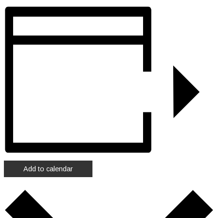
Add to calendar