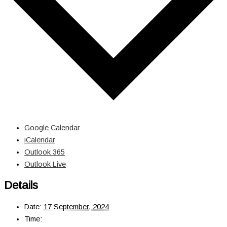
Google Calendar
iCalendar
Outlook 365
Outlook Live
Details
Date:
17 September, 2024
Time: