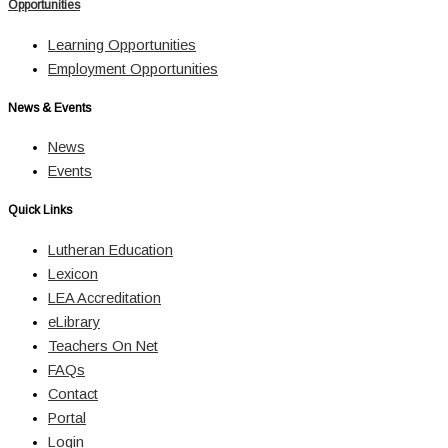
Opportunities
Learning Opportunities
Employment Opportunities
News & Events
News
Events
Quick Links
Lutheran Education
Lexicon
LEA Accreditation
eLibrary
Teachers On Net
FAQs
Contact
Portal
Login