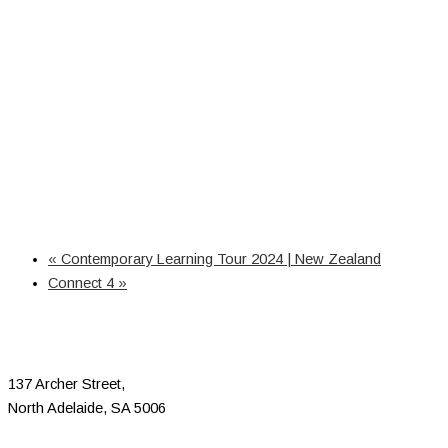
«
Contemporary Learning Tour 2024 | New Zealand
Connect 4
»
137 Archer Street,
North Adelaide, SA 5006