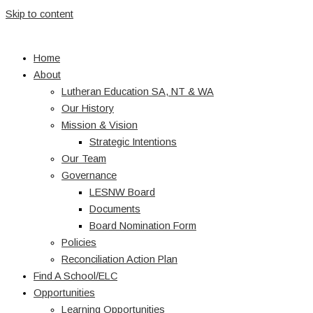
Skip to content
Home
About
Lutheran Education SA, NT & WA
Our History
Mission & Vision
Strategic Intentions
Our Team
Governance
LESNW Board
Documents
Board Nomination Form
Policies
Reconciliation Action Plan
Find A School/ELC
Opportunities
Learning Opportunities