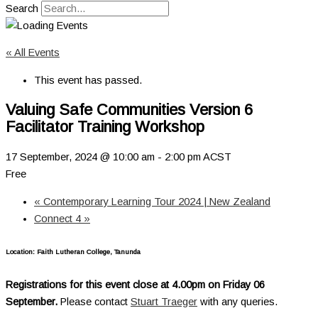
Search
« All Events
This event has passed.
Valuing Safe Communities Version 6
Facilitator Training Workshop
17 September, 2024 @ 10:00 am
-
2:00 pm
ACST
Free
«
Contemporary Learning Tour 2024 | New Zealand
Connect 4
»
Location: Faith Lutheran College, Tanunda
Registrations for this event close at 4.00pm on Friday 06
September.
Please contact
Stuart Traeger
with any queries.