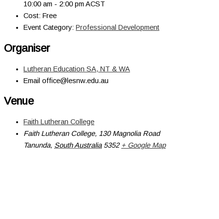
10:00 am - 2:00 pm
ACST
Cost:
Free
Event Category:
Professional Development
Organiser
Lutheran Education SA, NT & WA
Email
office@lesnw.edu.au
Venue
Faith Lutheran College
Faith Lutheran College, 130 Magnolia Road
Tanunda
,
South Australia
5352
+ Google Map