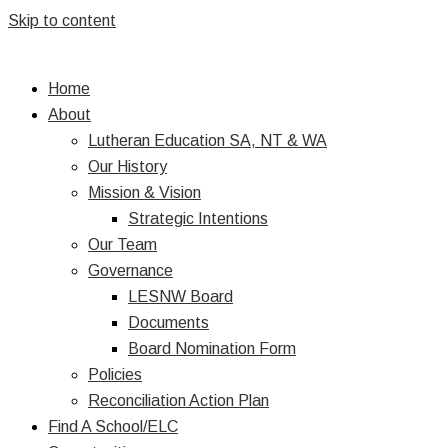
Skip to content
Home
About
Lutheran Education SA, NT & WA
Our History
Mission & Vision
Strategic Intentions
Our Team
Governance
LESNW Board
Documents
Board Nomination Form
Policies
Reconciliation Action Plan
Find A School/ELC