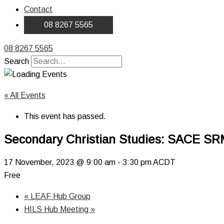
Contact
08 8267 5565
08 8267 5565
Search
« All Events
This event has passed.
Secondary Christian Studies: SACE SR
17 November, 2023 @ 9:00 am
-
3:30 pm
ACDT
Free
«
LEAF Hub Group
HILS Hub Meeting
»