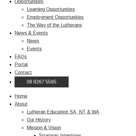
Opportunities
Learning Opportunities
Employment Opportunities
The Way of the Lutherans
News & Events
News
Events
FAQs
Portal
Contact
08 8267 5565
Home
About
Lutheran Education SA, NT & WA
Our History
Mission & Vision
Strategic Intentions