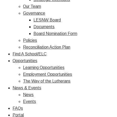
Our Team
Governance
LESNW Board
Documents
Board Nomination Form
Policies
Reconciliation Action Plan
Find A School/ELC
Opportunities
Learning Opportunities
Employment Opportunities
The Way of the Lutherans
News & Events
News
Events
FAQs
Portal