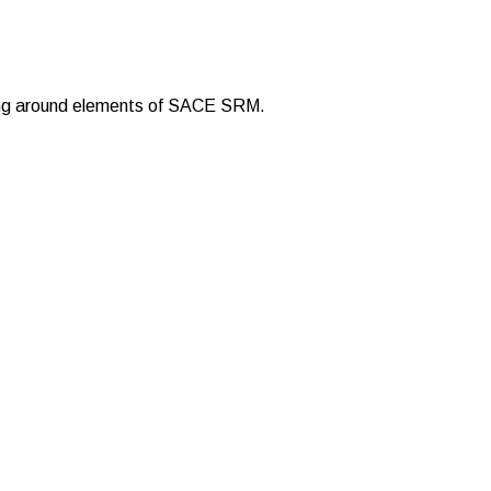
rking around elements of SACE SRM.