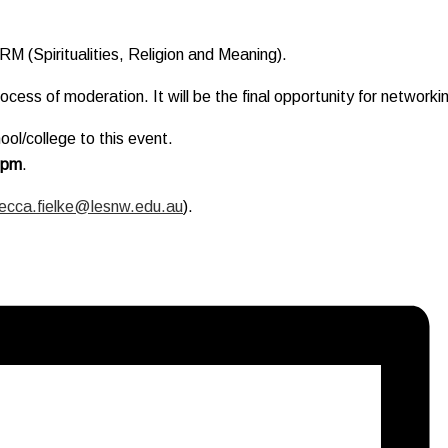
RM (Spiritualities, Religion and Meaning).
cess of moderation. It will be the final opportunity for netwo
ol/college to this event.
0pm
.
ecca.fielke@lesnw.edu.au
).