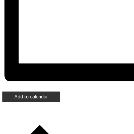
Add to calendar