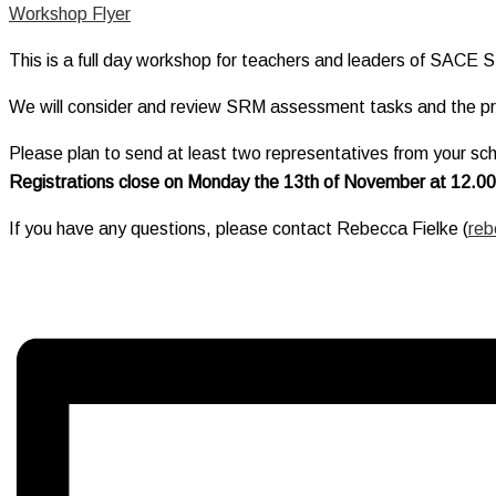
Workshop Flyer
This is a full day workshop for teachers and leaders of SACE S
We will consider and review SRM assessment tasks and the pro
Please plan to send at least two representatives from your scho
Registrations close on Monday the 13th of November at 12.0
If you have any questions, please contact Rebecca Fielke (
reb