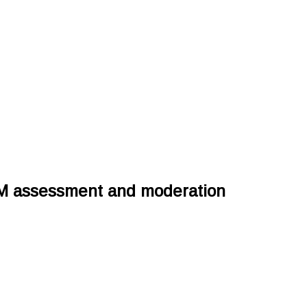
M assessment and moderation