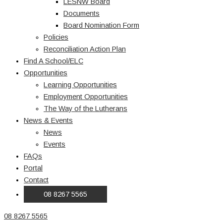
LESNW Board
Documents
Board Nomination Form
Policies
Reconciliation Action Plan
Find A School/ELC
Opportunities
Learning Opportunities
Employment Opportunities
The Way of the Lutherans
News & Events
News
Events
FAQs
Portal
Contact
08 8267 5565
08 8267 5565