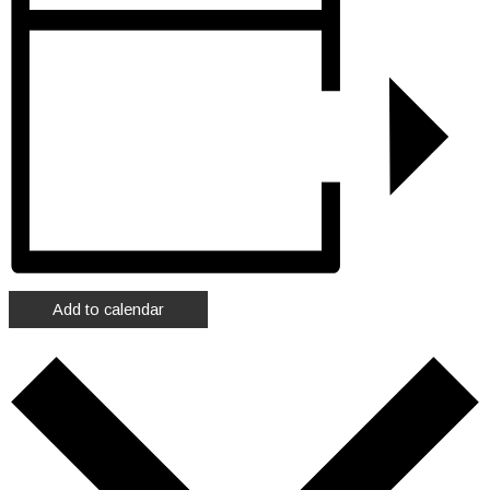
Add to calendar