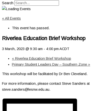
Search
« All Events
This event has passed.
Riverlea Education Brief Workshop
3 March, 2023 @ 9:30 am
-
4:00 pm
ACDT
«
Riverlea Education Brief Workshop
Primary Student Leaders Day – Southern Zone
»
This workshop will be facilitated by Dr Ben Cleveland.
For more information, please contact Steve Sanders at
steve.sanders@lesnw.edu.au.