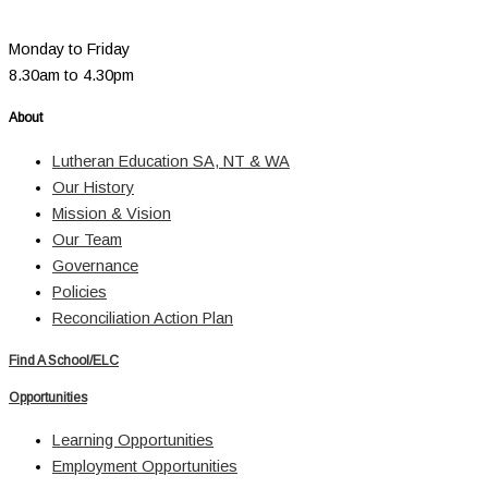
Monday to Friday
8.30am to 4.30pm
About
Lutheran Education SA, NT & WA
Our History
Mission & Vision
Our Team
Governance
Policies
Reconciliation Action Plan
Find A School/ELC
Opportunities
Learning Opportunities
Employment Opportunities