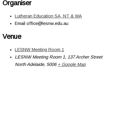
Organiser
Lutheran Education SA, NT & WA
Email
office@lesnw.edu.au
Venue
LESNW Meeting Room 1
LESNW Meeting Room 1, 137 Archer Street
North Adelaide
,
5006
+ Google Map