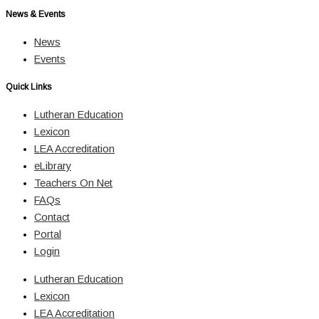
News & Events
News
Events
Quick Links
Lutheran Education
Lexicon
LEA Accreditation
eLibrary
Teachers On Net
FAQs
Contact
Portal
Login
Lutheran Education
Lexicon
LEA Accreditation