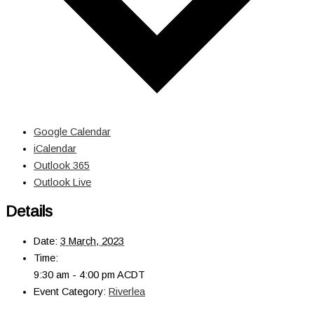
Google Calendar
iCalendar
Outlook 365
Outlook Live
Details
Date:
3 March, 2023
Time:
9:30 am - 4:00 pm
ACDT
Event Category:
Riverlea