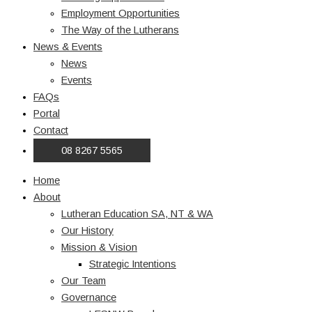
Employment Opportunities
The Way of the Lutherans
News & Events
News
Events
FAQs
Portal
Contact
08 8267 5565
Home
About
Lutheran Education SA, NT & WA
Our History
Mission & Vision
Strategic Intentions
Our Team
Governance