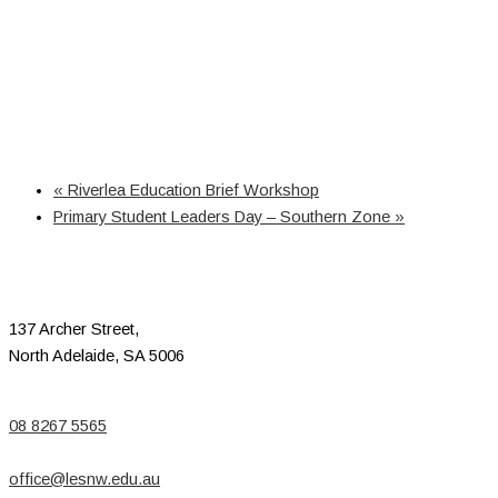
«
Riverlea Education Brief Workshop
Primary Student Leaders Day – Southern Zone
»
137 Archer Street,
North Adelaide, SA 5006
08 8267 5565
office@lesnw.edu.au