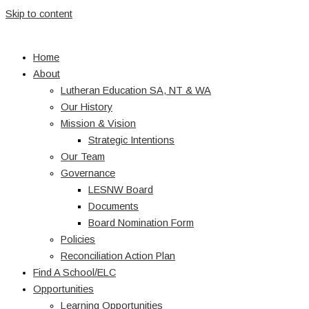
Skip to content
Home
About
Lutheran Education SA, NT & WA
Our History
Mission & Vision
Strategic Intentions
Our Team
Governance
LESNW Board
Documents
Board Nomination Form
Policies
Reconciliation Action Plan
Find A School/ELC
Opportunities
Learning Opportunities