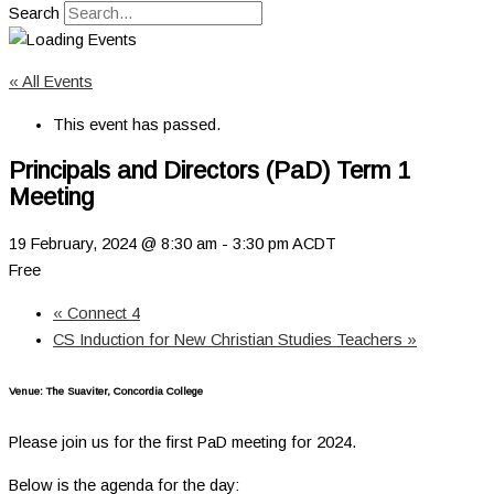
Search
« All Events
This event has passed.
Principals and Directors (PaD) Term 1
Meeting
19 February, 2024 @ 8:30 am
-
3:30 pm
ACDT
Free
«
Connect 4
CS Induction for New Christian Studies Teachers
»
Venue: The Suaviter, Concordia College
Please join us for the first PaD meeting for 2024.
Below is the agenda for the day: