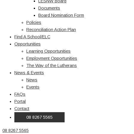
LESNW Board
Documents
Board Nomination Form
Policies
Reconciliation Action Plan
Find A School/ELC
Opportunities
Learning Opportunities
Employment Opportunities
The Way of the Lutherans
News & Events
News
Events
FAQs
Portal
Contact
08 8267 5565
08 8267 5565