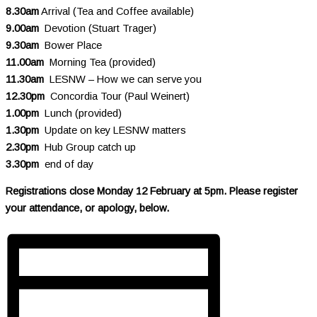
8.30am
Arrival (Tea and Coffee available)
9.00am
Devotion (Stuart Trager)
9.30am
Bower Place
11.00am
Morning Tea (provided)
11.30am
LESNW – How we can serve you
12.30pm
Concordia Tour (Paul Weinert)
1.00pm
Lunch (provided)
1.30pm
Update on key LESNW matters
2.30pm
Hub Group catch up
3.30pm
end of day
Registrations close Monday 12 February at 5pm. Please register
your attendance, or apology, below.