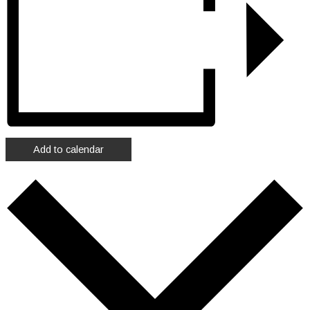
Add to calendar