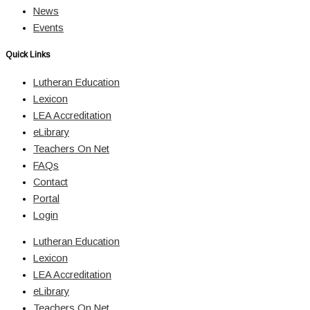
News
Events
Quick Links
Lutheran Education
Lexicon
LEA Accreditation
eLibrary
Teachers On Net
FAQs
Contact
Portal
Login
Lutheran Education
Lexicon
LEA Accreditation
eLibrary
Teachers On Net