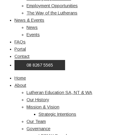
Employment Opportunities
The Way of the Lutherans
News & Events
News
Events
FAQs
Portal
Contact
08 8267 5565
Home
About
Lutheran Education SA, NT & WA
Our History
Mission & Vision
Strategic Intentions
Our Team
Governance