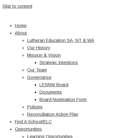
Skip to content
Home
About
Lutheran Education SA, NT & WA
Our History
Mission & Vision
Strategic Intentions
Our Team
Governance
LESNW Board
Documents
Board Nomination Form
Policies
Reconciliation Action Plan
Find A School/ELC
Opportunities
Learning Opportunities