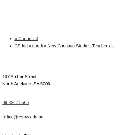
«
Connect 4
CS Induction for New Christian Studies Teachers
»
137 Archer Street,
North Adelaide, SA 5006
08 8267 5565
office@lesnw.edu.au