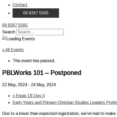
Contact
08 8267 5565
08 8267 5565
Search
« All Events
This event has passed.
PBLWorks 101 – Postponed
22 May, 2024
-
24 May, 2024
«
Equip 1B Day 3
Early Years and Primary Christian Studies Leaders Prof
Due to a lower than expected registration, we’ve had to make the