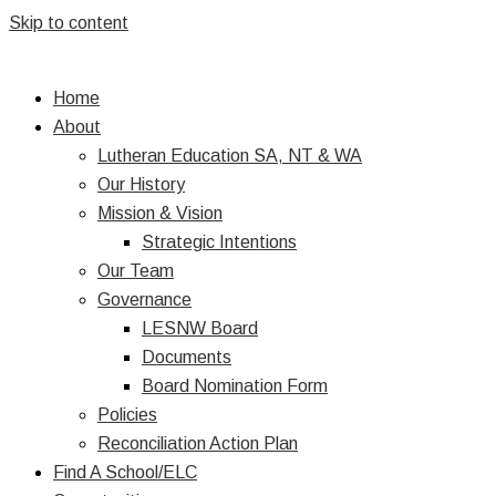
Skip to content
Home
About
Lutheran Education SA, NT & WA
Our History
Mission & Vision
Strategic Intentions
Our Team
Governance
LESNW Board
Documents
Board Nomination Form
Policies
Reconciliation Action Plan
Find A School/ELC