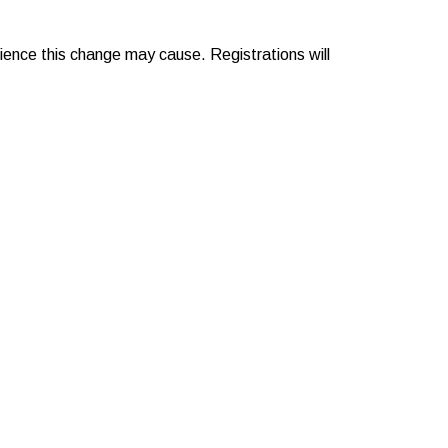
nience this change may cause. Registrations will