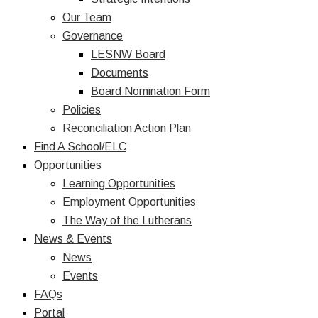
Our Team
Governance
LESNW Board
Documents
Board Nomination Form
Policies
Reconciliation Action Plan
Find A School/ELC
Opportunities
Learning Opportunities
Employment Opportunities
The Way of the Lutherans
News & Events
News
Events
FAQs
Portal