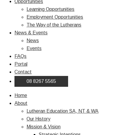
Opportunities
Learning Opportunities
Employment Opportunities
The Way of the Lutherans
News & Events
News
Events
FAQs
Portal
Contact
08 8267 5565
Home
About
Lutheran Education SA, NT & WA
Our History
Mission & Vision
Strategic Intentions