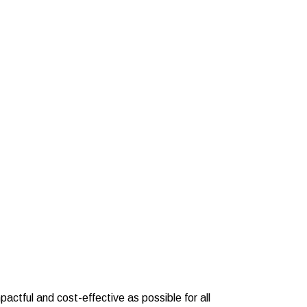
actful and cost-effective as possible for all