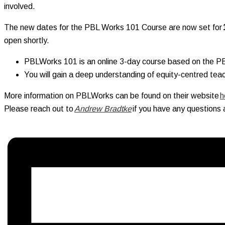
involved.
The new dates for the PBL Works 101 Course are now set for
open shortly.
PBLWorks 101 is an online 3-day course based on the 
You will gain a deep understanding of equity-centred teach
More information on PBLWorks can be found on their website
h
Please reach out to
Andrew Bradtke
if you have any questions 