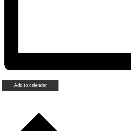
Add to calendar