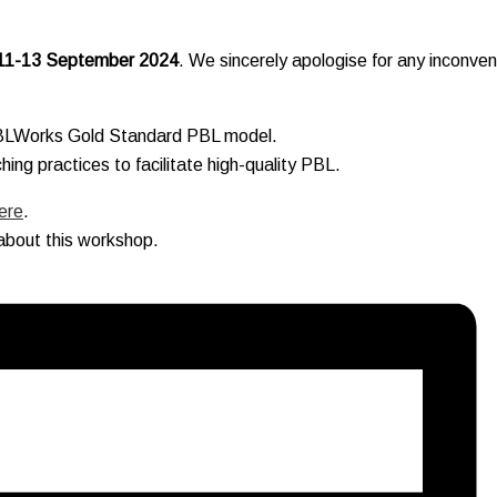
11-13 September 2024
. We sincerely apologise for any inconve
PBLWorks Gold Standard PBL model.
ing practices to facilitate high-quality PBL.
ere
.
about this workshop.