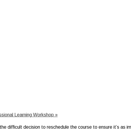
essional Learning Workshop
»
 difficult decision to reschedule the course to ensure it’s as imp