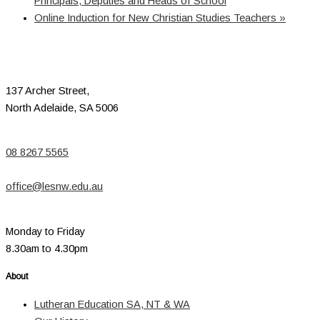
Principals, Deputies and Heads of School
Online Induction for New Christian Studies Teachers
»
137 Archer Street,
North Adelaide, SA 5006
08 8267 5565
office@lesnw.edu.au
Monday to Friday
8.30am to 4.30pm
About
Lutheran Education SA, NT & WA