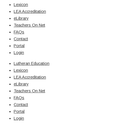
Lexicon
LEA Accreditation
eLibrary
Teachers On Net
FAQs
Contact
Portal
Login
Lutheran Education
Lexicon
LEA Accreditation
eLibrary
Teachers On Net
FAQs
Contact
Portal
Login