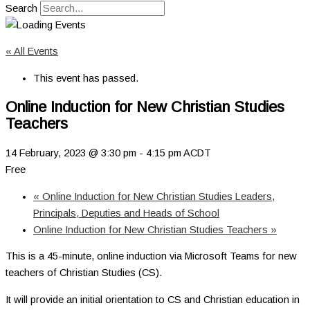
Search
« All Events
This event has passed.
Online Induction for New Christian Studies
Teachers
14 February, 2023 @ 3:30 pm
-
4:15 pm
ACDT
Free
«
Online Induction for New Christian Studies Leaders,
Principals, Deputies and Heads of School
Online Induction for New Christian Studies Teachers
»
This is a 45-minute, online induction via Microsoft Teams for new
teachers of Christian Studies (CS).
It will provide an initial orientation to CS and Christian education in