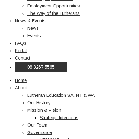
Employment Opportunities
The Way of the Lutherans
News & Events
News
Events
FAQs
Portal
Contact
08 8267 5565
Home
About
Lutheran Education SA, NT & WA
Our History
Mission & Vision
Strategic Intentions
Our Team
Governance