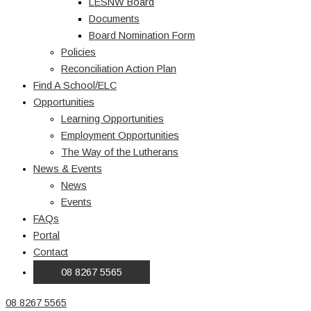
LESNW Board
Documents
Board Nomination Form
Policies
Reconciliation Action Plan
Find A School/ELC
Opportunities
Learning Opportunities
Employment Opportunities
The Way of the Lutherans
News & Events
News
Events
FAQs
Portal
Contact
08 8267 5565
08 8267 5565