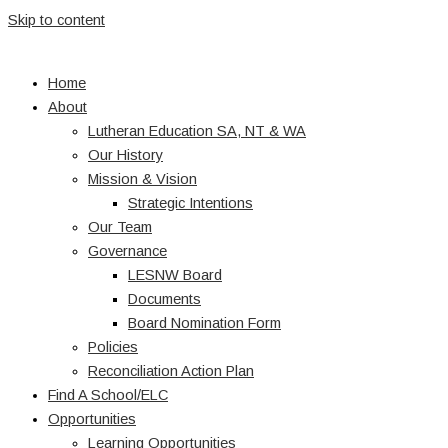
Skip to content
Home
About
Lutheran Education SA, NT & WA
Our History
Mission & Vision
Strategic Intentions
Our Team
Governance
LESNW Board
Documents
Board Nomination Form
Policies
Reconciliation Action Plan
Find A School/ELC
Opportunities
Learning Opportunities