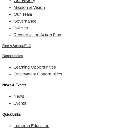
Our History
Mission & Vision
Our Team
Governance
Policies
Reconciliation Action Plan
Find A School/ELC
Opportunities
Learning Opportunities
Employment Opportunities
News & Events
News
Events
Quick Links
Lutheran Education