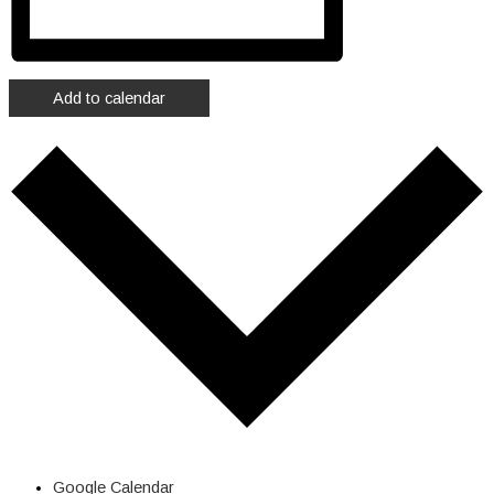
Add to calendar
Google Calendar