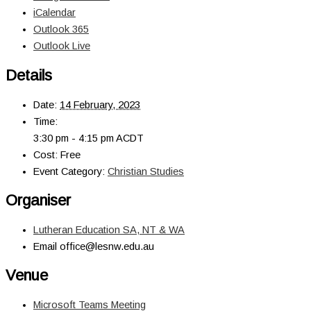
iCalendar
Outlook 365
Outlook Live
Details
Date:
14 February, 2023
Time:
3:30 pm - 4:15 pm
ACDT
Cost:
Free
Event Category:
Christian Studies
Organiser
Lutheran Education SA, NT & WA
Email
office@lesnw.edu.au
Venue
Microsoft Teams Meeting