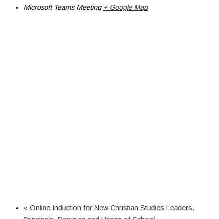
Microsoft Teams Meeting
+ Google Map
«
Online Induction for New Christian Studies Leaders,