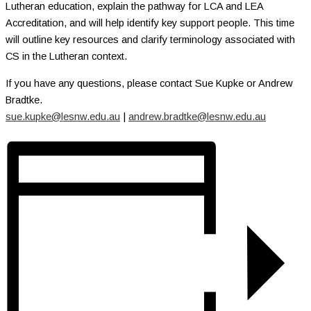
Lutheran education, explain the pathway for LCA and LEA
Accreditation, and will help identify key support people. This time
will outline key resources and clarify terminology associated with
CS in the Lutheran context.
If you have any questions, please contact Sue Kupke or Andrew
Bradtke.
sue.kupke@lesnw.edu.au
|
andrew.bradtke@lesnw.edu.au