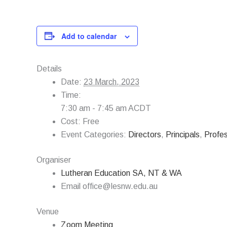
Add to calendar
Details
Date:
23 March, 2023
Time:
7:30 am - 7:45 am
ACDT
Cost:
Free
Event Categories:
Directors
,
Principals
,
Profe
Organiser
Lutheran Education SA, NT & WA
Email
office@lesnw.edu.au
Venue
Zoom Meeting