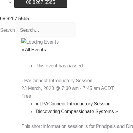
08 8267 5565
08 8267 5565
Search
« All Events
This event has passed.
LPAConnect Introductory Session
23 March, 2023 @ 7:30 am
-
7:45 am
ACDT
Free
«
LPAConnect Introductory Session
Discovering Compassionate Systems
»
This short information session is for Principals and D