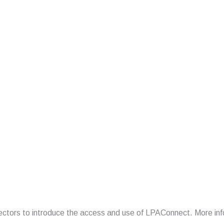
irectors to introduce the access and use of LPAConnect. More inf