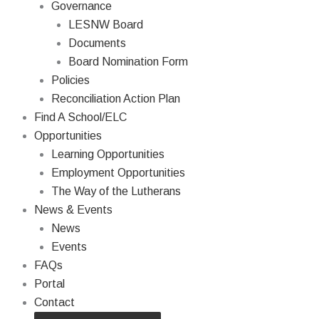
Governance
LESNW Board
Documents
Board Nomination Form
Policies
Reconciliation Action Plan
Find A School/ELC
Opportunities
Learning Opportunities
Employment Opportunities
The Way of the Lutherans
News & Events
News
Events
FAQs
Portal
Contact