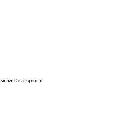
ssional Development