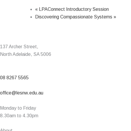
«
LPAConnect Introductory Session
Discovering Compassionate Systems
»
137 Archer Street,
North Adelaide, SA 5006
08 8267 5565
office@lesnw.edu.au
Monday to Friday
8.30am to 4.30pm
About