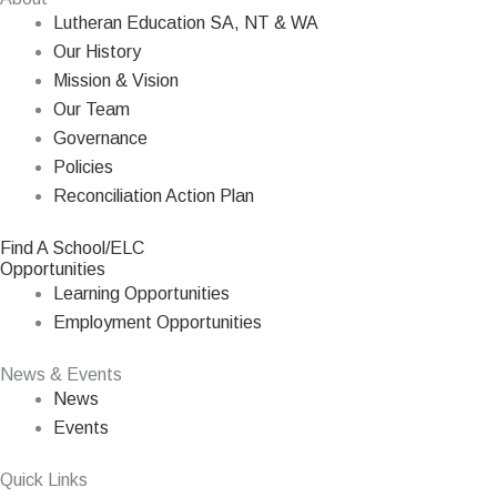
Lutheran Education SA, NT & WA
Our History
Mission & Vision
Our Team
Governance
Policies
Reconciliation Action Plan
Find A School/ELC
Opportunities
Learning Opportunities
Employment Opportunities
News & Events
News
Events
Quick Links