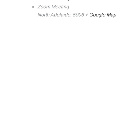
Zoom Meeting
North Adelaide
,
5006
+ Google Map