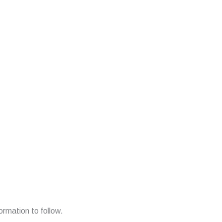
ormation to follow.