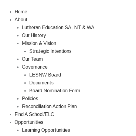
Skip
to
Home
content
About
Lutheran Education SA, NT & WA
Our History
Mission & Vision
Strategic Intentions
Our Team
Governance
LESNW Board
Documents
Board Nomination Form
Policies
Reconciliation Action Plan
Find A School/ELC
Opportunities
Learning Opportunities