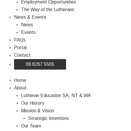
Employment Opportunities
The Way of the Lutherans
News & Events
News
Events
FAQs
Portal
Contact
08 8267 5565
Home
About
Lutheran Education SA, NT & WA
Our History
Mission & Vision
Strategic Intentions
Our Team