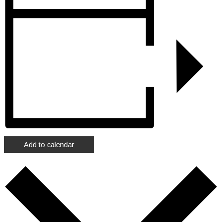
Add to calendar