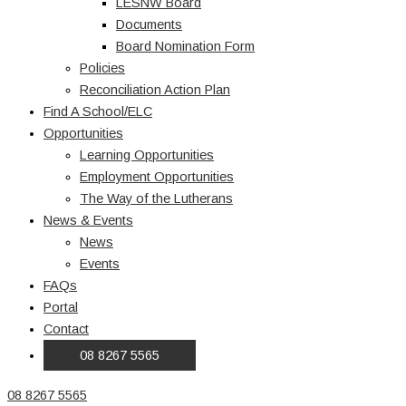
LESNW Board
Documents
Board Nomination Form
Policies
Reconciliation Action Plan
Find A School/ELC
Opportunities
Learning Opportunities
Employment Opportunities
The Way of the Lutherans
News & Events
News
Events
FAQs
Portal
Contact
08 8267 5565
08 8267 5565