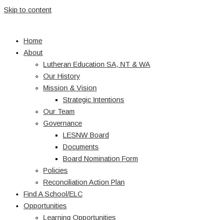
Skip to content
Home
About
Lutheran Education SA, NT & WA
Our History
Mission & Vision
Strategic Intentions
Our Team
Governance
LESNW Board
Documents
Board Nomination Form
Policies
Reconciliation Action Plan
Find A School/ELC
Opportunities
Learning Opportunities