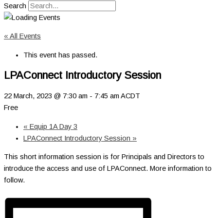
Search
« All Events
This event has passed.
LPAConnect Introductory Session
22 March, 2023 @ 7:30 am
-
7:45 am
ACDT
Free
«
Equip 1A Day 3
LPAConnect Introductory Session
»
This short information session is for Principals and Directors to
introduce the access and use of LPAConnect. More information to
follow.