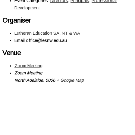
Event Categories:
Directors
,
Principals
,
Professional
Development
Organiser
Lutheran Education SA, NT & WA
Email
office@lesnw.edu.au
Venue
Zoom Meeting
Zoom Meeting
North Adelaide
,
5006
+ Google Map