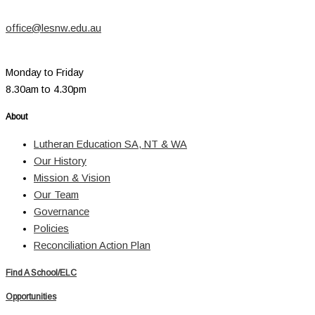
office@lesnw.edu.au
Monday to Friday
8.30am to 4.30pm
About
Lutheran Education SA, NT & WA
Our History
Mission & Vision
Our Team
Governance
Policies
Reconciliation Action Plan
Find A School/ELC
Opportunities