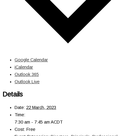
Google Calendar
iCalendar
Outlook 365
Outlook Live
Details
Date:
22 March, 2023
Time:
7:30 am - 7:45 am
ACDT
Cost:
Free