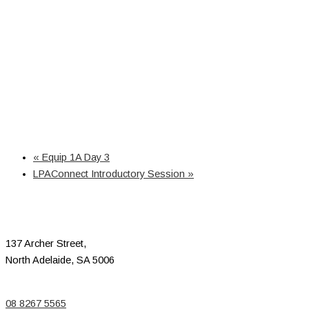
«
Equip 1A Day 3
LPAConnect Introductory Session
»
137 Archer Street,
North Adelaide, SA 5006
08 8267 5565