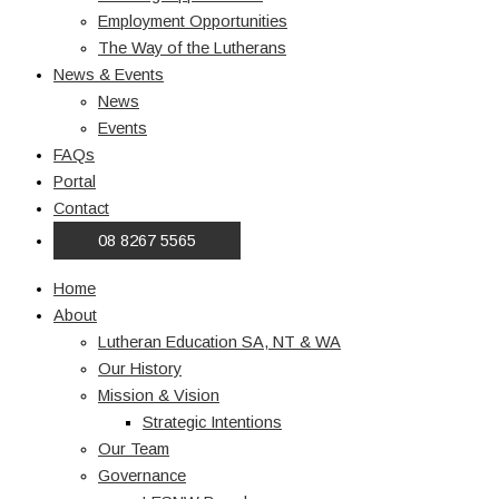
Employment Opportunities
The Way of the Lutherans
News & Events
News
Events
FAQs
Portal
Contact
08 8267 5565
Home
About
Lutheran Education SA, NT & WA
Our History
Mission & Vision
Strategic Intentions
Our Team
Governance