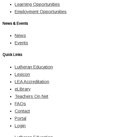
Learning Opportunities
Employment Opportunities
News & Events
News
Events
Quick Links
Lutheran Education
Lexicon
LEA Accreditation
eLibrary
Teachers On Net
FAQs
Contact
Portal
Login