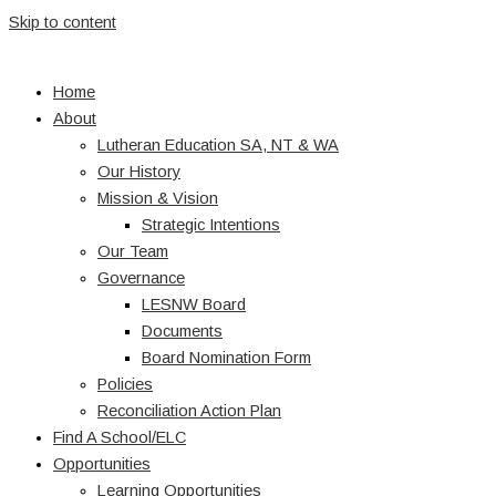
Skip to content
Home
About
Lutheran Education SA, NT & WA
Our History
Mission & Vision
Strategic Intentions
Our Team
Governance
LESNW Board
Documents
Board Nomination Form
Policies
Reconciliation Action Plan
Find A School/ELC
Opportunities
Learning Opportunities