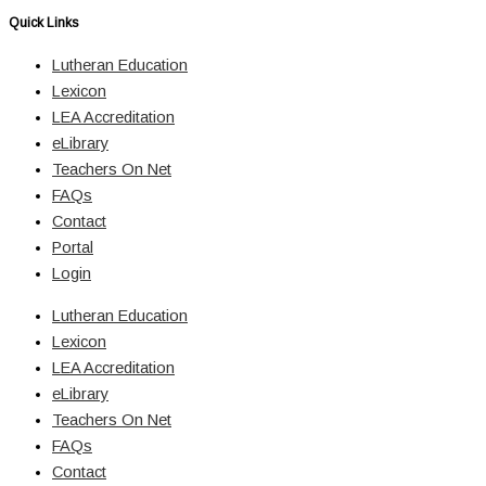
Quick Links
Lutheran Education
Lexicon
LEA Accreditation
eLibrary
Teachers On Net
FAQs
Contact
Portal
Login
Lutheran Education
Lexicon
LEA Accreditation
eLibrary
Teachers On Net
FAQs
Contact