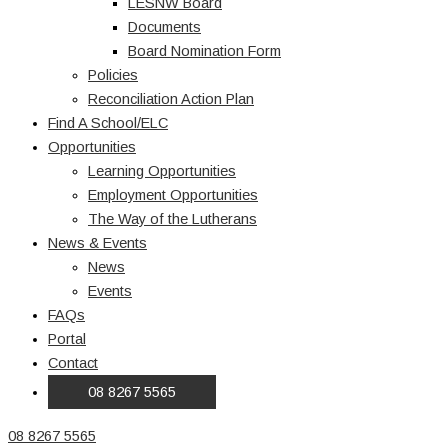
LESNW Board
Documents
Board Nomination Form
Policies
Reconciliation Action Plan
Find A School/ELC
Opportunities
Learning Opportunities
Employment Opportunities
The Way of the Lutherans
News & Events
News
Events
FAQs
Portal
Contact
08 8267 5565
08 8267 5565