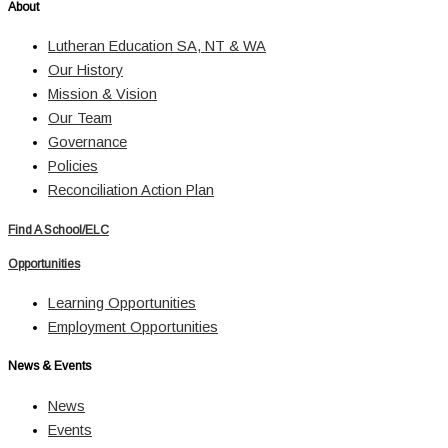
About
Lutheran Education SA, NT & WA
Our History
Mission & Vision
Our Team
Governance
Policies
Reconciliation Action Plan
Find A School/ELC
Opportunities
Learning Opportunities
Employment Opportunities
News & Events
News
Events