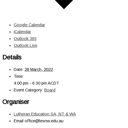
Google Calendar
iCalendar
Outlook 365
Outlook Live
Details
Date:
28 March, 2022
Time:
4:00 pm - 6:30 pm
ACDT
Event Category:
Board
Organiser
Lutheran Education SA, NT & WA
Email
office@lesnw.edu.au