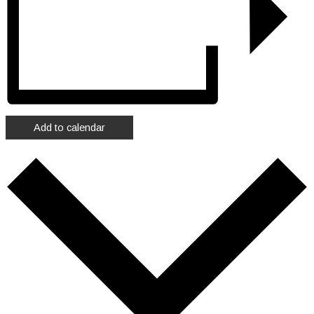
Add to calendar