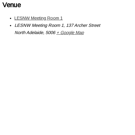
Venue
LESNW Meeting Room 1
LESNW Meeting Room 1, 137 Archer Street
North Adelaide
,
5006
+ Google Map