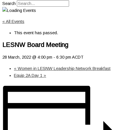
Search
« All Events
This event has passed.
LESNW Board Meeting
28 March, 2022 @ 4:00 pm
-
6:30 pm
ACDT
«
Women in LESNW Leadership Network Breakfast
Equip 2A Day 1
»