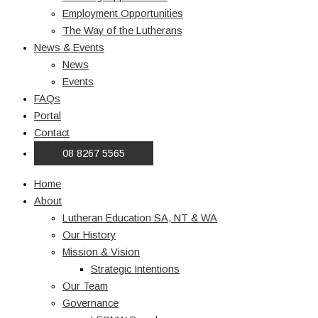
Employment Opportunities
The Way of the Lutherans
News & Events
News
Events
FAQs
Portal
Contact
08 8267 5565
Home
About
Lutheran Education SA, NT & WA
Our History
Mission & Vision
Strategic Intentions
Our Team
Governance