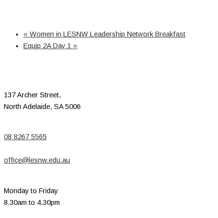
«
Women in LESNW Leadership Network Breakfast
Equip 2A Day 1
»
137 Archer Street,
North Adelaide, SA 5006
08 8267 5565
office@lesnw.edu.au
Monday to Friday
8.30am to 4.30pm