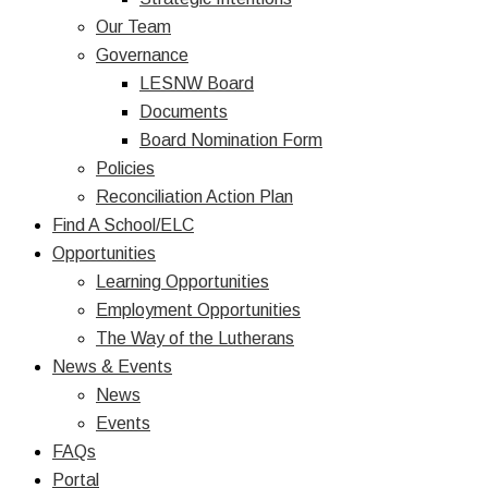
Our Team
Governance
LESNW Board
Documents
Board Nomination Form
Policies
Reconciliation Action Plan
Find A School/ELC
Opportunities
Learning Opportunities
Employment Opportunities
The Way of the Lutherans
News & Events
News
Events
FAQs
Portal