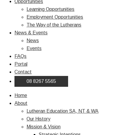
Opportunities
Learning Opportunities
Employment Opportunities
The Way of the Lutherans
News & Events
News
Events
FAQs
Portal
Contact
08 8267 5565
Home
About
Lutheran Education SA, NT & WA
Our History
Mission & Vision
Strategic Intentions