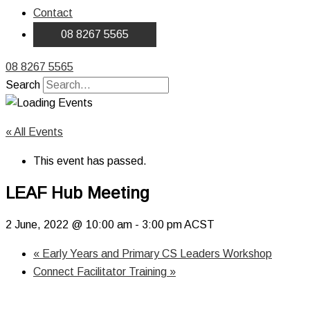
Contact
08 8267 5565
08 8267 5565
Search
« All Events
This event has passed.
LEAF Hub Meeting
2 June, 2022 @ 10:00 am
-
3:00 pm
ACST
«
Early Years and Primary CS Leaders Workshop
Connect Facilitator Training
»