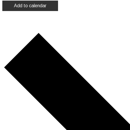
Add to calendar