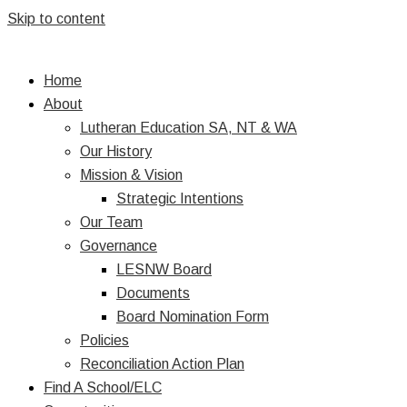
Skip to content
Home
About
Lutheran Education SA, NT & WA
Our History
Mission & Vision
Strategic Intentions
Our Team
Governance
LESNW Board
Documents
Board Nomination Form
Policies
Reconciliation Action Plan
Find A School/ELC