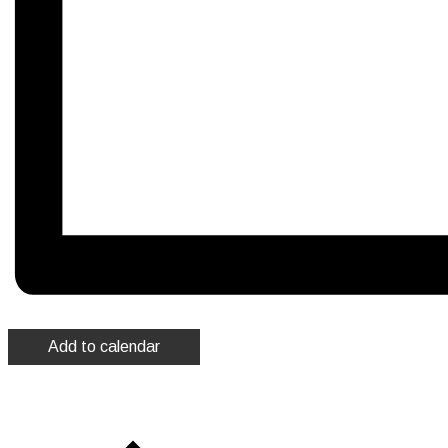
Add to calendar