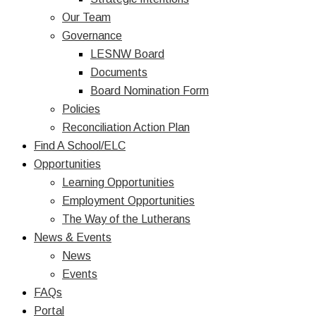
Our Team
Governance
LESNW Board
Documents
Board Nomination Form
Policies
Reconciliation Action Plan
Find A School/ELC
Opportunities
Learning Opportunities
Employment Opportunities
The Way of the Lutherans
News & Events
News
Events
FAQs
Portal