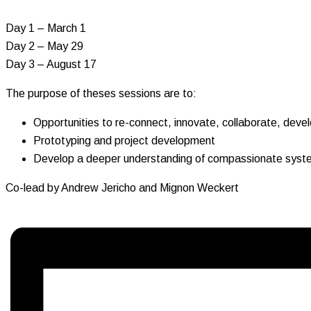
Day 1 – March 1
Day 2 – May 29
Day 3 – August 17
The purpose of theses sessions are to:
Opportunities to re-connect, innovate, collaborate, deve
Prototyping and project development
Develop a deeper understanding of compassionate system
Co-lead by Andrew Jericho and Mignon Weckert