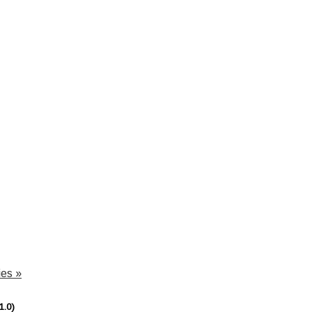
dies
»
1.0)