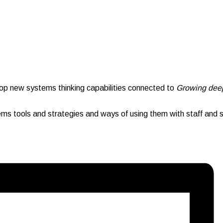
lop new systems thinking capabilities connected to
Growing dee
s tools and strategies and ways of using them with staff and 