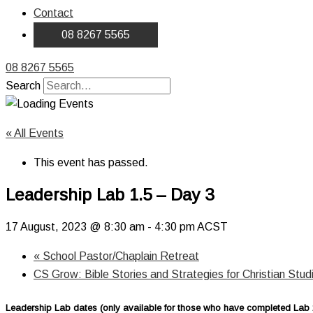
Contact
08 8267 5565
08 8267 5565
Search
« All Events
This event has passed.
Leadership Lab 1.5 – Day 3
17 August, 2023 @ 8:30 am
-
4:30 pm
ACST
«
School Pastor/Chaplain Retreat
CS Grow: Bible Stories and Strategies for Christian Stu
Leadership Lab dates (only available for those who have completed Lab 