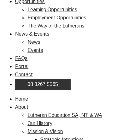
Opportunities
Learning Opportunities
Employment Opportunities
The Way of the Lutherans
News & Events
News
Events
FAQs
Portal
Contact
08 8267 5565
Home
About
Lutheran Education SA, NT & WA
Our History
Mission & Vision
Strategic Intentions