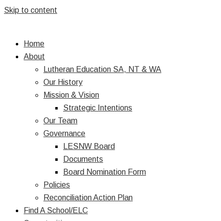
Skip to content
Home
About
Lutheran Education SA, NT & WA
Our History
Mission & Vision
Strategic Intentions
Our Team
Governance
LESNW Board
Documents
Board Nomination Form
Policies
Reconciliation Action Plan
Find A School/ELC