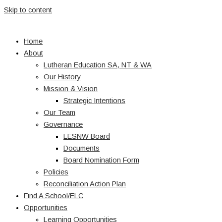
Skip to content
Home
About
Lutheran Education SA, NT & WA
Our History
Mission & Vision
Strategic Intentions
Our Team
Governance
LESNW Board
Documents
Board Nomination Form
Policies
Reconciliation Action Plan
Find A School/ELC
Opportunities
Learning Opportunities