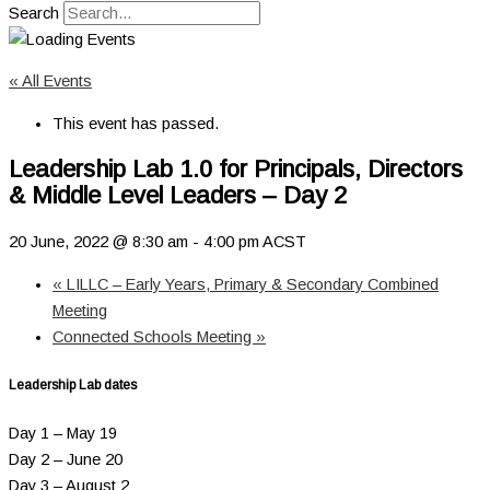
Search
« All Events
This event has passed.
Leadership Lab 1.0 for Principals, Directors
& Middle Level Leaders – Day 2
20 June, 2022 @ 8:30 am
-
4:00 pm
ACST
«
LILLC – Early Years, Primary & Secondary Combined
Meeting
Connected Schools Meeting
»
Leadership Lab dates
Day 1 – May 19
Day 2 – June 20
Day 3 – August 2