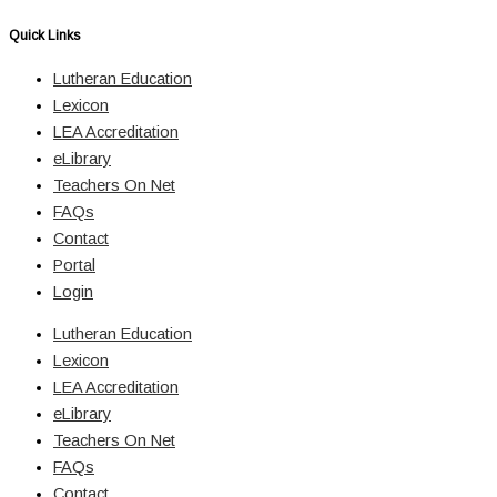
Quick Links
Lutheran Education
Lexicon
LEA Accreditation
eLibrary
Teachers On Net
FAQs
Contact
Portal
Login
Lutheran Education
Lexicon
LEA Accreditation
eLibrary
Teachers On Net
FAQs
Contact