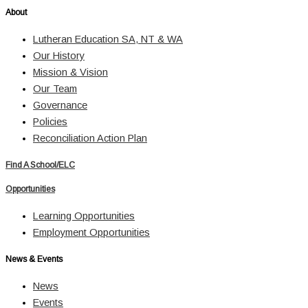
About
Lutheran Education SA, NT & WA
Our History
Mission & Vision
Our Team
Governance
Policies
Reconciliation Action Plan
Find A School/ELC
Opportunities
Learning Opportunities
Employment Opportunities
News & Events
News
Events