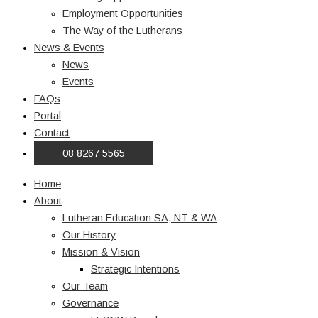
Employment Opportunities
The Way of the Lutherans
News & Events
News
Events
FAQs
Portal
Contact
08 8267 5565
Home
About
Lutheran Education SA, NT & WA
Our History
Mission & Vision
Strategic Intentions
Our Team
Governance