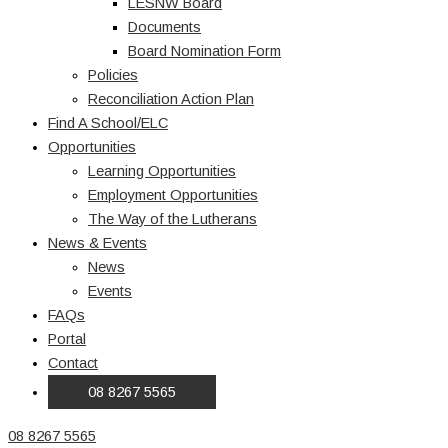
LESNW Board
Documents
Board Nomination Form
Policies
Reconciliation Action Plan
Find A School/ELC
Opportunities
Learning Opportunities
Employment Opportunities
The Way of the Lutherans
News & Events
News
Events
FAQs
Portal
Contact
08 8267 5565
08 8267 5565