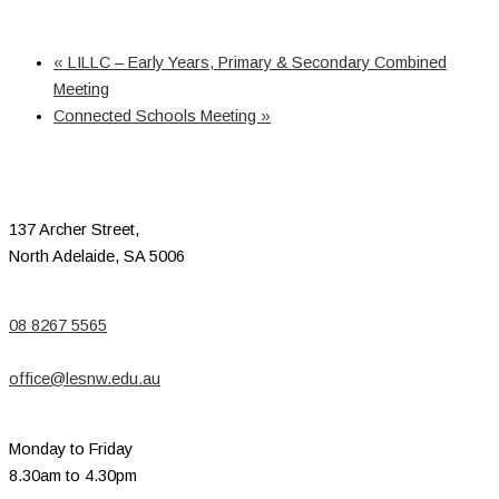
«
LILLC – Early Years, Primary & Secondary Combined
Meeting
Connected Schools Meeting
»
137 Archer Street,
North Adelaide, SA 5006
08 8267 5565
office@lesnw.edu.au
Monday to Friday
8.30am to 4.30pm