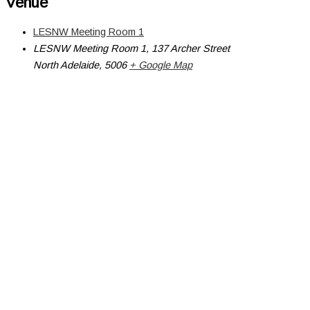
Venue
LESNW Meeting Room 1
LESNW Meeting Room 1, 137 Archer Street
North Adelaide
,
5006
+ Google Map