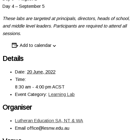
Day 4 – September 5
These labs are targeted at principals, directors, heads of school,
and middle level leaders. Participants are required to attend all
sessions.
Add to calendar
Details
Date:
20 June, 2022
Time:
8:30 am - 4:00 pm
ACST
Event Category:
Learning Lab
Organiser
Lutheran Education SA, NT & WA
Email
office@lesnw.edu.au