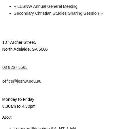
«
LESNW Annual General Meeting
Secondary Christian Studies Sharing Session
»
137 Archer Street,
North Adelaide, SA 5006
08 8267 5565
office@lesnw.edu.au
Monday to Friday
8.30am to 4.30pm
About
Lutheran Education SA, NT & WA