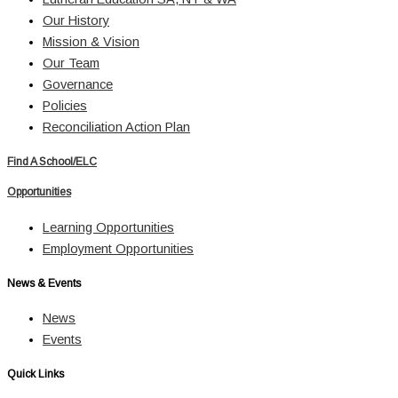
Our History
Mission & Vision
Our Team
Governance
Policies
Reconciliation Action Plan
Find A School/ELC
Opportunities
Learning Opportunities
Employment Opportunities
News & Events
News
Events
Quick Links