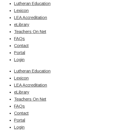
Lutheran Education
Lexicon
LEA Accreditation
eLibrary
Teachers On Net
FAQs
Contact
Portal
Login
Lutheran Education
Lexicon
LEA Accreditation
eLibrary
Teachers On Net
FAQs
Contact
Portal
Login