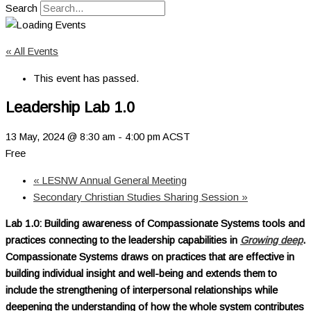
Search
« All Events
This event has passed.
Leadership Lab 1.0
13 May, 2024 @ 8:30 am
-
4:00 pm
ACST
Free
«
LESNW Annual General Meeting
Secondary Christian Studies Sharing Session
»
Lab 1.0: Building awareness of Compassionate Systems tools and
practices connecting to the leadership capabilities in
Growing deep
.
Compassionate Systems draws on practices that are effective in
building individual insight and well-being and extends them to
include the strengthening of interpersonal relationships while
deepening the understanding of how the whole system contributes