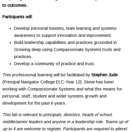
to outcomes.
Participants will:
Develop personal mastery, team learning and systems
awareness to support innovation and improvement.
Build leadership capabilities and practices grounded in
Growing deep using Compassionate Systems tools and
practices.
Develop a community of practice and trust.
This professional learning will be facilitated by
Stephen Jude
(Principal Navigator College ELC-Year 12). Steve has been
working with Compassionate Systems and what this means for
personal, staff, student and wider systems growth and
development for the past 6 years.
This lab is relevant to principals, directors, heads of school,
middle/senior leaders and anyone in a leadership role. Teams up of
up to 4 are welcome to register. Participants are required to attend