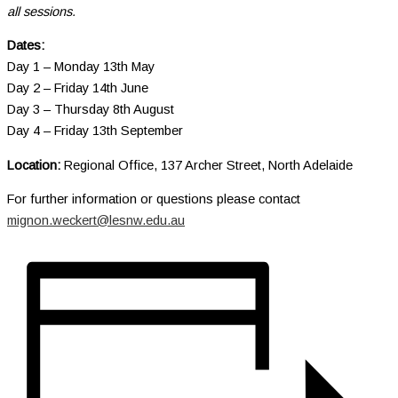
all sessions.
Dates:
Day 1 – Monday 13th May
Day 2 – Friday 14th June
Day 3 – Thursday 8th August
Day 4 – Friday 13th September
Location:
Regional Office, 137 Archer Street, North Adelaide
For further information or questions please contact
mignon.weckert@lesnw.edu.au