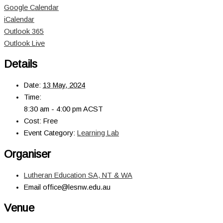
Google Calendar
iCalendar
Outlook 365
Outlook Live
Details
Date:
13 May, 2024
Time:
8:30 am - 4:00 pm
ACST
Cost:
Free
Event Category:
Learning Lab
Organiser
Lutheran Education SA, NT & WA
Email
office@lesnw.edu.au
Venue