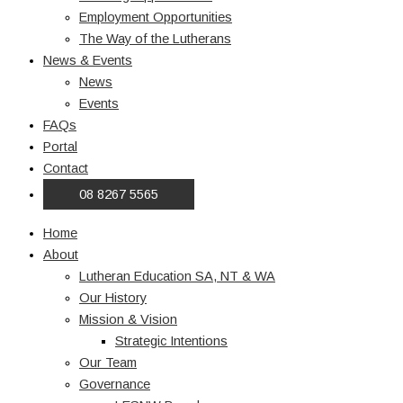
Employment Opportunities
The Way of the Lutherans
News & Events
News
Events
FAQs
Portal
Contact
08 8267 5565
Home
About
Lutheran Education SA, NT & WA
Our History
Mission & Vision
Strategic Intentions
Our Team
Governance