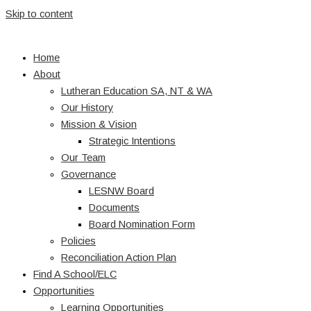
Skip to content
Home
About
Lutheran Education SA, NT & WA
Our History
Mission & Vision
Strategic Intentions
Our Team
Governance
LESNW Board
Documents
Board Nomination Form
Policies
Reconciliation Action Plan
Find A School/ELC
Opportunities
Learning Opportunities