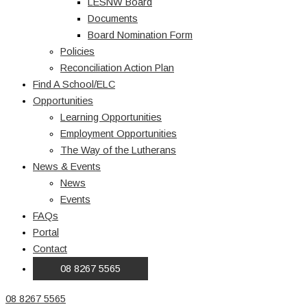
LESNW Board
Documents
Board Nomination Form
Policies
Reconciliation Action Plan
Find A School/ELC
Opportunities
Learning Opportunities
Employment Opportunities
The Way of the Lutherans
News & Events
News
Events
FAQs
Portal
Contact
08 8267 5565
08 8267 5565