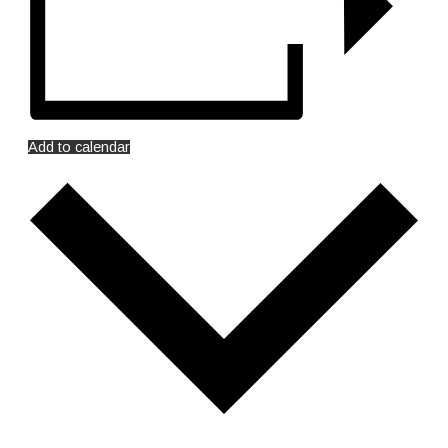
Add to calendar