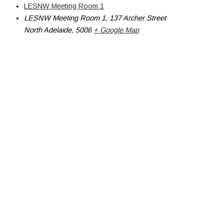
LESNW Meeting Room 1
LESNW Meeting Room 1, 137 Archer Street
North Adelaide
,
5006
+ Google Map