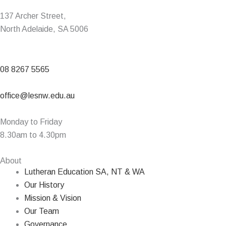
137 Archer Street,
North Adelaide, SA 5006
08 8267 5565
office@lesnw.edu.au
Monday to Friday
8.30am to 4.30pm
About
Lutheran Education SA, NT & WA
Our History
Mission & Vision
Our Team
Governance