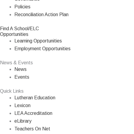
Policies
Reconciliation Action Plan
Find A School/ELC
Opportunities
Learning Opportunities
Employment Opportunities
News & Events
News
Events
Quick Links
Lutheran Education
Lexicon
LEA Accreditation
eLibrary
Teachers On Net