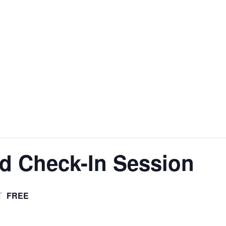
d Check-In Session
FREE
T