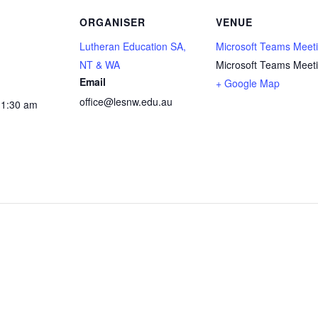
ORGANISER
VENUE
Lutheran Education SA,
Microsoft Teams Meet
NT & WA
Microsoft Teams Meet
Email
+ Google Map
office@lesnw.edu.au
11:30 am