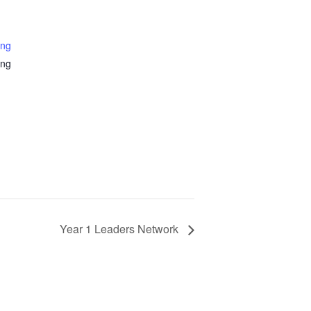
ing
ing
Year 1 Leaders Network