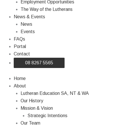
Employment Opportunities
The Way of the Lutherans
News & Events
News
Events
FAQs
Portal
Contact
08 8267 5565
Home
About
Lutheran Education SA, NT & WA
Our History
Mission & Vision
Strategic Intentions
Our Team