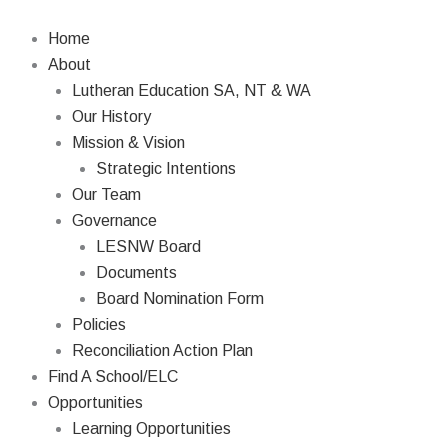
Skip
to
Home
content
About
Lutheran Education SA, NT & WA
Our History
Mission & Vision
Strategic Intentions
Our Team
Governance
LESNW Board
Documents
Board Nomination Form
Policies
Reconciliation Action Plan
Find A School/ELC
Opportunities
Learning Opportunities