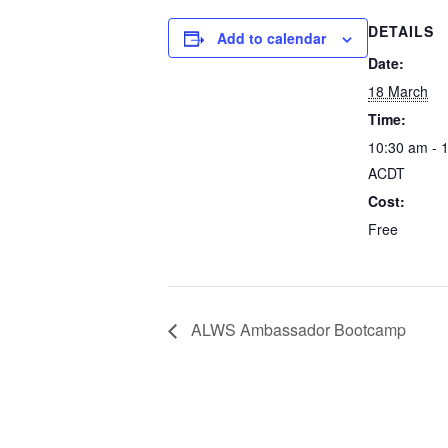
DETAILS
Add to calendar
Date:
18 March
Time:
10:30 am - 
ACDT
Cost:
Free
ALWS Ambassador Bootcamp