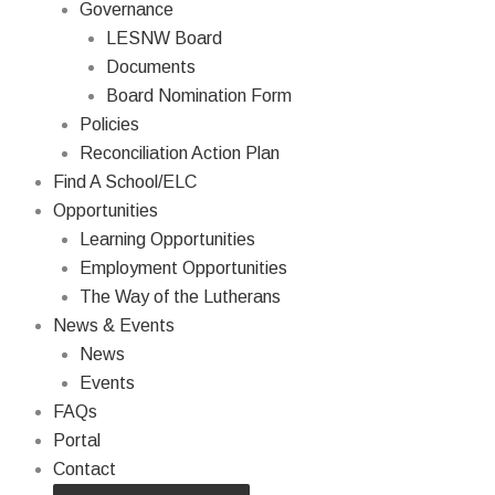
Governance
LESNW Board
Documents
Board Nomination Form
Policies
Reconciliation Action Plan
Find A School/ELC
Opportunities
Learning Opportunities
Employment Opportunities
The Way of the Lutherans
News & Events
News
Events
FAQs
Portal
Contact