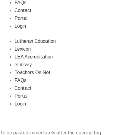
FAQs
Contact
Portal
Login
Lutheran Education
Lexicon
LEA Accreditation
eLibrary
Teachers On Net
FAQs
Contact
Portal
Login
© Copyri
To be pasted immediately after the opening tag: