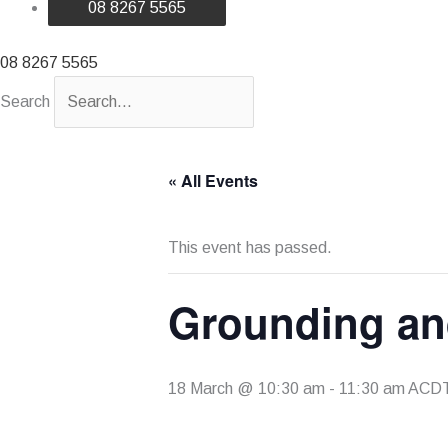
08 8267 5565
08 8267 5565
Search
« All Events
This event has passed.
Grounding an
18 March @ 10:30 am
-
11:30 am
ACD