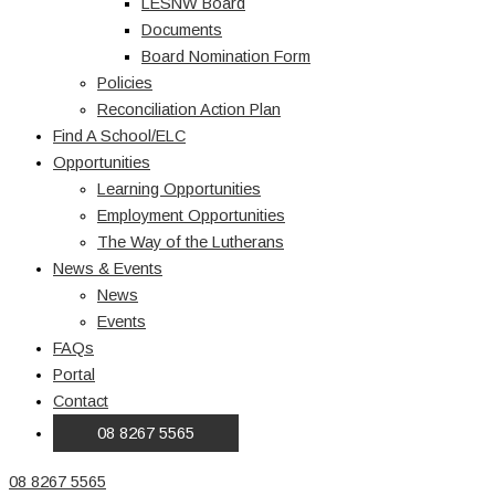
LESNW Board
Documents
Board Nomination Form
Policies
Reconciliation Action Plan
Find A School/ELC
Opportunities
Learning Opportunities
Employment Opportunities
The Way of the Lutherans
News & Events
News
Events
FAQs
Portal
Contact
08 8267 5565
08 8267 5565