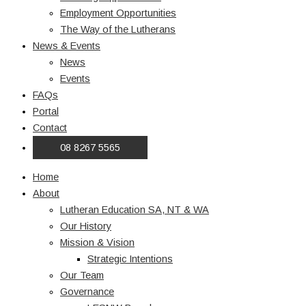
Employment Opportunities
The Way of the Lutherans
News & Events
News
Events
FAQs
Portal
Contact
08 8267 5565
Home
About
Lutheran Education SA, NT & WA
Our History
Mission & Vision
Strategic Intentions
Our Team
Governance