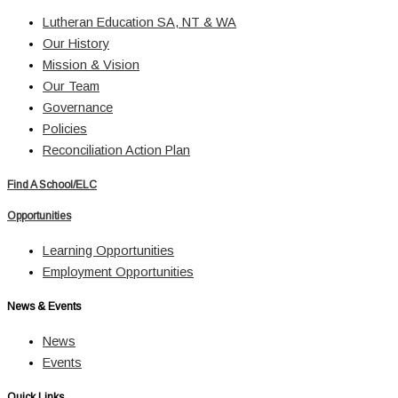
Lutheran Education SA, NT & WA
Our History
Mission & Vision
Our Team
Governance
Policies
Reconciliation Action Plan
Find A School/ELC
Opportunities
Learning Opportunities
Employment Opportunities
News & Events
News
Events
Quick Links