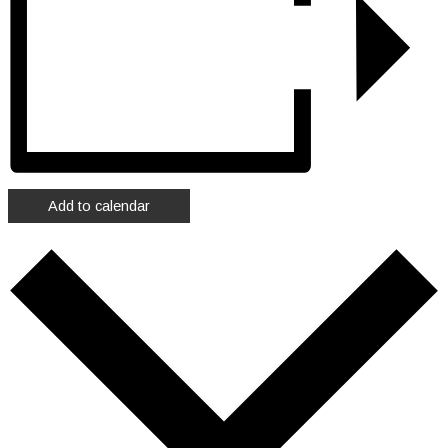
Add to calendar