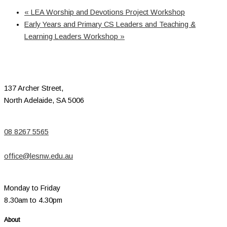
«
LEA Worship and Devotions Project Workshop
Early Years and Primary CS Leaders and Teaching &
Learning Leaders Workshop
»
137 Archer Street,
North Adelaide, SA 5006
08 8267 5565
office@lesnw.edu.au
Monday to Friday
8.30am to 4.30pm
About