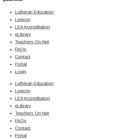
Lutheran Education
Lexicon
LEA Accreditation
eLibrary
Teachers On Net
FAQs
Contact
Portal
Login
Lutheran Education
Lexicon
LEA Accreditation
eLibrary
Teachers On Net
FAQs
Contact
Portal