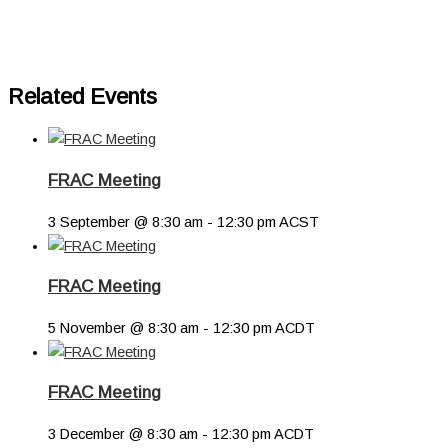
Related Events
FRAC Meeting
3 September @ 8:30 am
-
12:30 pm
ACST
FRAC Meeting
5 November @ 8:30 am
-
12:30 pm
ACDT
FRAC Meeting
3 December @ 8:30 am
-
12:30 pm
ACDT