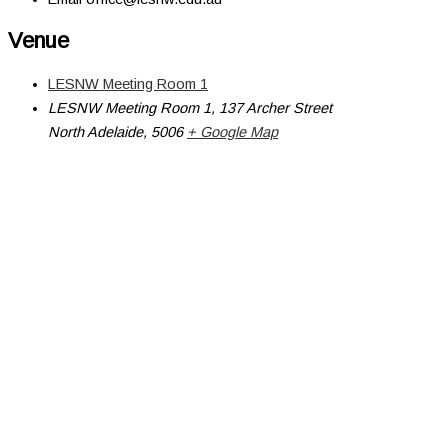
Venue
LESNW Meeting Room 1
LESNW Meeting Room 1, 137 Archer Street
North Adelaide
,
5006
+ Google Map