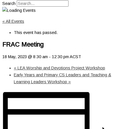
Search
« All Events
This event has passed.
FRAC Meeting
18 May, 2023 @ 8:30 am
-
12:30 pm
ACST
«
LEA Worship and Devotions Project Workshop
Early Years and Primary CS Leaders and Teaching &
Learning Leaders Workshop
»