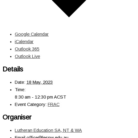
Google Calendar
iCalendar
Outlook 365
Outlook Live
Details
Date:
18 May, 2023
Time:
8:30 am - 12:30 pm
ACST
Event Category:
FRAC
Organiser
Lutheran Education SA, NT & WA
Email
office@lesnw.edu.au