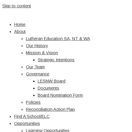
Skip to content
Home
About
Lutheran Education SA, NT & WA
Our History
Mission & Vision
Strategic Intentions
Our Team
Governance
LESNW Board
Documents
Board Nomination Form
Policies
Reconciliation Action Plan
Find A School/ELC
Opportunities
Learning Opportunities