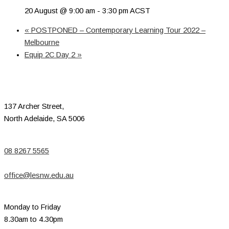
20 August @ 9:00 am
-
3:30 pm
ACST
«
POSTPONED – Contemporary Learning Tour 2022 –
Melbourne
Equip 2C Day 2
»
137 Archer Street,
North Adelaide, SA 5006
08 8267 5565
office@lesnw.edu.au
Monday to Friday
8.30am to 4.30pm