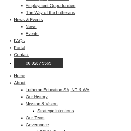
Employment Opportunities
The Way of the Lutherans
News & Events
News
Events
FAQs
Portal
Contact
08 8267 5565
Home
About
Lutheran Education SA, NT & WA
Our History
Mission & Vision
Strategic Intentions
Our Team
Governance