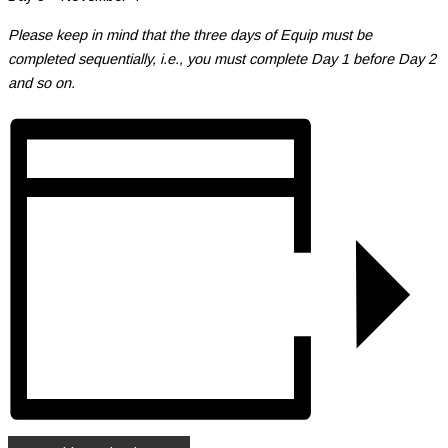
Please keep in mind that the three days of Equip must be
completed sequentially, i.e., you must complete Day 1 before Day 2
and so on.