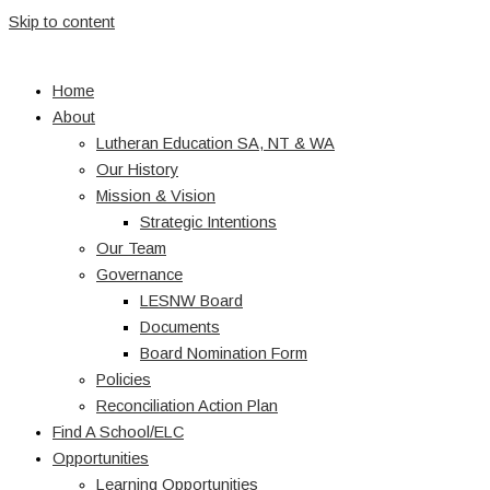
Skip to content
Home
About
Lutheran Education SA, NT & WA
Our History
Mission & Vision
Strategic Intentions
Our Team
Governance
LESNW Board
Documents
Board Nomination Form
Policies
Reconciliation Action Plan
Find A School/ELC
Opportunities
Learning Opportunities