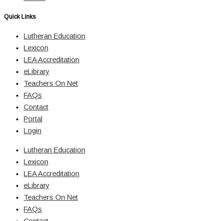
Quick Links
Lutheran Education
Lexicon
LEA Accreditation
eLibrary
Teachers On Net
FAQs
Contact
Portal
Login
Lutheran Education
Lexicon
LEA Accreditation
eLibrary
Teachers On Net
FAQs