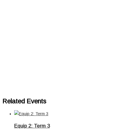
Related Events
Equip 2: Term 3