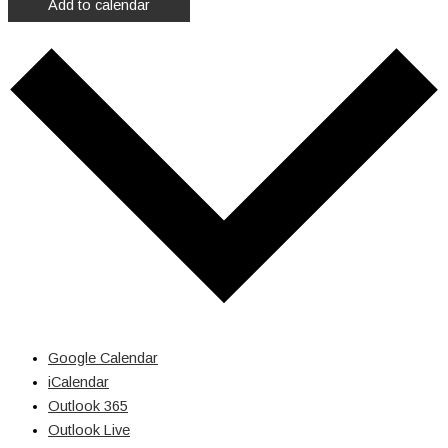
Add to calendar
Google Calendar
iCalendar
Outlook 365
Outlook Live