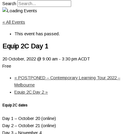
Search
« All Events
This event has passed.
Equip 2C Day 1
20 October, 2022 @ 9:00 am
-
3:30 pm
ACDT
Free
«
POSTPONED – Contemporary Learning Tour 2022 –
Melbourne
Equip 2C Day 2
»
Equip 2C dates
Day 1 – October 20 (online)
Day 2 – October 21 (online)
Day 3 – November 4