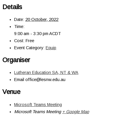
Details
Date:
20 October, 2022
Time:
9:00 am - 3:30 pm
ACDT
Cost:
Free
Event Category:
Equip
Organiser
Lutheran Education SA, NT & WA
Email
office@lesnw.edu.au
Venue
Microsoft Teams Meeting
Microsoft Teams Meeting
+ Google Map