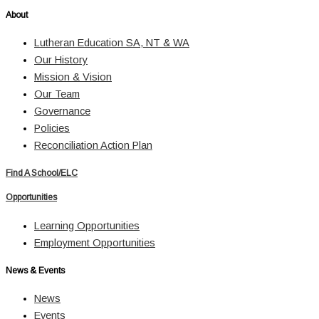
About
Lutheran Education SA, NT & WA
Our History
Mission & Vision
Our Team
Governance
Policies
Reconciliation Action Plan
Find A School/ELC
Opportunities
Learning Opportunities
Employment Opportunities
News & Events
News
Events