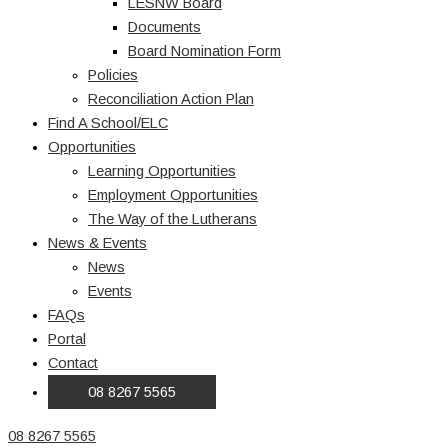
LESNW Board
Documents
Board Nomination Form
Policies
Reconciliation Action Plan
Find A School/ELC
Opportunities
Learning Opportunities
Employment Opportunities
The Way of the Lutherans
News & Events
News
Events
FAQs
Portal
Contact
08 8267 5565
08 8267 5565