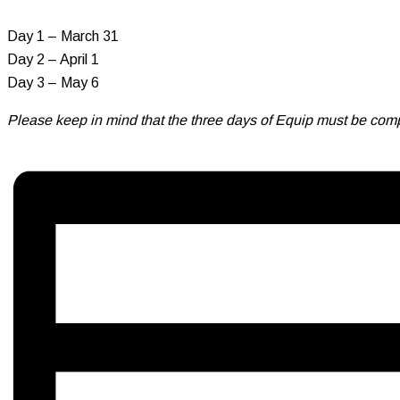
Day 1 – March 31
Day 2 – April 1
Day 3 – May 6
Please keep in mind that the three days of Equip must be comp