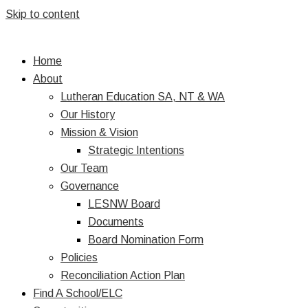
Skip to content
Home
About
Lutheran Education SA, NT & WA
Our History
Mission & Vision
Strategic Intentions
Our Team
Governance
LESNW Board
Documents
Board Nomination Form
Policies
Reconciliation Action Plan
Find A School/ELC