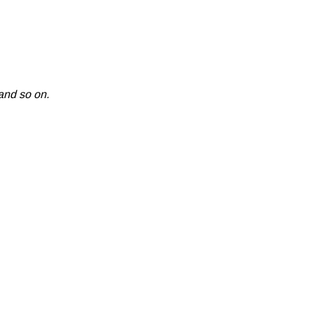
and so on.