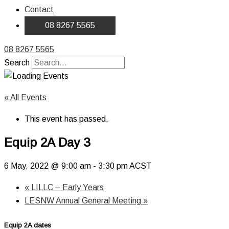
Contact
08 8267 5565
08 8267 5565
Search
« All Events
This event has passed.
Equip 2A Day 3
6 May, 2022 @ 9:00 am
-
3:30 pm
ACST
«
LILLC – Early Years
LESNW Annual General Meeting
»
Equip 2A dates