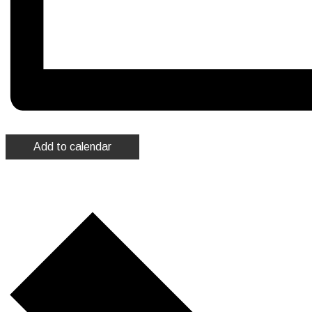
Add to calendar