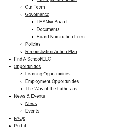
Our Team
Governance
LESNW Board
Documents
Board Nomination Form
Policies
Reconciliation Action Plan
Find A School/ELC
Opportunities
Learning Opportunities
Employment Opportunities
The Way of the Lutherans
News & Events
News
Events
FAQs
Portal