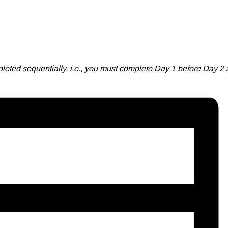
leted sequentially, i.e., you must complete Day 1 before Day 2 