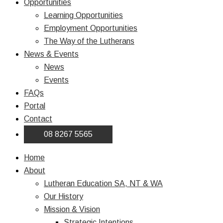
Opportunities
Learning Opportunities
Employment Opportunities
The Way of the Lutherans
News & Events
News
Events
FAQs
Portal
Contact
08 8267 5565
Home
About
Lutheran Education SA, NT & WA
Our History
Mission & Vision
Strategic Intentions