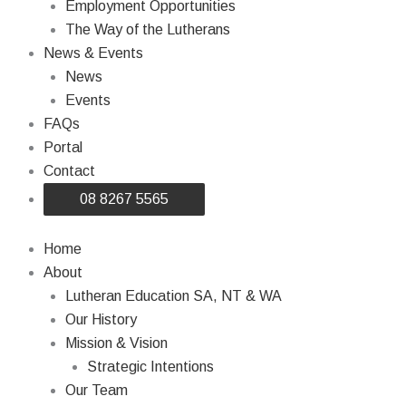
Employment Opportunities
The Way of the Lutherans
News & Events
News
Events
FAQs
Portal
Contact
08 8267 5565
Home
About
Lutheran Education SA, NT & WA
Our History
Mission & Vision
Strategic Intentions
Our Team