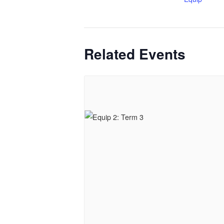
Related Events