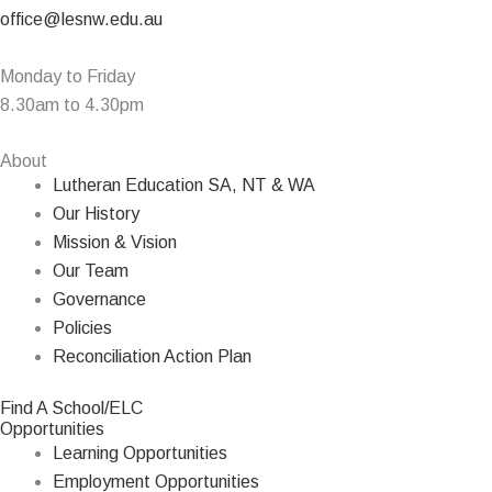
office@lesnw.edu.au
Monday to Friday
8.30am to 4.30pm
About
Lutheran Education SA, NT & WA
Our History
Mission & Vision
Our Team
Governance
Policies
Reconciliation Action Plan
Find A School/ELC
Opportunities
Learning Opportunities
Employment Opportunities