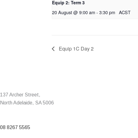
Equip 2: Term 3
20 August @ 9:00 am
-
3:30 pm
ACST
Equip 1C Day 2
137 Archer Street,
North Adelaide, SA 5006
08 8267 5565