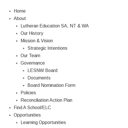
Skip
to
Home
content
About
Lutheran Education SA, NT & WA
Our History
Mission & Vision
Strategic Intentions
Our Team
Governance
LESNW Board
Documents
Board Nomination Form
Policies
Reconciliation Action Plan
Find A School/ELC
Opportunities
Learning Opportunities