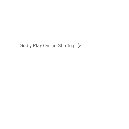
Godly Play Online Sharing