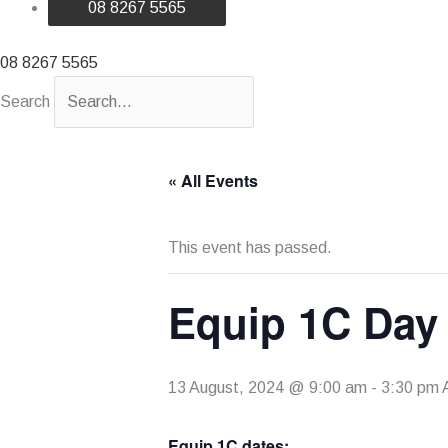
08 8267 5565
08 8267 5565
Search
« All Events
This event has passed.
Equip 1C Day
13 August, 2024 @ 9:00 am
-
3:30 pm
Equip 1C dates: