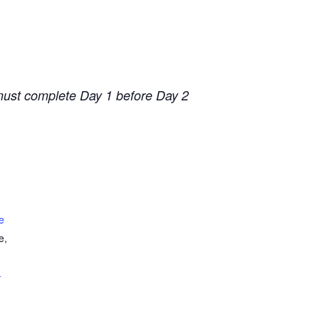
 must complete Day 1 before Day 2
e
e,
+