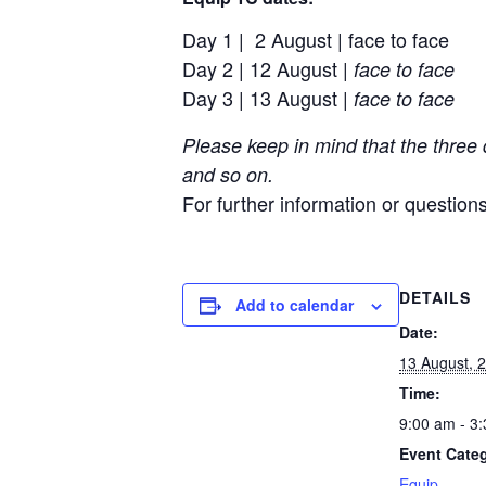
Day 1 | 2 August | face to face
Day 2 | 12 August |
face to face
Day 3 | 13 August |
face to face
Please keep in mind that the three
and so on.
For further information or question
DETAILS
Add to calendar
Date:
13 August, 
Time:
9:00 am - 3
Event Cate
Equip