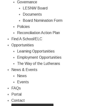
Governance
LESNW Board
Documents
Board Nomination Form
Policies
Reconciliation Action Plan
Find A School/ELC
Opportunities
Learning Opportunities
Employment Opportunities
The Way of the Lutherans
News & Events
News
Events
FAQs
Portal
Contact