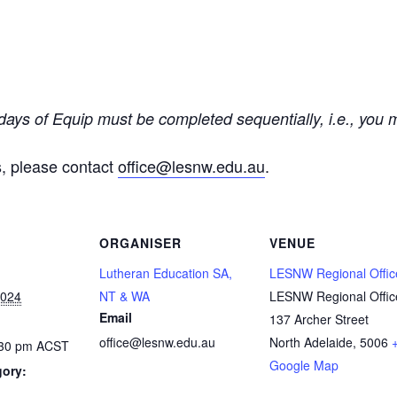
 days of Equip must be completed sequentially, i.e., you
s, please contact
office@lesnw.edu.au
.
ORGANISER
VENUE
Lutheran Education SA,
LESNW Regional Offic
2024
NT & WA
LESNW Regional Offic
Email
137 Archer Street
office@lesnw.edu.au
North Adelaide
,
5006
:30 pm
ACST
Google Map
gory: