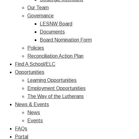
Our Team
Governance
LESNW Board
Documents
Board Nomination Form
Policies
Reconciliation Action Plan
Find A School/ELC
Opportunities
Learning Opportunities
Employment Opportunities
The Way of the Lutherans
News & Events
News
Events
FAQs
Portal