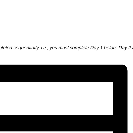
leted sequentially, i.e., you must complete Day 1 before Day 2 