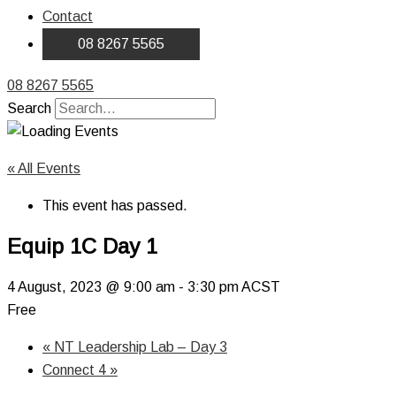
Contact
08 8267 5565
08 8267 5565
Search
« All Events
This event has passed.
Equip 1C Day 1
4 August, 2023 @ 9:00 am
-
3:30 pm
ACST
Free
«
NT Leadership Lab – Day 3
Connect 4
»