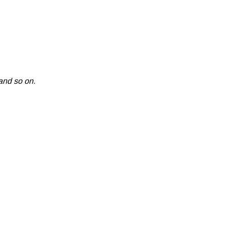
and so on.