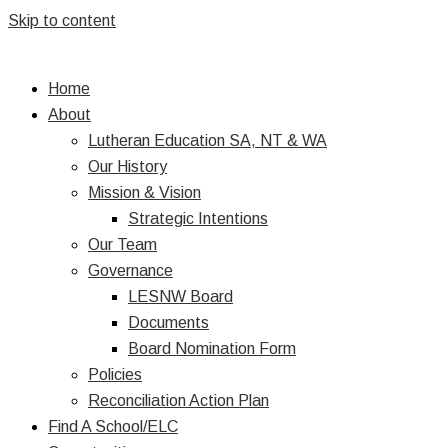
Skip to content
Home
About
Lutheran Education SA, NT & WA
Our History
Mission & Vision
Strategic Intentions
Our Team
Governance
LESNW Board
Documents
Board Nomination Form
Policies
Reconciliation Action Plan
Find A School/ELC