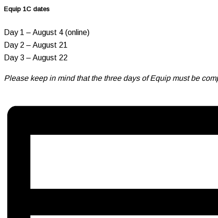
Equip 1C dates
Day 1 – August 4 (online)
Day 2 – August 21
Day 3 – August 22
Please keep in mind that the three days of Equip must be comp