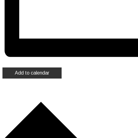
Add to calendar