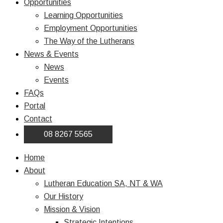
Opportunities
Learning Opportunities
Employment Opportunities
The Way of the Lutherans
News & Events
News
Events
FAQs
Portal
Contact
08 8267 5565
Home
About
Lutheran Education SA, NT & WA
Our History
Mission & Vision
Strategic Intentions