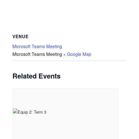
VENUE
Microsoft Teams Meeting
Microsoft Teams Meeting
+ Google Map
Related Events