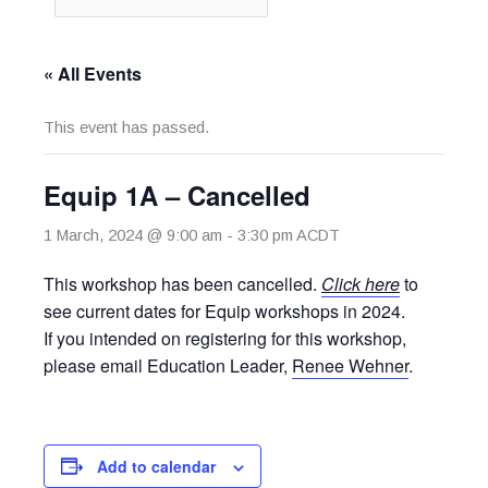
« All Events
This event has passed.
Equip 1A – Cancelled
1 March, 2024 @ 9:00 am
-
3:30 pm
ACDT
This workshop has been cancelled.
Click
here
to
see current dates for Equip workshops in 2024.
If you intended on registering for this workshop,
please email Education Leader,
Renee Wehner
.
Add to calendar