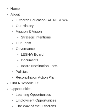
Skip
to
Home
content
About
Lutheran Education SA, NT & WA
Our History
Mission & Vision
Strategic Intentions
Our Team
Governance
LESNW Board
Documents
Board Nomination Form
Policies
Reconciliation Action Plan
Find A School/ELC
Opportunities
Learning Opportunities
Employment Opportunities
The Way of the Lutherans