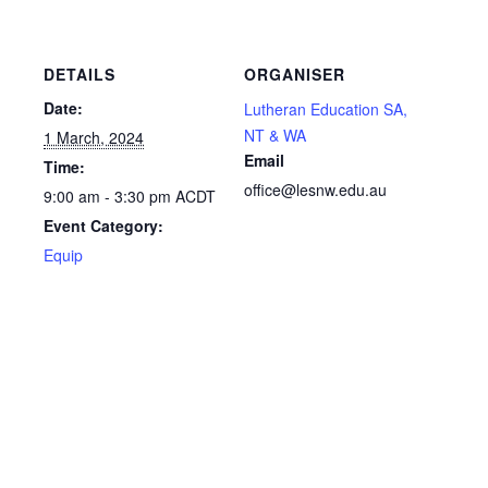
DETAILS
ORGANISER
Date:
Lutheran Education SA,
NT & WA
1 March, 2024
Email
Time:
office@lesnw.edu.au
9:00 am - 3:30 pm
ACDT
Event Category:
Equip