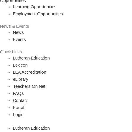
Opportunities
Learning Opportunities
Employment Opportunities
News & Events
News
Events
Quick Links
Lutheran Education
Lexicon
LEA Accreditation
eLibrary
Teachers On Net
FAQs
Contact
Portal
Login
Lutheran Education