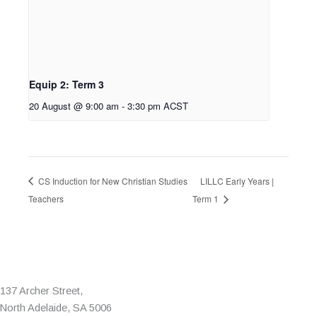
Equip 2: Term 3
20 August @ 9:00 am
-
3:30 pm
ACST
CS Induction for New Christian Studies
LILLC Early Years |
Teachers
Term 1
137 Archer Street,
North Adelaide, SA 5006