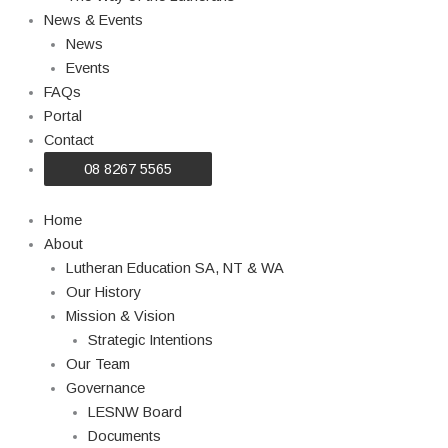
News & Events
News
Events
FAQs
Portal
Contact
08 8267 5565
Home
About
Lutheran Education SA, NT & WA
Our History
Mission & Vision
Strategic Intentions
Our Team
Governance
LESNW Board
Documents