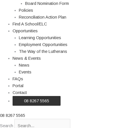
Board Nomination Form
Policies
Reconciliation Action Plan
Find A School/ELC
Opportunities
Learning Opportunities
Employment Opportunities
The Way of the Lutherans
News & Events
News
Events
FAQs
Portal
Contact
08 8267 5565
08 8267 5565
Search