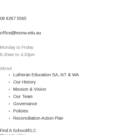
08 8267 5565
office@lesnw.edu.au
Monday to Friday
8.30am to 4.30pm
About
Lutheran Education SA, NT & WA
Our History
Mission & Vision
Our Team
Governance
Policies
Reconciliation Action Plan
Find A School/ELC