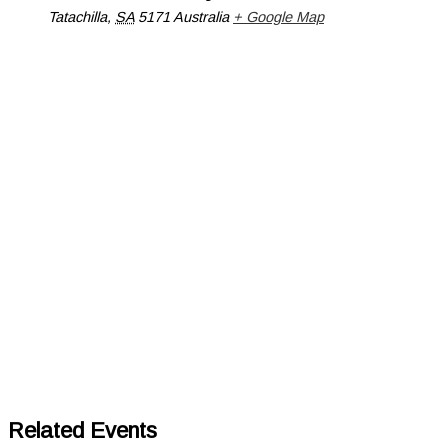
Tatachilla
,
SA
5171
Australia
+ Google Map
Related Events