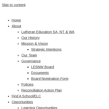
Skip to content
Home
About
Lutheran Education SA, NT & WA
Our History
Mission & Vision
Strategic Intentions
Our Team
Governance
LESNW Board
Documents
Board Nomination Form
Policies
Reconciliation Action Plan
Find A School/ELC
Opportunities
Learning Opportunities