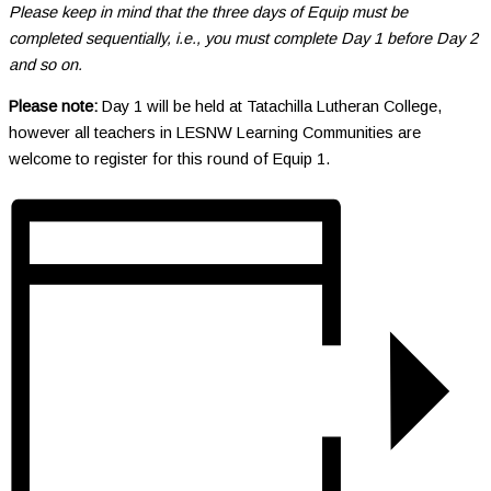
Please keep in mind that the three days of Equip must be
completed sequentially, i.e., you must complete Day 1 before Day 2
and so on.
Please note:
Day 1 will be held at Tatachilla Lutheran College,
however all teachers in LESNW Learning Communities are
welcome to register for this round of Equip 1.