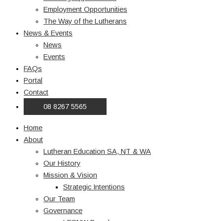
Employment Opportunities
The Way of the Lutherans
News & Events
News
Events
FAQs
Portal
Contact
08 8267 5565
Home
About
Lutheran Education SA, NT & WA
Our History
Mission & Vision
Strategic Intentions
Our Team
Governance