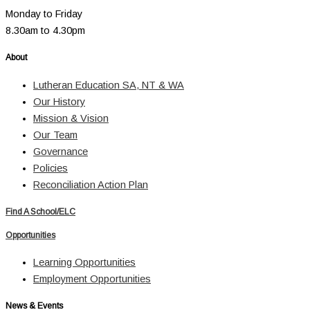
Monday to Friday
8.30am to 4.30pm
About
Lutheran Education SA, NT & WA
Our History
Mission & Vision
Our Team
Governance
Policies
Reconciliation Action Plan
Find A School/ELC
Opportunities
Learning Opportunities
Employment Opportunities
News & Events