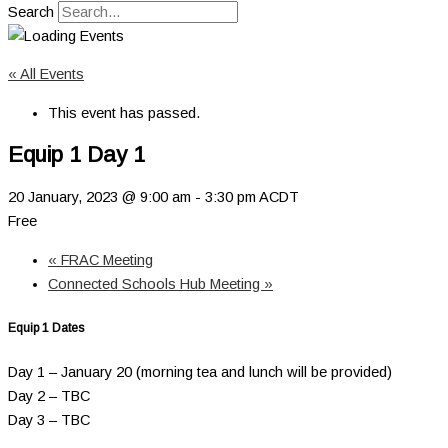
Search
« All Events
This event has passed.
Equip 1 Day 1
20 January, 2023 @ 9:00 am
-
3:30 pm
ACDT
Free
«
FRAC Meeting
Connected Schools Hub Meeting
»
Equip 1 Dates
Day 1 – January 20 (morning tea and lunch will be provided)
Day 2 – TBC
Day 3 – TBC