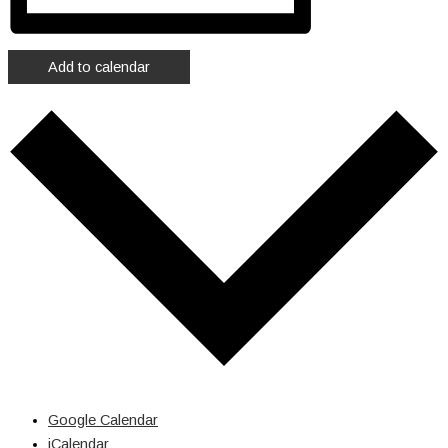
Add to calendar
Google Calendar
iCalendar