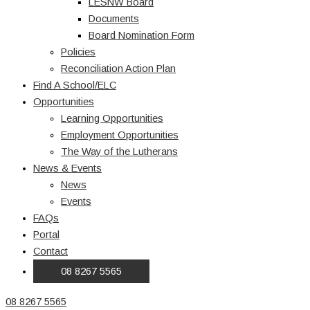
LESNW Board
Documents
Board Nomination Form
Policies
Reconciliation Action Plan
Find A School/ELC
Opportunities
Learning Opportunities
Employment Opportunities
The Way of the Lutherans
News & Events
News
Events
FAQs
Portal
Contact
08 8267 5565
08 8267 5565