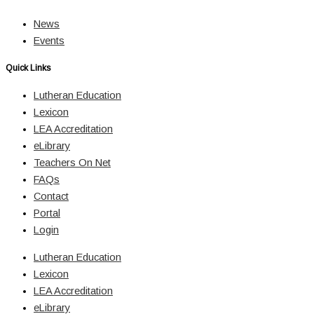
News
Events
Quick Links
Lutheran Education
Lexicon
LEA Accreditation
eLibrary
Teachers On Net
FAQs
Contact
Portal
Login
Lutheran Education
Lexicon
LEA Accreditation
eLibrary