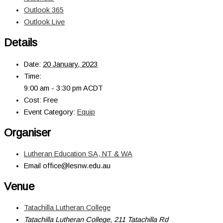
Outlook 365
Outlook Live
Details
Date:
20 January, 2023
Time:
9:00 am - 3:30 pm
ACDT
Cost:
Free
Event Category:
Equip
Organiser
Lutheran Education SA, NT & WA
Email
office@lesnw.edu.au
Venue
Tatachilla Lutheran College
Tatachilla Lutheran College, 211 Tatachilla Rd