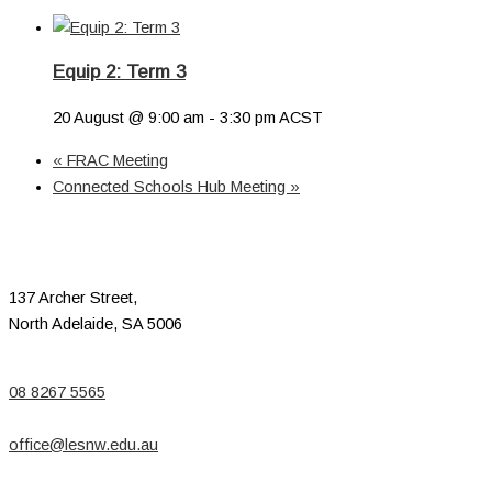
Equip 2: Term 3
20 August @ 9:00 am
-
3:30 pm
ACST
«
FRAC Meeting
Connected Schools Hub Meeting
»
137 Archer Street,
North Adelaide, SA 5006
08 8267 5565
office@lesnw.edu.au