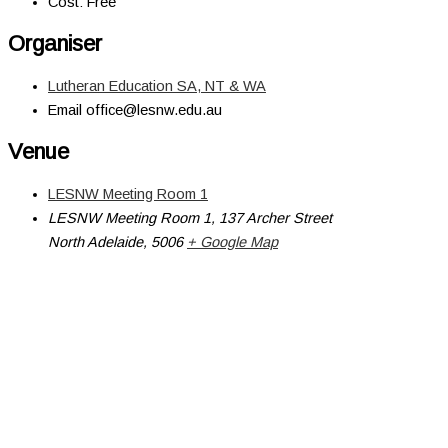
Cost:
Free
Organiser
Lutheran Education SA, NT & WA
Email
office@lesnw.edu.au
Venue
LESNW Meeting Room 1
LESNW Meeting Room 1, 137 Archer Street
North Adelaide
,
5006
+ Google Map