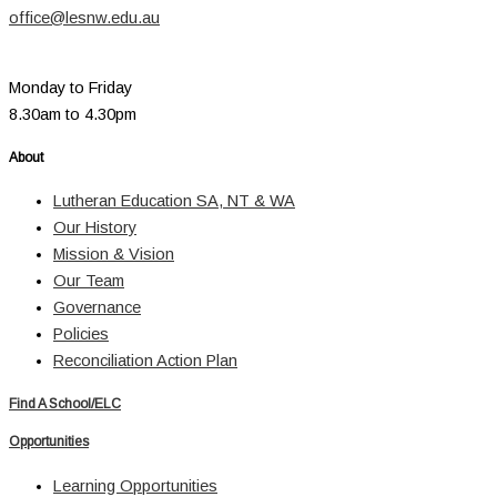
office@lesnw.edu.au
Monday to Friday
8.30am to 4.30pm
About
Lutheran Education SA, NT & WA
Our History
Mission & Vision
Our Team
Governance
Policies
Reconciliation Action Plan
Find A School/ELC
Opportunities
Learning Opportunities