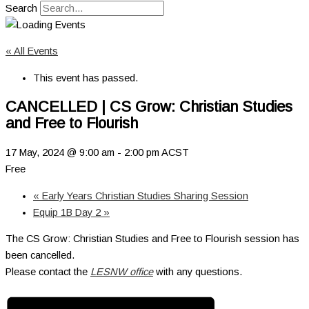
Search
« All Events
This event has passed.
CANCELLED | CS Grow: Christian Studies
and Free to Flourish
17 May, 2024 @ 9:00 am
-
2:00 pm
ACST
Free
«
Early Years Christian Studies Sharing Session
Equip 1B Day 2
»
The CS Grow: Christian Studies and Free to Flourish session has
been cancelled.
Please contact the
LESNW office
with any questions.