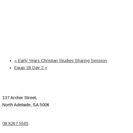
«
Early Years Christian Studies Sharing Session
Equip 1B Day 2
»
137 Archer Street,
North Adelaide, SA 5006
08 8267 5565