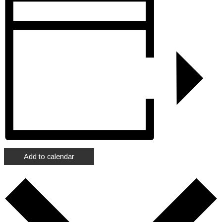
Add to calendar