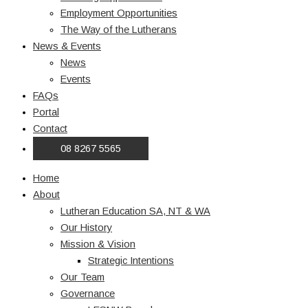
Employment Opportunities
The Way of the Lutherans
News & Events
News
Events
FAQs
Portal
Contact
08 8267 5565
Home
About
Lutheran Education SA, NT & WA
Our History
Mission & Vision
Strategic Intentions
Our Team
Governance