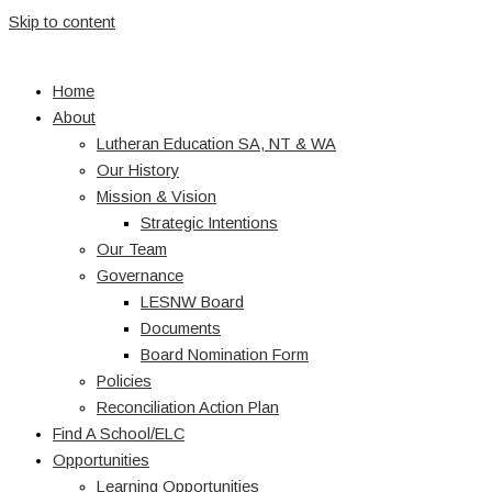
Skip to content
Home
About
Lutheran Education SA, NT & WA
Our History
Mission & Vision
Strategic Intentions
Our Team
Governance
LESNW Board
Documents
Board Nomination Form
Policies
Reconciliation Action Plan
Find A School/ELC
Opportunities
Learning Opportunities