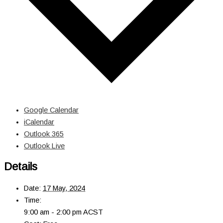
Google Calendar
iCalendar
Outlook 365
Outlook Live
Details
Date:
17 May, 2024
Time:
9:00 am - 2:00 pm
ACST