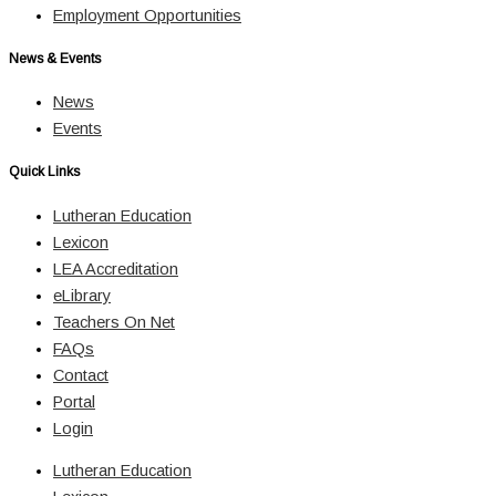
Employment Opportunities
News & Events
News
Events
Quick Links
Lutheran Education
Lexicon
LEA Accreditation
eLibrary
Teachers On Net
FAQs
Contact
Portal
Login
Lutheran Education