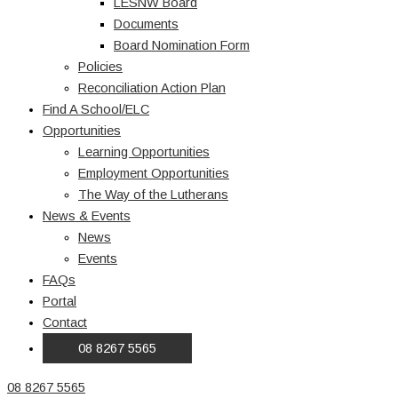
LESNW Board
Documents
Board Nomination Form
Policies
Reconciliation Action Plan
Find A School/ELC
Opportunities
Learning Opportunities
Employment Opportunities
The Way of the Lutherans
News & Events
News
Events
FAQs
Portal
Contact
08 8267 5565
08 8267 5565