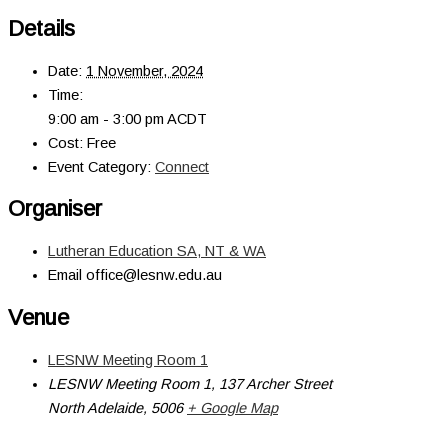
Details
Date:
1 November, 2024
Time:
9:00 am - 3:00 pm
ACDT
Cost:
Free
Event Category:
Connect
Organiser
Lutheran Education SA, NT & WA
Email
office@lesnw.edu.au
Venue
LESNW Meeting Room 1
LESNW Meeting Room 1, 137 Archer Street
North Adelaide
,
5006
+ Google Map