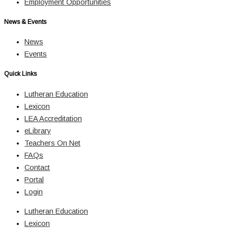
Employment Opportunities
News & Events
News
Events
Quick Links
Lutheran Education
Lexicon
LEA Accreditation
eLibrary
Teachers On Net
FAQs
Contact
Portal
Login
Lutheran Education
Lexicon