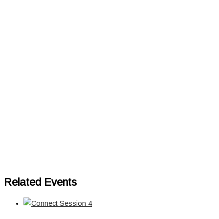
Related Events