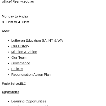
office@lesnw.edu.au
Monday to Friday
8.30am to 4.30pm
About
Lutheran Education SA, NT & WA
Our History
Mission & Vision
Our Team
Governance
Policies
Reconciliation Action Plan
Find A School/ELC
Opportunities
Learning Opportunities