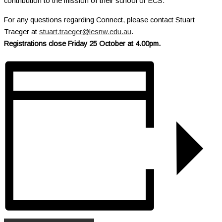
contribution to the mission of their school or ECS.
For any questions regarding Connect, please contact Stuart
Traeger at
stuart.traeger@lesnw.edu.au
.
Registrations close Friday 25 October at 4.00pm.