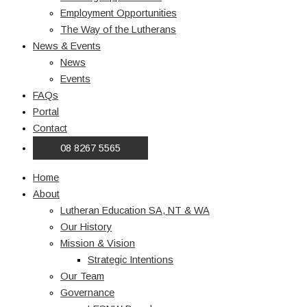
Employment Opportunities
The Way of the Lutherans
News & Events
News
Events
FAQs
Portal
Contact
08 8267 5565
Home
About
Lutheran Education SA, NT & WA
Our History
Mission & Vision
Strategic Intentions
Our Team
Governance