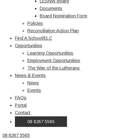
LESNW Board
Documents
Board Nomination Form
Policies
Reconciliation Action Plan
Find A School/ELC
Opportunities
Learning Opportunities
Employment Opportunities
The Way of the Lutherans
News & Events
News
Events
FAQs
Portal
Contact
08 8267 5565
08 8267 5565