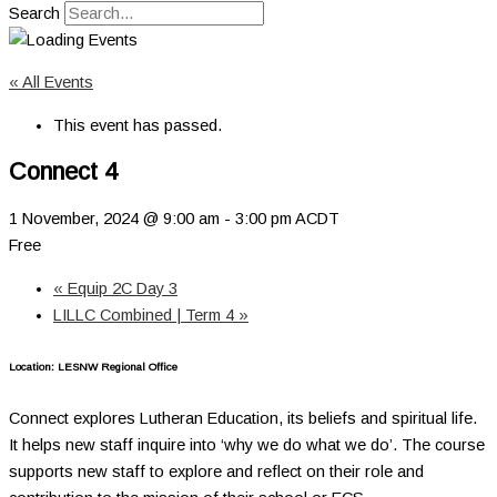
Search
« All Events
This event has passed.
Connect 4
1 November, 2024 @ 9:00 am
-
3:00 pm
ACDT
Free
«
Equip 2C Day 3
LILLC Combined | Term 4
»
Location: LESNW Regional Office
Connect explores Lutheran Education, its beliefs and spiritual life.
It helps new staff inquire into ‘why we do what we do’. The course
supports new staff to explore and reflect on their role and