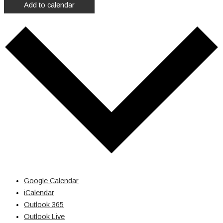
Add to calendar
Google Calendar
iCalendar
Outlook 365
Outlook Live