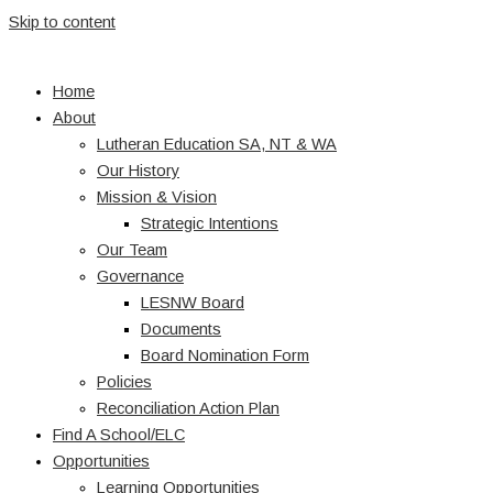
Skip to content
Home
About
Lutheran Education SA, NT & WA
Our History
Mission & Vision
Strategic Intentions
Our Team
Governance
LESNW Board
Documents
Board Nomination Form
Policies
Reconciliation Action Plan
Find A School/ELC
Opportunities
Learning Opportunities