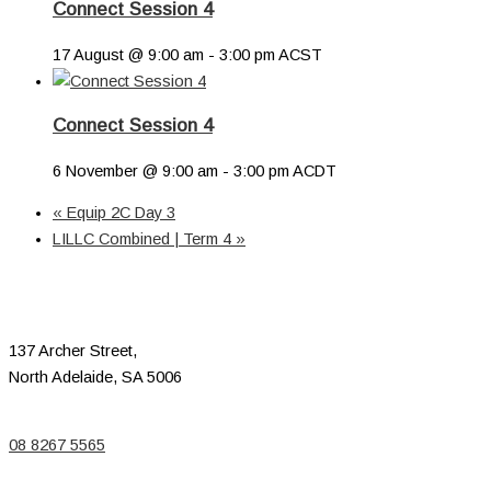
Connect Session 4
17 August @ 9:00 am
-
3:00 pm
ACST
Connect Session 4
6 November @ 9:00 am
-
3:00 pm
ACDT
«
Equip 2C Day 3
LILLC Combined | Term 4
»
137 Archer Street,
North Adelaide, SA 5006
08 8267 5565