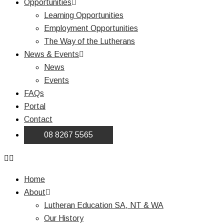
Opportunities
Learning Opportunities
Employment Opportunities
The Way of the Lutherans
News & Events
News
Events
FAQs
Portal
Contact
08 8267 5565
Home
About
Lutheran Education SA, NT & WA
Our History