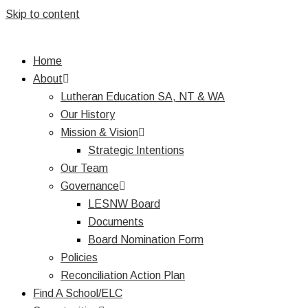
Skip to content
Home
About
Lutheran Education SA, NT & WA
Our History
Mission & Vision
Strategic Intentions
Our Team
Governance
LESNW Board
Documents
Board Nomination Form
Policies
Reconciliation Action Plan
Find A School/ELC