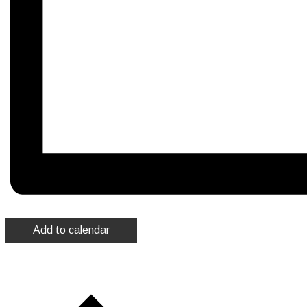
Add to calendar