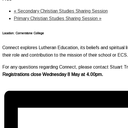
«
Secondary Christian Studies Sharing Session
Primary Christian Studies Sharing Session
»
Location: Cornerstone College
Connect explores Lutheran Education, its beliefs and spiritual l
their role and contribution to the mission of their school or ECS
For any questions regarding Connect, please contact Stuart T
Registrations close Wednesday 8 May at 4.00pm.