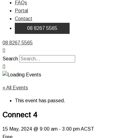
FAQs
Portal
Contact
08 8267 5565
08 8267 5565
Search
« All Events
This event has passed.
Connect 4
15 May, 2024 @ 9:00 am
-
3:00 pm
ACST
Free