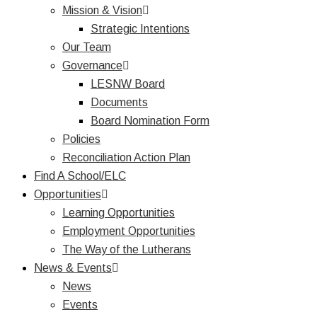
Mission & Vision
Strategic Intentions
Our Team
Governance
LESNW Board
Documents
Board Nomination Form
Policies
Reconciliation Action Plan
Find A School/ELC
Opportunities
Learning Opportunities
Employment Opportunities
The Way of the Lutherans
News & Events
News
Events