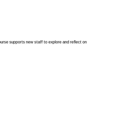
course supports new staff to explore and reflect on