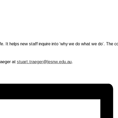
ife. It helps new staff inquire into ‘why we do what we do’. The 
.
raeger at
stuart.traeger@lesnw.edu.au
.