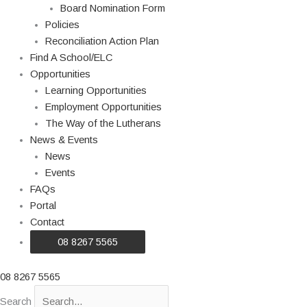
Board Nomination Form
Policies
Reconciliation Action Plan
Find A School/ELC
Opportunities
Learning Opportunities
Employment Opportunities
The Way of the Lutherans
News & Events
News
Events
FAQs
Portal
Contact
08 8267 5565
08 8267 5565
Search