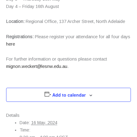
Day 4 – Friday 16th August
Location:
Regional Office, 137 Archer Street, North Adelaide
Registrations:
Please register your attendance for all four days
here
For further information or questions please contact
mignon.weckert@lesnw.edu.au
.
Add to calendar
Details
Date:
16 May, 2024
Time: