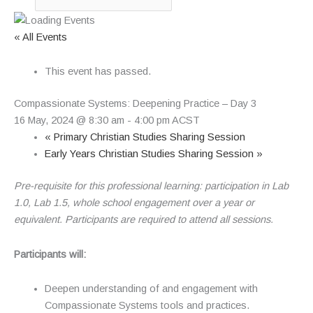
« All Events
This event has passed.
Compassionate Systems: Deepening Practice – Day 3
16 May, 2024 @ 8:30 am
-
4:00 pm
ACST
«
Primary Christian Studies Sharing Session
Early Years Christian Studies Sharing Session
»
Pre-requisite for this professional learning: participation in Lab
1.0, Lab 1.5, whole school engagement over a year or
equivalent.
Participants are required to attend all sessions.
Participants will:
Deepen understanding of and engagement with
Compassionate Systems tools and practices.