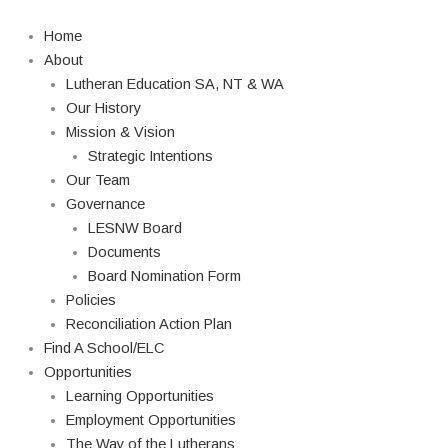
Skip
to
Home
content
About
Lutheran Education SA, NT & WA
Our History
Mission & Vision
Strategic Intentions
Our Team
Governance
LESNW Board
Documents
Board Nomination Form
Policies
Reconciliation Action Plan
Find A School/ELC
Opportunities
Learning Opportunities
Employment Opportunities
The Way of the Lutherans