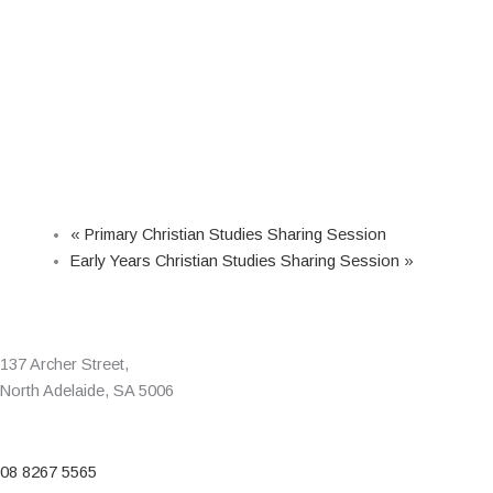
«
Primary Christian Studies Sharing Session
Early Years Christian Studies Sharing Session
»
137 Archer Street,
North Adelaide, SA 5006
08 8267 5565