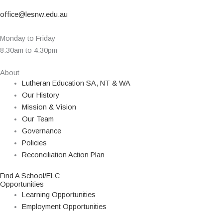
office@lesnw.edu.au
Monday to Friday
8.30am to 4.30pm
About
Lutheran Education SA, NT & WA
Our History
Mission & Vision
Our Team
Governance
Policies
Reconciliation Action Plan
Find A School/ELC
Opportunities
Learning Opportunities
Employment Opportunities