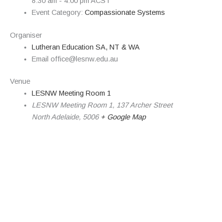
8:30 am - 4:00 pm
ACST
Event Category:
Compassionate Systems
Organiser
Lutheran Education SA, NT & WA
Email
office@lesnw.edu.au
Venue
LESNW Meeting Room 1
LESNW Meeting Room 1, 137 Archer Street
North Adelaide
,
5006
+ Google Map