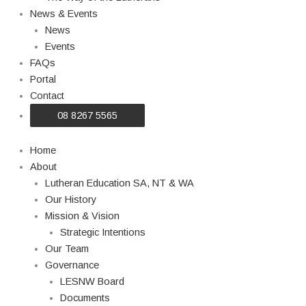
News & Events
News
Events
FAQs
Portal
Contact
08 8267 5565
Home
About
Lutheran Education SA, NT & WA
Our History
Mission & Vision
Strategic Intentions
Our Team
Governance
LESNW Board
Documents