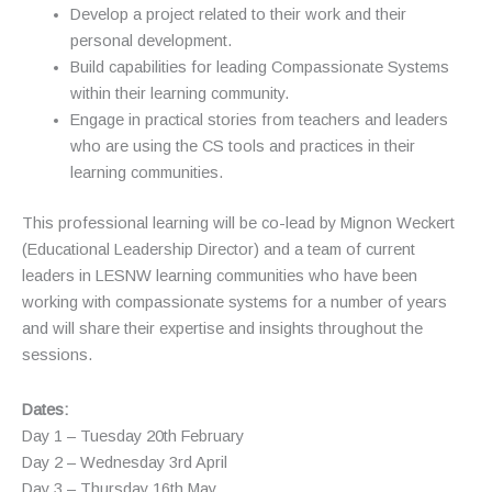
Develop a project related to their work and their
personal development.
Build capabilities for leading Compassionate Systems
within their learning community.
Engage in practical stories from teachers and leaders
who are using the CS tools and practices in their
learning communities.
This professional learning will be co-lead by Mignon Weckert
(Educational Leadership Director) and a team of current
leaders in LESNW learning communities who have been
working with compassionate systems for a number of years
and will share their expertise and insights throughout the
sessions.
Dates:
Day 1 – Tuesday 20th February
Day 2 – Wednesday 3rd April
Day 3 – Thursday 16th May