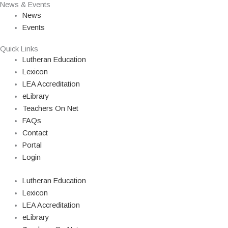
News & Events
News
Events
Quick Links
Lutheran Education
Lexicon
LEA Accreditation
eLibrary
Teachers On Net
FAQs
Contact
Portal
Login
Lutheran Education
Lexicon
LEA Accreditation
eLibrary