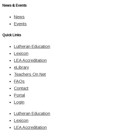
News & Events
News
Events
Quick Links
Lutheran Education
Lexicon
LEA Accreditation
eLibrary
Teachers On Net
FAQs
Contact
Portal
Login
Lutheran Education
Lexicon
LEA Accreditation