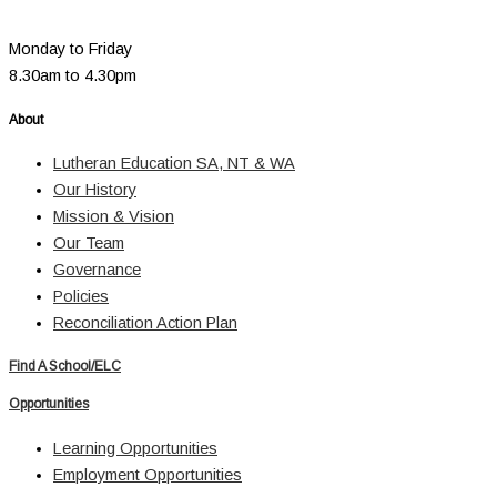
Monday to Friday
8.30am to 4.30pm
About
Lutheran Education SA, NT & WA
Our History
Mission & Vision
Our Team
Governance
Policies
Reconciliation Action Plan
Find A School/ELC
Opportunities
Learning Opportunities
Employment Opportunities