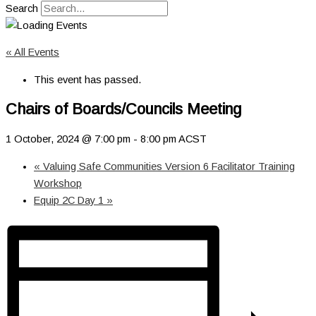
Search
« All Events
This event has passed.
Chairs of Boards/Councils Meeting
1 October, 2024 @ 7:00 pm
-
8:00 pm
ACST
«
Valuing Safe Communities Version 6 Facilitator Training
Workshop
Equip 2C Day 1
»