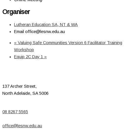
Organiser
Lutheran Education SA, NT & WA
Email
office@lesnw.edu.au
«
Valuing Safe Communities Version 6 Facilitator Training
Workshop
Equip 2C Day 1
»
137 Archer Street,
North Adelaide, SA 5006
08 8267 5565
office@lesnw.edu.au