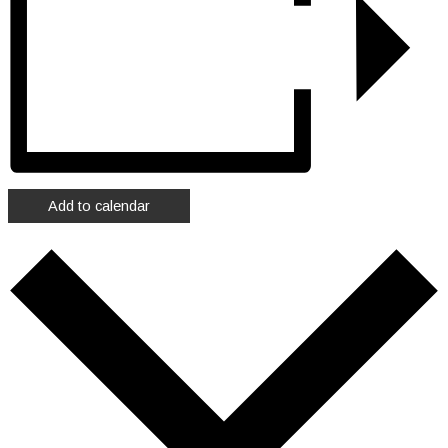
Add to calendar