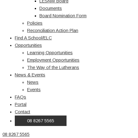
LESNW Board
Documents
Board Nomination Form
Policies
Reconciliation Action Plan
Find A School/ELC
Opportunities
Learning Opportunities
Employment Opportunities
The Way of the Lutherans
News & Events
News
Events
FAQs
Portal
Contact
08 8267 5565
08 8267 5565