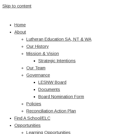
Skip to content
Home
About
Lutheran Education SA, NT & WA
Our History
Mission & Vision
Strategic Intentions
Our Team
Governance
LESNW Board
Documents
Board Nomination Form
Policies
Reconciliation Action Plan
Find A School/ELC
Opportunities
Learning Opportunities