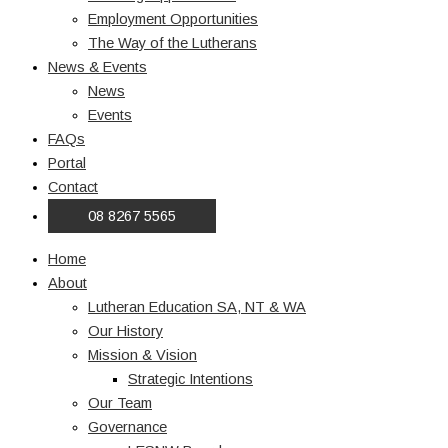
Employment Opportunities
The Way of the Lutherans
News & Events
News
Events
FAQs
Portal
Contact
08 8267 5565
Home
About
Lutheran Education SA, NT & WA
Our History
Mission & Vision
Strategic Intentions
Our Team
Governance