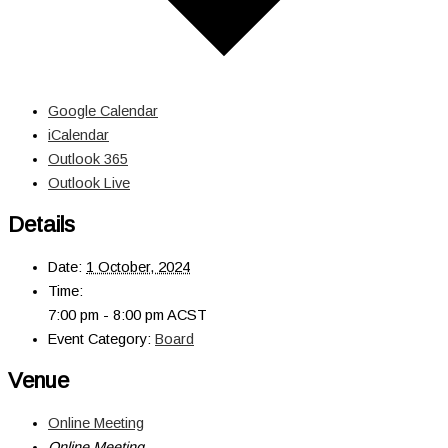
Google Calendar
iCalendar
Outlook 365
Outlook Live
Details
Date:
1 October, 2024
Time:
7:00 pm - 8:00 pm
ACST
Event Category:
Board
Venue
Online Meeting
Online Meeting