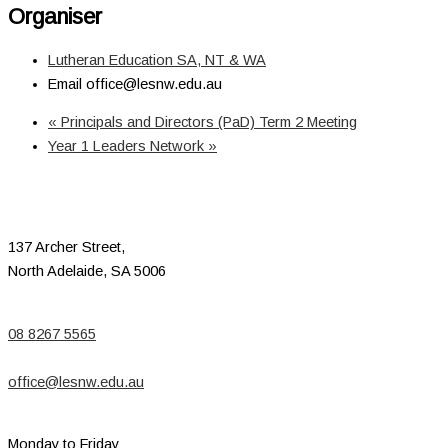
Organiser
Lutheran Education SA, NT & WA
Email
office@lesnw.edu.au
«
Principals and Directors (PaD) Term 2 Meeting
Year 1 Leaders Network
»
137 Archer Street,
North Adelaide, SA 5006
08 8267 5565
office@lesnw.edu.au
Monday to Friday