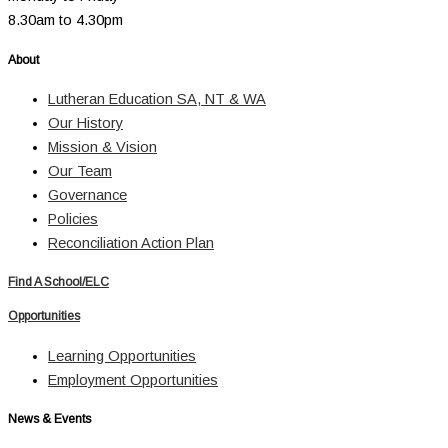
8.30am to 4.30pm
About
Lutheran Education SA, NT & WA
Our History
Mission & Vision
Our Team
Governance
Policies
Reconciliation Action Plan
Find A School/ELC
Opportunities
Learning Opportunities
Employment Opportunities
News & Events