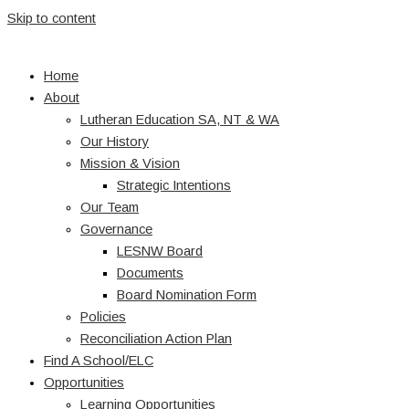
Skip to content
Home
About
Lutheran Education SA, NT & WA
Our History
Mission & Vision
Strategic Intentions
Our Team
Governance
LESNW Board
Documents
Board Nomination Form
Policies
Reconciliation Action Plan
Find A School/ELC
Opportunities
Learning Opportunities