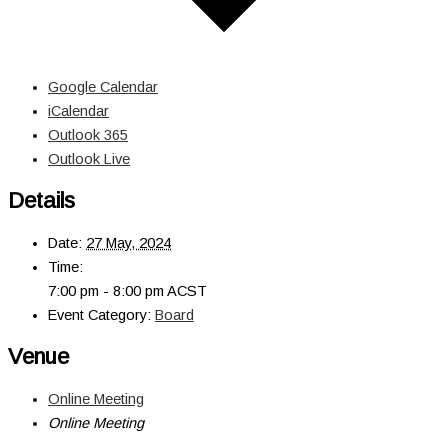
Google Calendar
iCalendar
Outlook 365
Outlook Live
Details
Date:
27 May, 2024
Time:
7:00 pm - 8:00 pm
ACST
Event Category:
Board
Venue
Online Meeting
Online Meeting