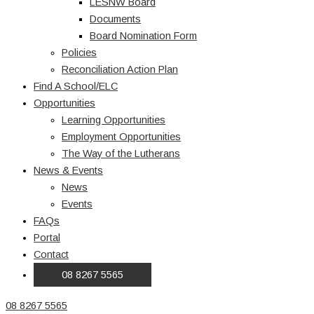
LESNW Board
Documents
Board Nomination Form
Policies
Reconciliation Action Plan
Find A School/ELC
Opportunities
Learning Opportunities
Employment Opportunities
The Way of the Lutherans
News & Events
News
Events
FAQs
Portal
Contact
08 8267 5565
08 8267 5565