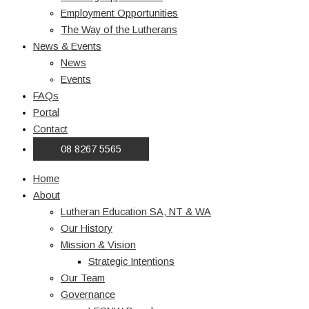
Employment Opportunities
The Way of the Lutherans
News & Events
News
Events
FAQs
Portal
Contact
08 8267 5565
Home
About
Lutheran Education SA, NT & WA
Our History
Mission & Vision
Strategic Intentions
Our Team
Governance