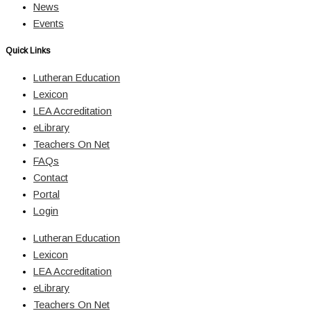
News
Events
Quick Links
Lutheran Education
Lexicon
LEA Accreditation
eLibrary
Teachers On Net
FAQs
Contact
Portal
Login
Lutheran Education
Lexicon
LEA Accreditation
eLibrary
Teachers On Net