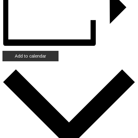
Add to calendar