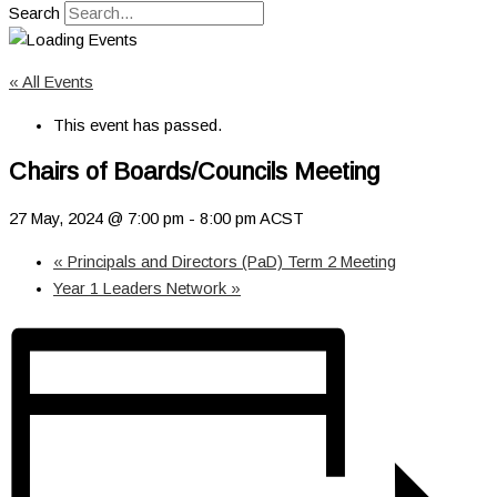
Search
« All Events
This event has passed.
Chairs of Boards/Councils Meeting
27 May, 2024 @ 7:00 pm
-
8:00 pm
ACST
«
Principals and Directors (PaD) Term 2 Meeting
Year 1 Leaders Network
»