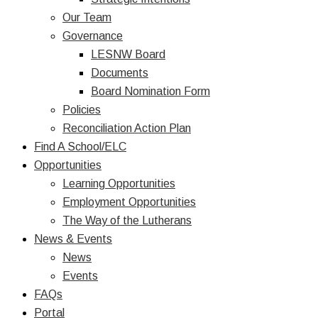
Our Team
Governance
LESNW Board
Documents
Board Nomination Form
Policies
Reconciliation Action Plan
Find A School/ELC
Opportunities
Learning Opportunities
Employment Opportunities
The Way of the Lutherans
News & Events
News
Events
FAQs
Portal