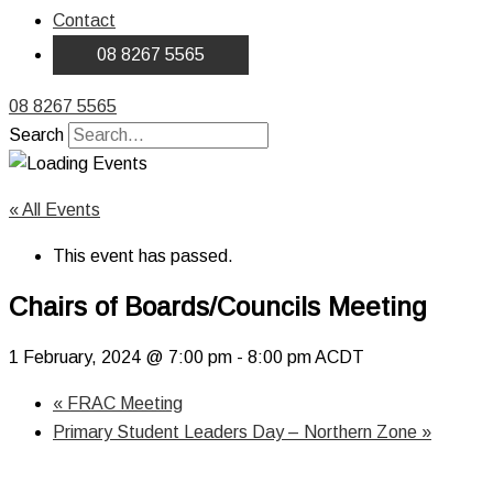
Contact
08 8267 5565
08 8267 5565
Search
« All Events
This event has passed.
Chairs of Boards/Councils Meeting
1 February, 2024 @ 7:00 pm
-
8:00 pm
ACDT
«
FRAC Meeting
Primary Student Leaders Day – Northern Zone
»