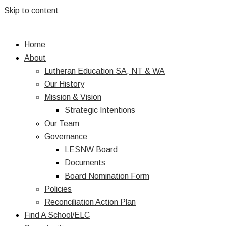
Skip to content
Home
About
Lutheran Education SA, NT & WA
Our History
Mission & Vision
Strategic Intentions
Our Team
Governance
LESNW Board
Documents
Board Nomination Form
Policies
Reconciliation Action Plan
Find A School/ELC