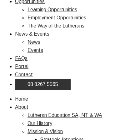
Opportunities
Learning Opportunities
Employment Opportunities
The Way of the Lutherans
News & Events
News
Events
FAQs
Portal
Contact
08 8267 5565
Home
About
Lutheran Education SA, NT & WA
Our History
Mission & Vision
Strategic Intentions