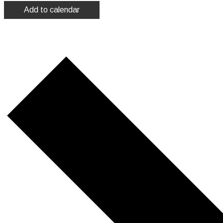
Add to calendar