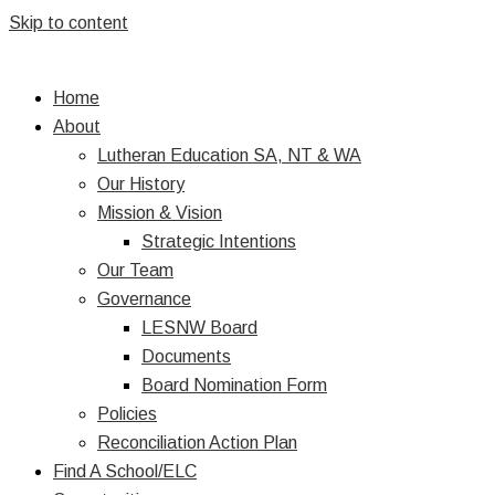
Skip to content
Home
About
Lutheran Education SA, NT & WA
Our History
Mission & Vision
Strategic Intentions
Our Team
Governance
LESNW Board
Documents
Board Nomination Form
Policies
Reconciliation Action Plan
Find A School/ELC