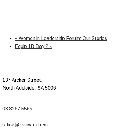
«
Women in Leadership Forum: Our Stories
Equip 1B Day 2
»
137 Archer Street,
North Adelaide, SA 5006
08 8267 5565
office@lesnw.edu.au