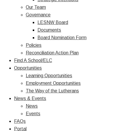
Our Team
Governance
LESNW Board
Documents
Board Nomination Form
Policies
Reconciliation Action Plan
Find A School/ELC
Opportunities
Learning Opportunities
Employment Opportunities
The Way of the Lutherans
News & Events
News
Events
FAQs
Portal