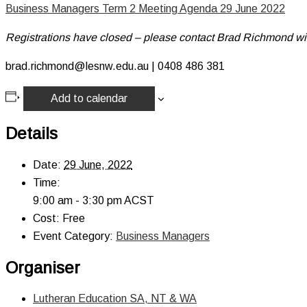
Business Managers Term 2 Meeting Agenda 29 June 2022
Registrations have closed – please contact Brad Richmond wi
brad.richmond@lesnw.edu.au | 0408 486 381
Add to calendar
Details
Date:
29 June, 2022
Time:
9:00 am - 3:30 pm
ACST
Cost:
Free
Event Category:
Business Managers
Organiser
Lutheran Education SA, NT & WA