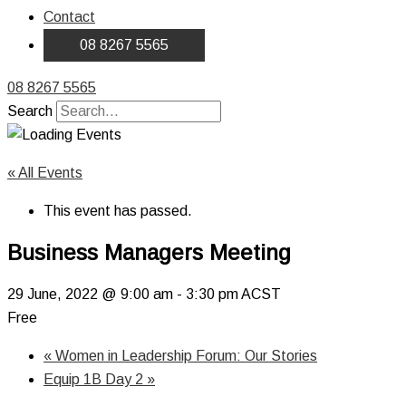
Contact
08 8267 5565
08 8267 5565
Search
« All Events
This event has passed.
Business Managers Meeting
29 June, 2022 @ 9:00 am
-
3:30 pm
ACST
Free
«
Women in Leadership Forum: Our Stories
Equip 1B Day 2
»