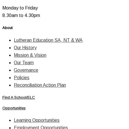
Monday to Friday
8.30am to 4.30pm
About
Lutheran Education SA, NT & WA
Our History
Mission & Vision
Our Team
Governance
Policies
Reconciliation Action Plan
Find A School/ELC
Opportunities
Learning Opportunities
Employment Opportunities