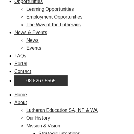
Opportunities
Learning Opportunities
Employment Opportunities
The Way of the Lutherans
News & Events
News
Events
FAQs
Portal
Contact
08 8267 5565
Home
About
Lutheran Education SA, NT & WA
Our History
Mission & Vision
Strategic Intentions