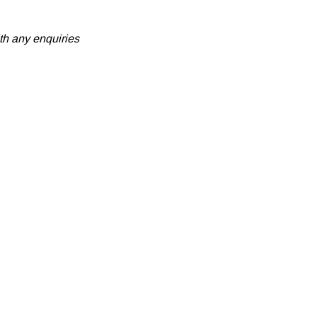
th any enquiries