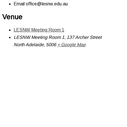
Email
office@lesnw.edu.au
Venue
LESNW Meeting Room 1
LESNW Meeting Room 1, 137 Archer Street
North Adelaide
,
5006
+ Google Map