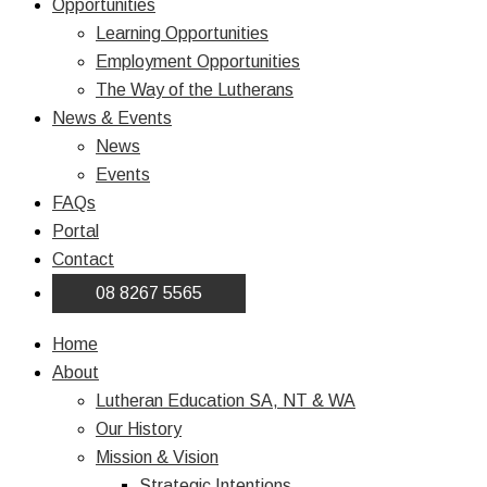
Opportunities
Learning Opportunities
Employment Opportunities
The Way of the Lutherans
News & Events
News
Events
FAQs
Portal
Contact
08 8267 5565
Home
About
Lutheran Education SA, NT & WA
Our History
Mission & Vision
Strategic Intentions