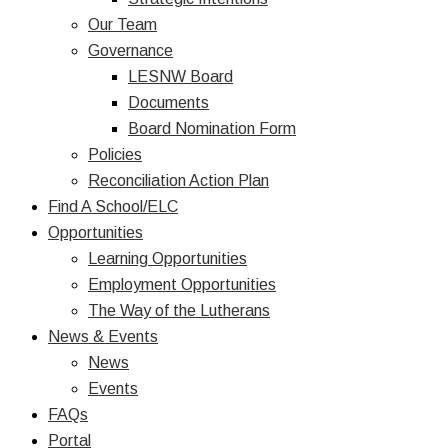
Our Team
Governance
LESNW Board
Documents
Board Nomination Form
Policies
Reconciliation Action Plan
Find A School/ELC
Opportunities
Learning Opportunities
Employment Opportunities
The Way of the Lutherans
News & Events
News
Events
FAQs
Portal