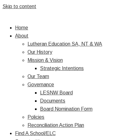
Skip to content
Home
About
Lutheran Education SA, NT & WA
Our History
Mission & Vision
Strategic Intentions
Our Team
Governance
LESNW Board
Documents
Board Nomination Form
Policies
Reconciliation Action Plan
Find A School/ELC