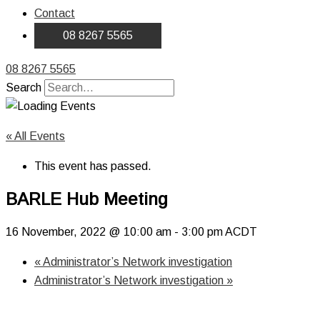
Contact
08 8267 5565
08 8267 5565
Search
« All Events
This event has passed.
BARLE Hub Meeting
16 November, 2022 @ 10:00 am
-
3:00 pm
ACDT
«
Administrator’s Network investigation
Administrator’s Network investigation
»