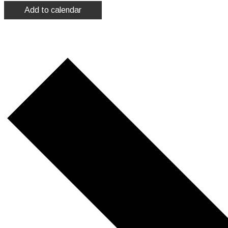
Add to calendar