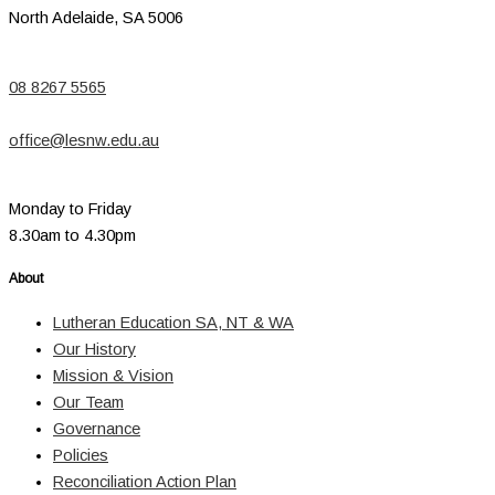
North Adelaide, SA 5006
08 8267 5565
office@lesnw.edu.au
Monday to Friday
8.30am to 4.30pm
About
Lutheran Education SA, NT & WA
Our History
Mission & Vision
Our Team
Governance
Policies
Reconciliation Action Plan