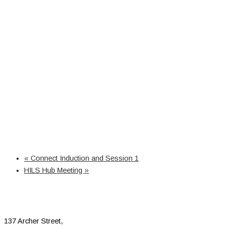
«
Connect Induction and Session 1
HILS Hub Meeting
»
137 Archer Street,