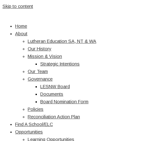
Skip to content
Home
About
Lutheran Education SA, NT & WA
Our History
Mission & Vision
Strategic Intentions
Our Team
Governance
LESNW Board
Documents
Board Nomination Form
Policies
Reconciliation Action Plan
Find A School/ELC
Opportunities
Learning Opportunities