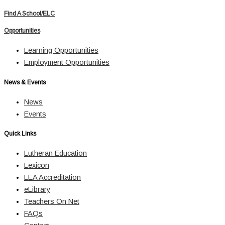
Find A School/ELC
Opportunities
Learning Opportunities
Employment Opportunities
News & Events
News
Events
Quick Links
Lutheran Education
Lexicon
LEA Accreditation
eLibrary
Teachers On Net
FAQs