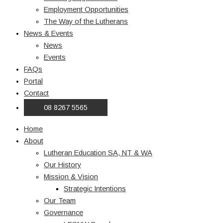
Employment Opportunities
The Way of the Lutherans
News & Events
News
Events
FAQs
Portal
Contact
08 8267 5565
Home
About
Lutheran Education SA, NT & WA
Our History
Mission & Vision
Strategic Intentions
Our Team
Governance