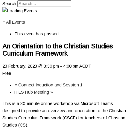
Search
« All Events
This event has passed.
An Orientation to the Christian Studies
Curriculum Framework
23 February, 2023 @ 3:30 pm
-
4:00 pm
ACDT
Free
«
Connect Induction and Session 1
HILS Hub Meeting
»
This is a 30-minute online workshop via Microsoft Teams
designed to provide an overview and orientation to the Christian
Studies Curriculum Framework (CSCF) for teachers of Christian
Studies (CS).