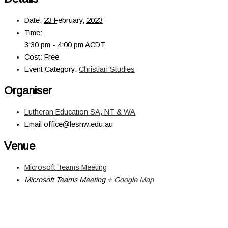
Date:
23 February, 2023
Time:
3:30 pm - 4:00 pm
ACDT
Cost:
Free
Event Category:
Christian Studies
Organiser
Lutheran Education SA, NT & WA
Email
office@lesnw.edu.au
Venue
Microsoft Teams Meeting
Microsoft Teams Meeting
+ Google Map