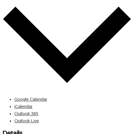
Google Calendar
iCalendar
Outlook 365
Outlook Live
Details