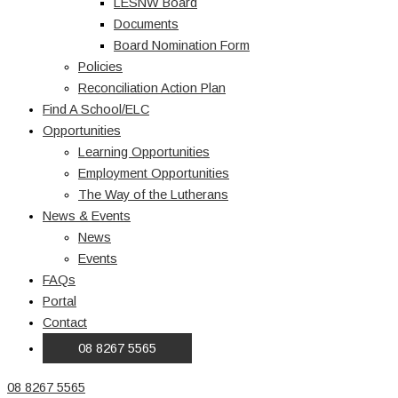
LESNW Board
Documents
Board Nomination Form
Policies
Reconciliation Action Plan
Find A School/ELC
Opportunities
Learning Opportunities
Employment Opportunities
The Way of the Lutherans
News & Events
News
Events
FAQs
Portal
Contact
08 8267 5565
08 8267 5565