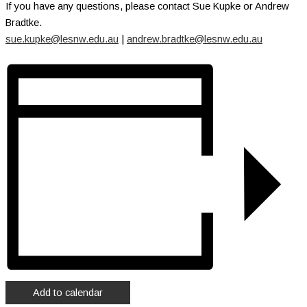
If you have any questions, please contact Sue Kupke or Andrew
Bradtke.
sue.kupke@lesnw.edu.au
|
andrew.bradtke@lesnw.edu.au
Add to calendar