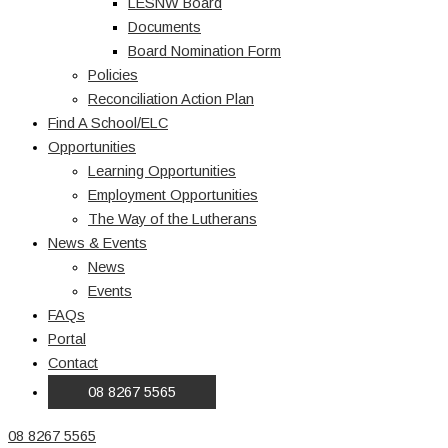
LESNW Board
Documents
Board Nomination Form
Policies
Reconciliation Action Plan
Find A School/ELC
Opportunities
Learning Opportunities
Employment Opportunities
The Way of the Lutherans
News & Events
News
Events
FAQs
Portal
Contact
08 8267 5565
08 8267 5565