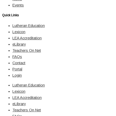
Events
Quick Links
Lutheran Education
Lexicon
LEA Accreditation
eLibrary
Teachers On Net
FAQs
Contact
Portal
Login
Lutheran Education
Lexicon
LEA Accreditation
eLibrary
Teachers On Net