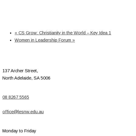
«
CS Grow: Christianity in the World – Key Idea 1
Women in Leadership Forum
»
137 Archer Street,
North Adelaide, SA 5006
08 8267 5565
office@lesnw.edu.au
Monday to Friday