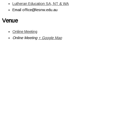
Lutheran Education SA, NT & WA
Email
office@lesnw.edu.au
Venue
Online Meeting
Online Meeting
+ Google Map