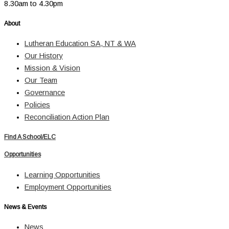
8.30am to 4.30pm
About
Lutheran Education SA, NT & WA
Our History
Mission & Vision
Our Team
Governance
Policies
Reconciliation Action Plan
Find A School/ELC
Opportunities
Learning Opportunities
Employment Opportunities
News & Events
News