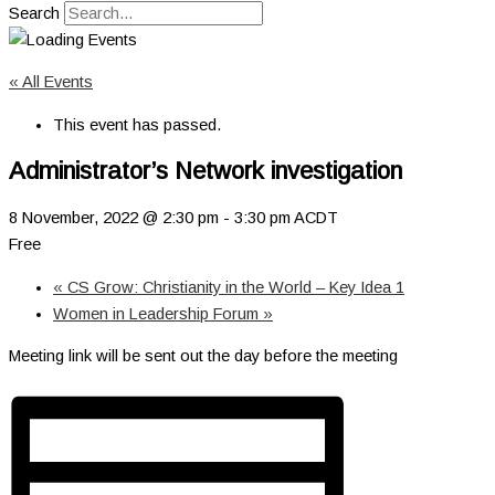
Search
« All Events
This event has passed.
Administrator’s Network investigation
8 November, 2022 @ 2:30 pm
-
3:30 pm
ACDT
Free
«
CS Grow: Christianity in the World – Key Idea 1
Women in Leadership Forum
»
Meeting link will be sent out the day before the meeting