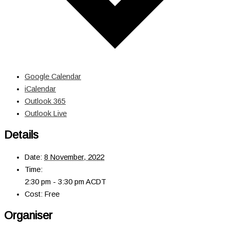
Google Calendar
iCalendar
Outlook 365
Outlook Live
Details
Date:
8 November, 2022
Time:
2:30 pm - 3:30 pm
ACDT
Cost:
Free
Organiser