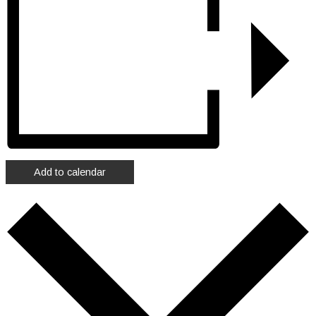
Add to calendar