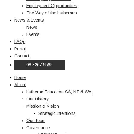
Employment Opportunities
The Way of the Lutherans
News & Events
News
Events
FAQs
Portal
Contact
08 8267 5565
Home
About
Lutheran Education SA, NT & WA
Our History
Mission & Vision
Strategic Intentions
Our Team
Governance