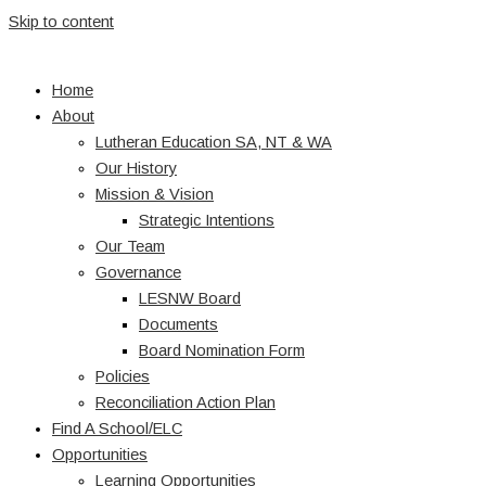
Skip to content
Home
About
Lutheran Education SA, NT & WA
Our History
Mission & Vision
Strategic Intentions
Our Team
Governance
LESNW Board
Documents
Board Nomination Form
Policies
Reconciliation Action Plan
Find A School/ELC
Opportunities
Learning Opportunities