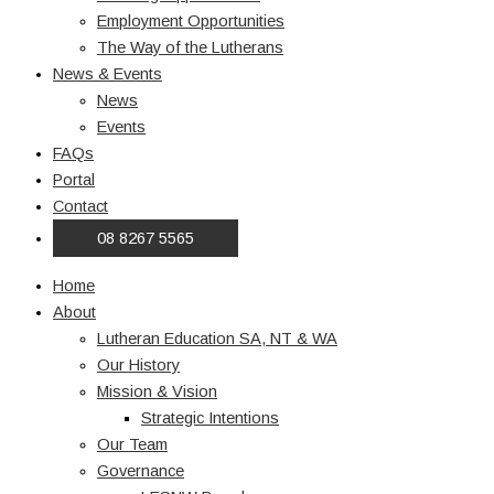
Employment Opportunities
The Way of the Lutherans
News & Events
News
Events
FAQs
Portal
Contact
08 8267 5565
Home
About
Lutheran Education SA, NT & WA
Our History
Mission & Vision
Strategic Intentions
Our Team
Governance