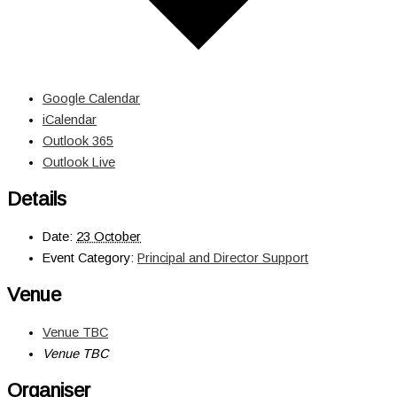
Google Calendar
iCalendar
Outlook 365
Outlook Live
Details
Date:
23 October
Event Category:
Principal and Director Support
Venue
Venue TBC
Venue TBC
Organiser