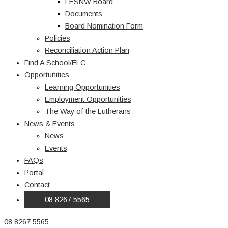
LESNW Board
Documents
Board Nomination Form
Policies
Reconciliation Action Plan
Find A School/ELC
Opportunities
Learning Opportunities
Employment Opportunities
The Way of the Lutherans
News & Events
News
Events
FAQs
Portal
Contact
08 8267 5565
08 8267 5565