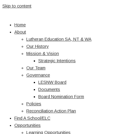
Skip to content
Home
About
Lutheran Education SA, NT & WA
Our History
Mission & Vision
Strategic Intentions
Our Team
Governance
LESNW Board
Documents
Board Nomination Form
Policies
Reconciliation Action Plan
Find A School/ELC
Opportunities
Learning Opportunities