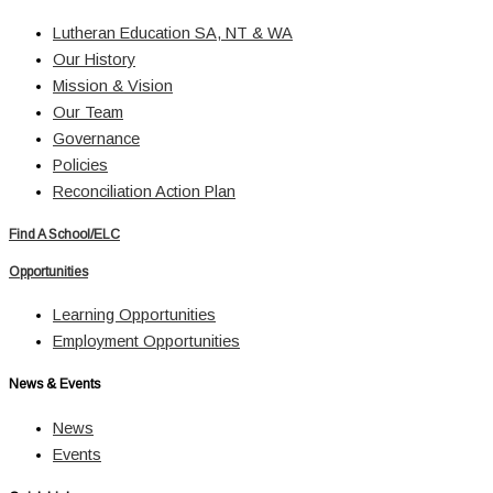
Lutheran Education SA, NT & WA
Our History
Mission & Vision
Our Team
Governance
Policies
Reconciliation Action Plan
Find A School/ELC
Opportunities
Learning Opportunities
Employment Opportunities
News & Events
News
Events