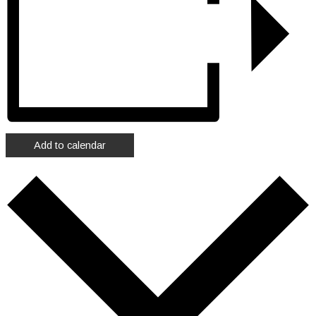
Add to calendar