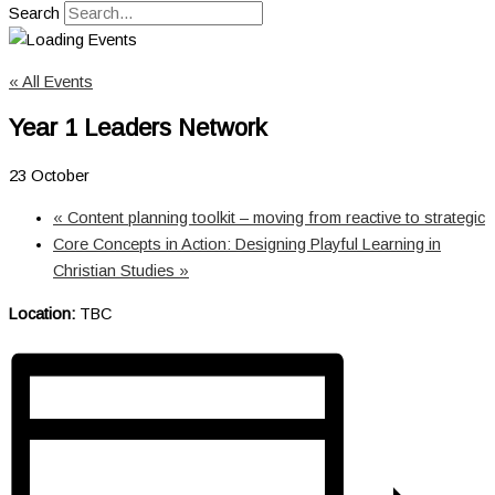
Search
« All Events
Year 1 Leaders Network
23 October
«
Content planning toolkit – moving from reactive to strategic
Core Concepts in Action: Designing Playful Learning in
Christian Studies
»
Location:
TBC