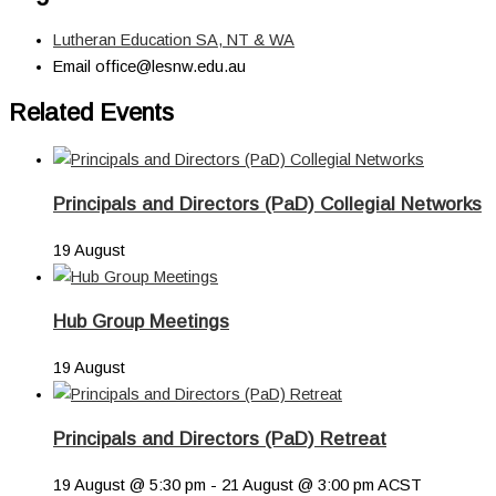
Lutheran Education SA, NT & WA
Email
office@lesnw.edu.au
Related Events
Principals and Directors (PaD) Collegial Networks
19 August
Hub Group Meetings
19 August
Principals and Directors (PaD) Retreat
19 August @ 5:30 pm
-
21 August @ 3:00 pm
ACST