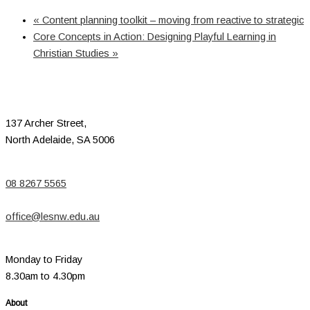
«
Content planning toolkit – moving from reactive to strategic
Core Concepts in Action: Designing Playful Learning in
Christian Studies
»
137 Archer Street,
North Adelaide, SA 5006
08 8267 5565
office@lesnw.edu.au
Monday to Friday
8.30am to 4.30pm
About