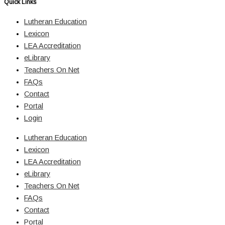
Quick Links
Lutheran Education
Lexicon
LEA Accreditation
eLibrary
Teachers On Net
FAQs
Contact
Portal
Login
Lutheran Education
Lexicon
LEA Accreditation
eLibrary
Teachers On Net
FAQs
Contact
Portal