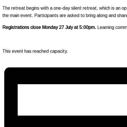
The retreat begins with a one-day silent retreat, which is an optio
the main event. Participants are asked to bring along and share
Registrations close Monday 27 July at 5:00pm.
Learning commun
This event has reached capacity.