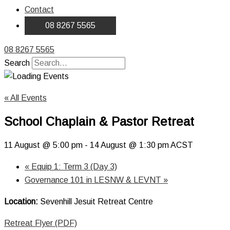
Contact
08 8267 5565
08 8267 5565
Search
« All Events
School Chaplain & Pastor Retreat
11 August @ 5:00 pm
-
14 August @ 1:30 pm
ACST
«
Equip 1: Term 3 (Day 3)
Governance 101 in LESNW & LEVNT
»
Location:
Sevenhill Jesuit Retreat Centre
Retreat Flyer (PDF)