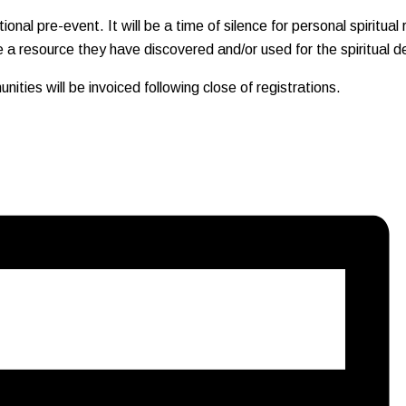
nal pre-event. It will be a time of silence for personal spiritual r
 a resource they have discovered and/or used for the spiritual d
ities will be invoiced following close of registrations.