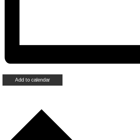
Add to calendar