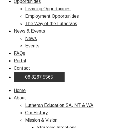
Opportunities
Learning Opportunities
Employment Opportunities
The Way of the Lutherans
News & Events
News
Events
FAQs
Portal
Contact
08 8267 5565
Home
About
Lutheran Education SA, NT & WA
Our History
Mission & Vision
Strategic Intentions