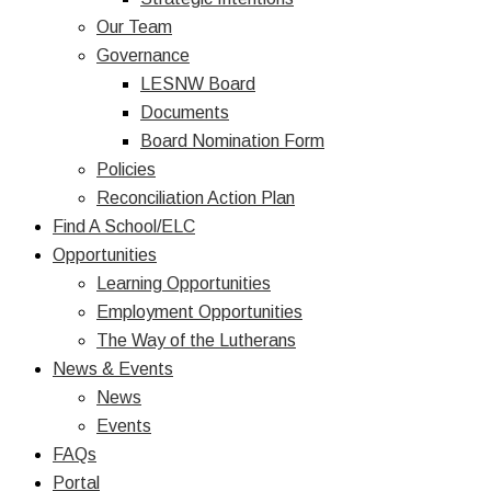
Our Team
Governance
LESNW Board
Documents
Board Nomination Form
Policies
Reconciliation Action Plan
Find A School/ELC
Opportunities
Learning Opportunities
Employment Opportunities
The Way of the Lutherans
News & Events
News
Events
FAQs
Portal