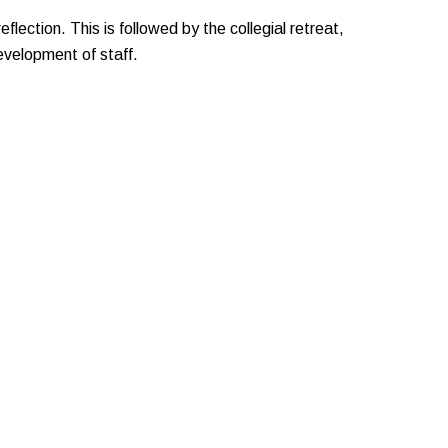
eflection. This is followed by the collegial retreat,
evelopment of staff.