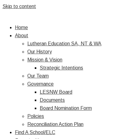
Skip to content
Home
About
Lutheran Education SA, NT & WA
Our History
Mission & Vision
Strategic Intentions
Our Team
Governance
LESNW Board
Documents
Board Nomination Form
Policies
Reconciliation Action Plan
Find A School/ELC