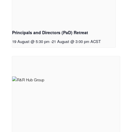
Principals and Directors (PaD) Retreat
19 August @ 5:30 pm
-
21 August @ 3:00 pm
ACST