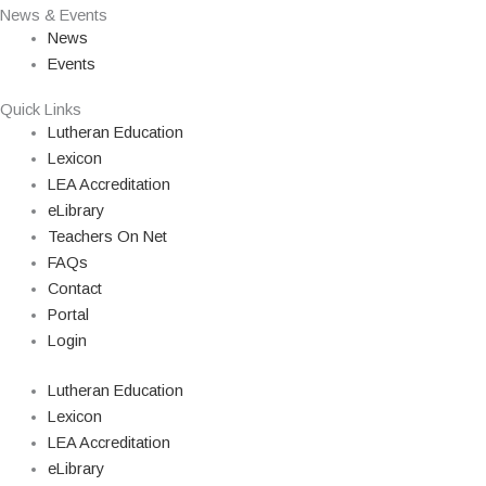
News & Events
News
Events
Quick Links
Lutheran Education
Lexicon
LEA Accreditation
eLibrary
Teachers On Net
FAQs
Contact
Portal
Login
Lutheran Education
Lexicon
LEA Accreditation
eLibrary