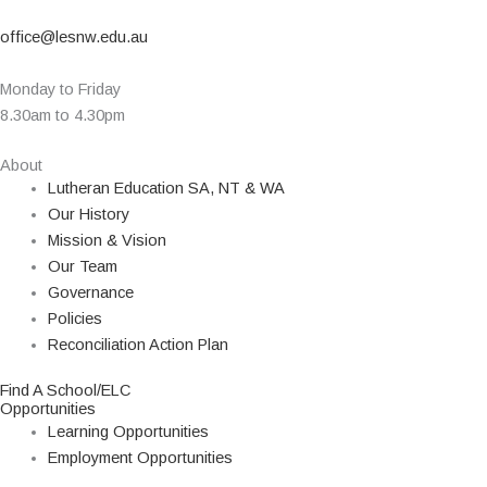
office@lesnw.edu.au
Monday to Friday
8.30am to 4.30pm
About
Lutheran Education SA, NT & WA
Our History
Mission & Vision
Our Team
Governance
Policies
Reconciliation Action Plan
Find A School/ELC
Opportunities
Learning Opportunities
Employment Opportunities