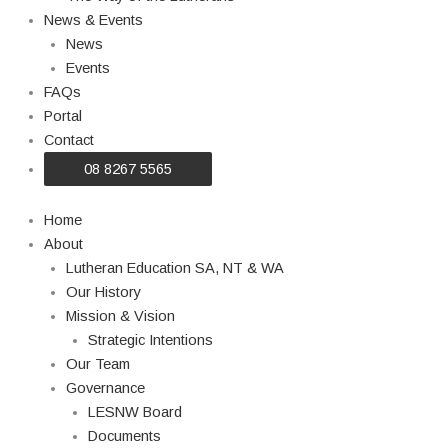
News & Events
News
Events
FAQs
Portal
Contact
08 8267 5565
Home
About
Lutheran Education SA, NT & WA
Our History
Mission & Vision
Strategic Intentions
Our Team
Governance
LESNW Board
Documents