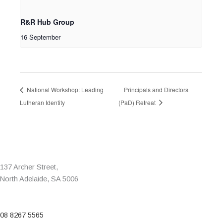
R&R Hub Group
16 September
National Workshop: Leading
Principals and Directors
Lutheran Identity
(PaD) Retreat
137 Archer Street,
North Adelaide, SA 5006
08 8267 5565