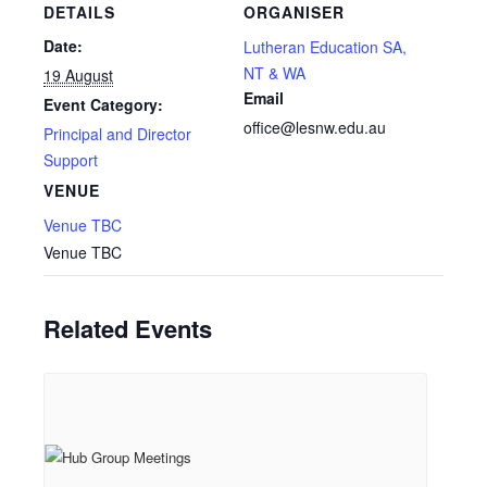
DETAILS
ORGANISER
Date:
Lutheran Education SA,
NT & WA
19 August
Email
Event Category:
office@lesnw.edu.au
Principal and Director
Support
VENUE
Venue TBC
Venue TBC
Related Events