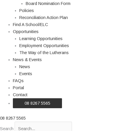
Board Nomination Form
Policies
Reconciliation Action Plan
Find A School/ELC
Opportunities
Learning Opportunities
Employment Opportunities
The Way of the Lutherans
News & Events
News
Events
FAQs
Portal
Contact
08 8267 5565
08 8267 5565
Search