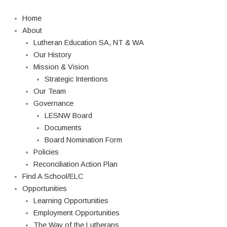
Skip
to
Home
content
About
Lutheran Education SA, NT & WA
Our History
Mission & Vision
Strategic Intentions
Our Team
Governance
LESNW Board
Documents
Board Nomination Form
Policies
Reconciliation Action Plan
Find A School/ELC
Opportunities
Learning Opportunities
Employment Opportunities
The Way of the Lutherans