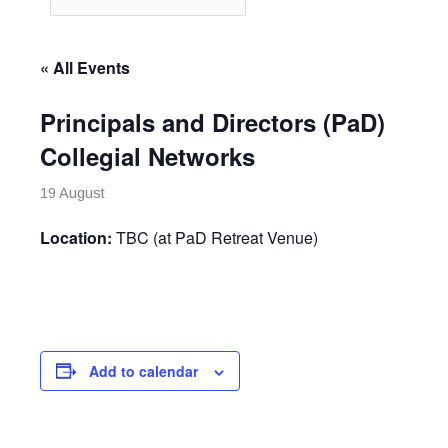
« All Events
Principals and Directors (PaD)
Collegial Networks
19 August
Location:
TBC (at PaD Retreat Venue)
Add to calendar