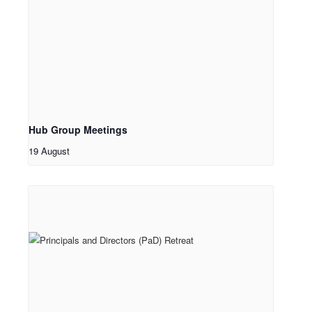
Hub Group Meetings
19 August