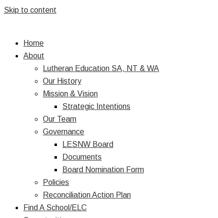
Skip to content
Home
About
Lutheran Education SA, NT & WA
Our History
Mission & Vision
Strategic Intentions
Our Team
Governance
LESNW Board
Documents
Board Nomination Form
Policies
Reconciliation Action Plan
Find A School/ELC