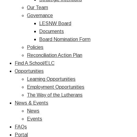
Our Team
Governance
LESNW Board
Documents
Board Nomination Form
Policies
Reconciliation Action Plan
Find A School/ELC
Opportunities
Learning Opportunities
Employment Opportunities
The Way of the Lutherans
News & Events
News
Events
FAQs
Portal