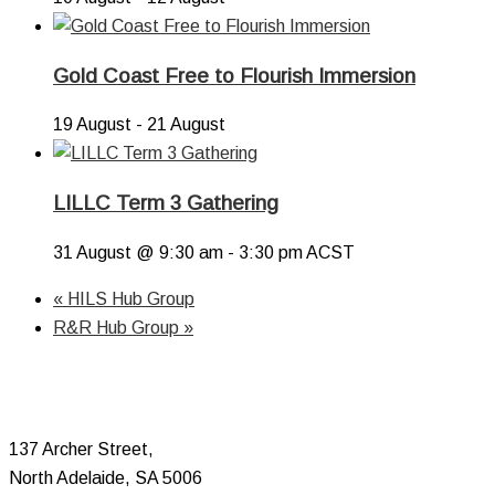
Gold Coast Free to Flourish Immersion
19 August
-
21 August
LILLC Term 3 Gathering
31 August @ 9:30 am
-
3:30 pm
ACST
«
HILS Hub Group
R&R Hub Group
»
137 Archer Street,
North Adelaide, SA 5006