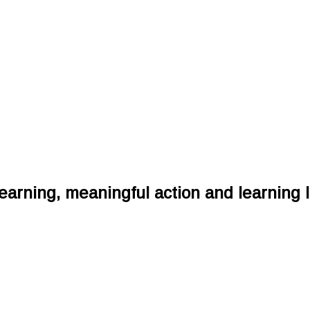
earning, meaningful action and learning l