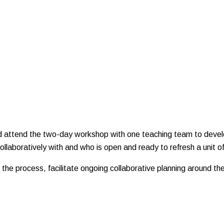
and attend the two-day workshop with one teaching team to devel
llaboratively with and who is open and ready to refresh a unit of
the process, facilitate ongoing collaborative planning around t
.