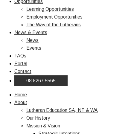
Opportunities
Learning Opportunities
Employment Opportunities
The Way of the Lutherans
News & Events
News
Events
FAQs
Portal
Contact
08 8267 5565
Home
About
Lutheran Education SA, NT & WA
Our History
Mission & Vision
Strategic Intentions