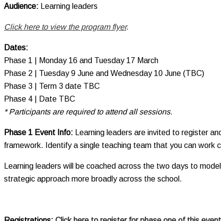
Audience:
Learning leaders
Click here to view the program flyer
.
Dates:
Phase 1 | Monday 16 and Tuesday 17 March
Phase 2 | Tuesday 9 June and Wednesday 10 June (TBC)
Phase 3 | Term 3 date TBC
Phase 4 | Date TBC
* Participants
are required to
attend all sessions.
Phase 1 Event Info:
Learning leaders are invited to register 
framework. Identify a single teaching team that you can work co
Learning leaders will be coached across the two days to model 
strategic approach more broadly across the school.
Registrations:
Click here to register for phase one of this event