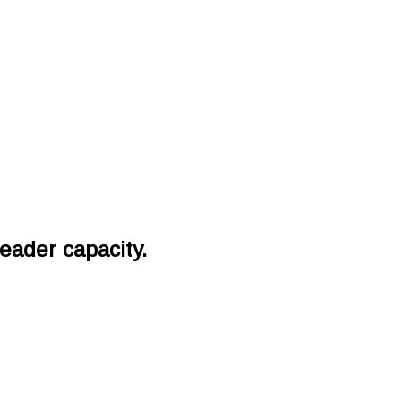
eader capacity.