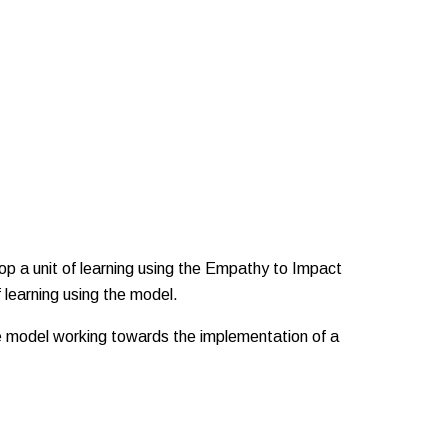
op a unit of learning using the Empathy to Impact
 learning using the model.
he model working towards the implementation of a