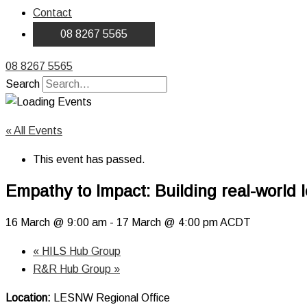
Contact
08 8267 5565
08 8267 5565
Search
« All Events
This event has passed.
Empathy to Impact: Building real-world l
16 March @ 9:00 am
-
17 March @ 4:00 pm
ACDT
«
HILS Hub Group
R&R Hub Group
»
Location:
LESNW Regional Office