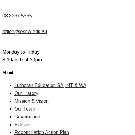
08 8267 5565
office@lesnw.edu.au
Monday to Friday
8.30am to 4.30pm
About
Lutheran Education SA, NT & WA
Our History
Mission & Vision
Our Team
Governance
Policies
Reconciliation Action Plan