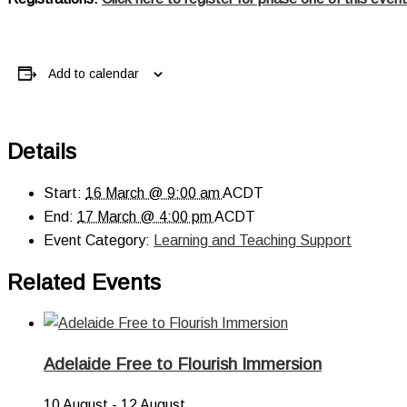
Add to calendar
Details
Start:
16 March @ 9:00 am
ACDT
End:
17 March @ 4:00 pm
ACDT
Event Category:
Learning and Teaching Support
Related Events
Adelaide Free to Flourish Immersion
10 August
-
12 August